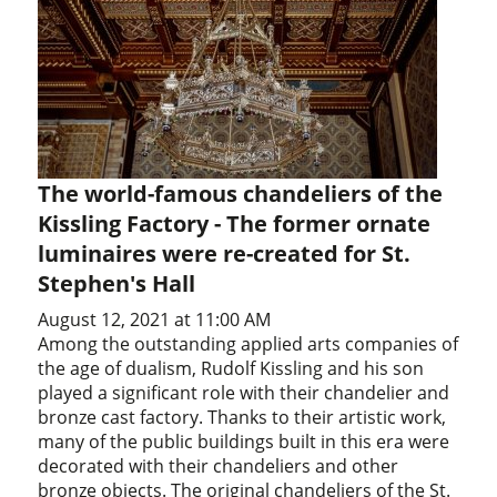
The world-famous chandeliers of the
Kissling Factory - The former ornate
luminaires were re-created for St.
Stephen's Hall
August 12, 2021 at 11:00 AM
Among the outstanding applied arts companies of
the age of dualism, Rudolf Kissling and his son
played a significant role with their chandelier and
bronze cast factory. Thanks to their artistic work,
many of the public buildings built in this era were
decorated with their chandeliers and other
bronze objects. The original chandeliers of the St.