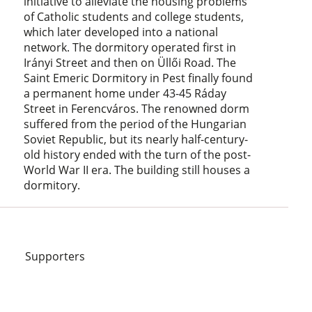
initiative to alleviate the housing problems
of Catholic students and college students,
which later developed into a national
network. The dormitory operated first in
Irányi Street and then on Üllői Road. The
Saint Emeric Dormitory in Pest finally found
a permanent home under 43-45 Ráday
Street in Ferencváros. The renowned dorm
suffered from the period of the Hungarian
Soviet Republic, but its nearly half-century-
old history ended with the turn of the post-
World War II era. The building still houses a
dormitory.
Supporters