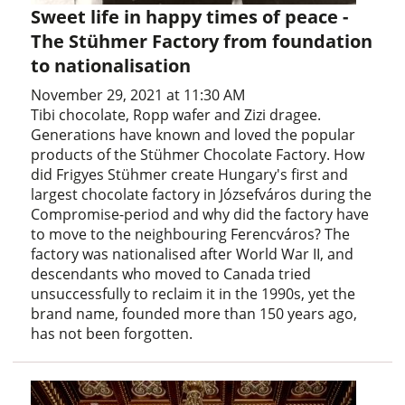
Sweet life in happy times of peace -
The Stühmer Factory from foundation
to nationalisation
November 29, 2021 at 11:30 AM
Tibi chocolate, Ropp wafer and Zizi dragee.
Generations have known and loved the popular
products of the Stühmer Chocolate Factory. How
did Frigyes Stühmer create Hungary's first and
largest chocolate factory in Józsefváros during the
Compromise-period and why did the factory have
to move to the neighbouring Ferencváros? The
factory was nationalised after World War II, and
descendants who moved to Canada tried
unsuccessfully to reclaim it in the 1990s, yet the
brand name, founded more than 150 years ago,
has not been forgotten.