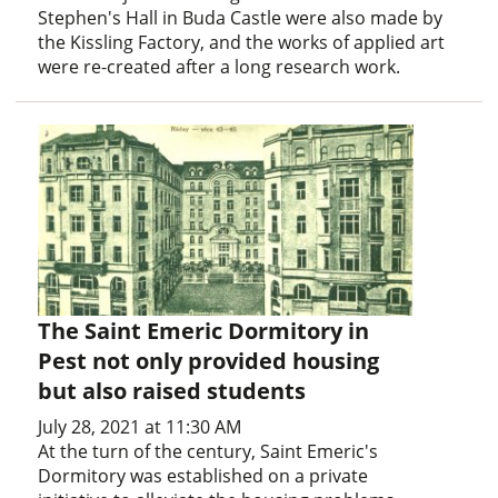
Stephen's Hall in Buda Castle were also made by
the Kissling Factory, and the works of applied art
were re-created after a long research work.
The Saint Emeric Dormitory in
Pest not only provided housing
but also raised students
July 28, 2021 at 11:30 AM
At the turn of the century, Saint Emeric's
Dormitory was established on a private