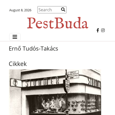
August 8, 2026
Ernő Tudós-Takács
Cikkek