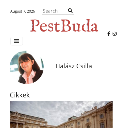
August 7, 2026
Halász Csilla
Cikkek