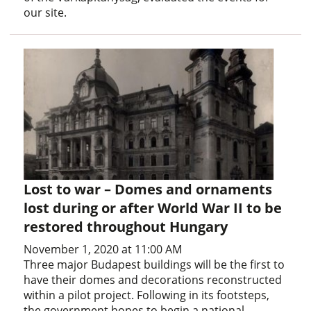
our site.
Lost to war – Domes and ornaments
lost during or after World War II to be
restored throughout Hungary
November 1, 2020 at 11:00 AM
Three major Budapest buildings will be the first to
have their domes and decorations reconstructed
within a pilot project. Following in its footsteps,
the government hopes to begin a national