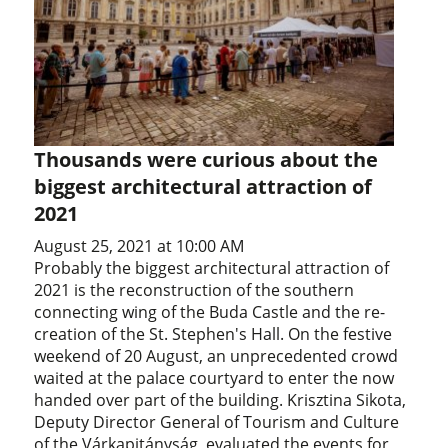
Thousands were curious about the
biggest architectural attraction of
2021
August 25, 2021 at 10:00 AM
Probably the biggest architectural attraction of
2021 is the reconstruction of the southern
connecting wing of the Buda Castle and the re-
creation of the St. Stephen's Hall. On the festive
weekend of 20 August, an unprecedented crowd
waited at the palace courtyard to enter the now
handed over part of the building. Krisztina Sikota,
Deputy Director General of Tourism and Culture
of the Várkapitányság, evaluated the events for