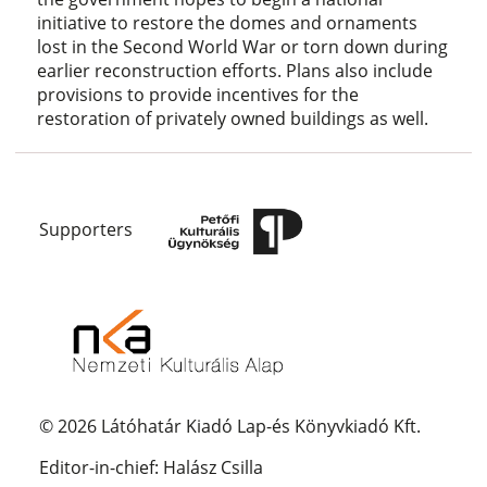
initiative to restore the domes and ornaments
lost in the Second World War or torn down during
earlier reconstruction efforts. Plans also include
provisions to provide incentives for the
restoration of privately owned buildings as well.
Supporters
© 2026 Látóhatár Kiadó Lap-és Könyvkiadó Kft.
Editor-in-chief: Halász Csilla