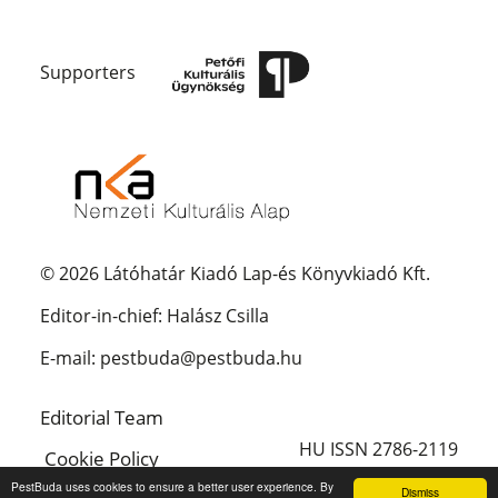
Supporters
© 2026 Látóhatár Kiadó Lap-és Könyvkiadó Kft.
Editor-in-chief: Halász Csilla
E-mail: pestbuda@pestbuda.hu
Editorial Team
HU ISSN 2786-2119
Cookie Policy
PestBuda uses cookies to ensure a better user experience. By
Dismiss