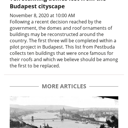
Budapest cityscape
November 8, 2020 at 10:00 AM
Following a recent decision reached by the
government, the domes and roof ornaments of
buildings may be reconstructed around the
country. The first three will be completed within a
pilot project in Budapest. This list from Pestbuda
collects ten buildings that were once famous for
their roofs and which we believe should be among
the first to be replaced.
MORE ARTICLES