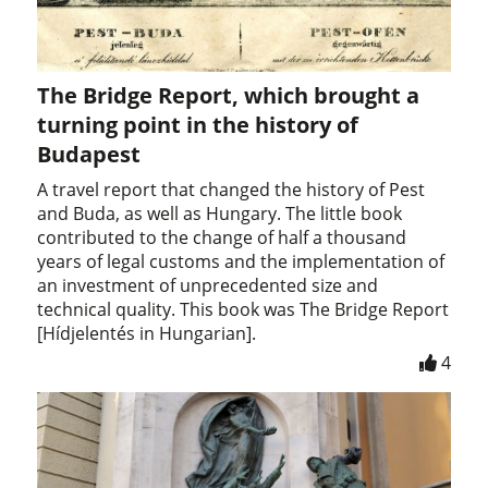
The Bridge Report, which brought a
turning point in the history of
Budapest
A travel report that changed the history of Pest
and Buda, as well as Hungary. The little book
contributed to the change of half a thousand
years of legal customs and the implementation of
an investment of unprecedented size and
technical quality. This book was The Bridge Report
[Hídjelentés in Hungarian].
4