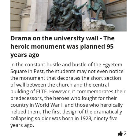
Drama on the university wall - The
heroic monument was planned 95
years ago
In the constant hustle and bustle of the Egyetem
Square in Pest, the students may not even notice
the monument that decorates the short section
of wall between the church and the central
building of ELTE. However, it commemorates their
predecessors, the heroes who fought for their
country in World War I, and those who heroically
helped them. The first design of the dramatically
collapsing soldier was born in 1928, ninety-five
years ago.
2