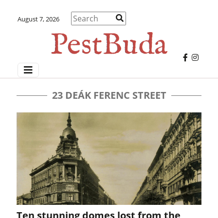
August 7, 2026
23 DEÁK FERENC STREET
Ten stunning domes lost from the