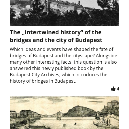
The „intertwined history” of the
bridges and the city of Budapest
Which ideas and events have shaped the fate of
bridges of Budapest and the cityscape? Alongside
many other interesting facts, this question is also
answered this newly published book by the
Budapest City Archives, which introduces the
history of bridges in Budapest.
4