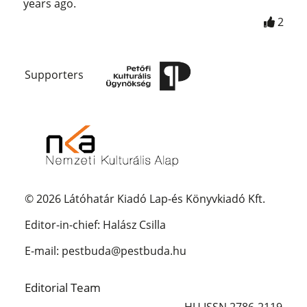
years ago.
2
Supporters
© 2026 Látóhatár Kiadó Lap-és Könyvkiadó Kft.
Editor-in-chief: Halász Csilla
E-mail: pestbuda@pestbuda.hu
Editorial Team