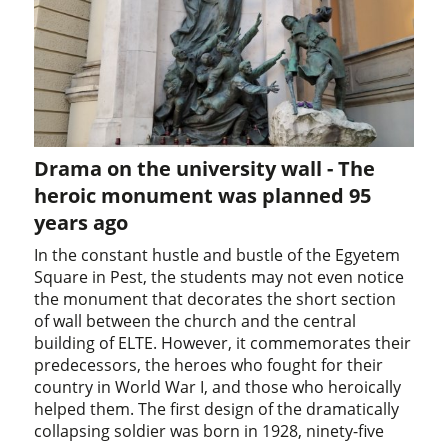
Drama on the university wall - The
heroic monument was planned 95
years ago
In the constant hustle and bustle of the Egyetem
Square in Pest, the students may not even notice
the monument that decorates the short section
of wall between the church and the central
building of ELTE. However, it commemorates their
predecessors, the heroes who fought for their
country in World War I, and those who heroically
helped them. The first design of the dramatically
collapsing soldier was born in 1928, ninety-five