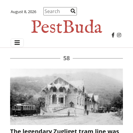
August 8, 2026
58
The legendary Zugliget tram line was