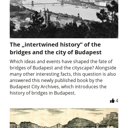
The „intertwined history” of the
bridges and the city of Budapest
Which ideas and events have shaped the fate of
bridges of Budapest and the cityscape? Alongside
many other interesting facts, this question is also
answered this newly published book by the
Budapest City Archives, which introduces the
history of bridges in Budapest.
4