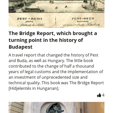
The Bridge Report, which brought a
turning point in the history of
Budapest
A travel report that changed the history of Pest
and Buda, as well as Hungary. The little book
contributed to the change of half a thousand
years of legal customs and the implementation of
an investment of unprecedented size and
technical quality. This book was The Bridge Report
[Hídjelentés in Hungarian].
4