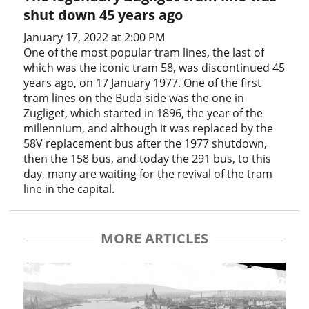
shut down 45 years ago
January 17, 2022 at 2:00 PM
One of the most popular tram lines, the last of
which was the iconic tram 58, was discontinued 45
years ago, on 17 January 1977. One of the first
tram lines on the Buda side was the one in
Zugliget, which started in 1896, the year of the
millennium, and although it was replaced by the
58V replacement bus after the 1977 shutdown,
then the 158 bus, and today the 291 bus, to this
day, many are waiting for the revival of the tram
line in the capital.
MORE ARTICLES