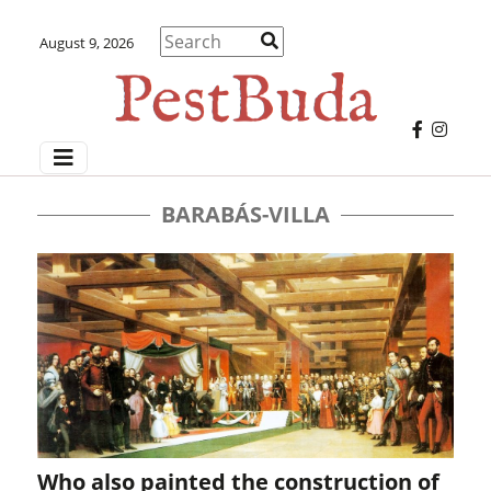
August 9, 2026
BARABÁS-VILLA
Who also painted the construction of