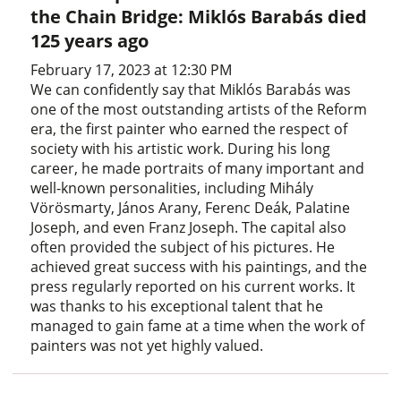
the Chain Bridge: Miklós Barabás died
125 years ago
February 17, 2023 at 12:30 PM
We can confidently say that Miklós Barabás was
one of the most outstanding artists of the Reform
era, the first painter who earned the respect of
society with his artistic work. During his long
career, he made portraits of many important and
well-known personalities, including Mihály
Vörösmarty, János Arany, Ferenc Deák, Palatine
Joseph, and even Franz Joseph. The capital also
often provided the subject of his pictures. He
achieved great success with his paintings, and the
press regularly reported on his current works. It
was thanks to his exceptional talent that he
managed to gain fame at a time when the work of
painters was not yet highly valued.