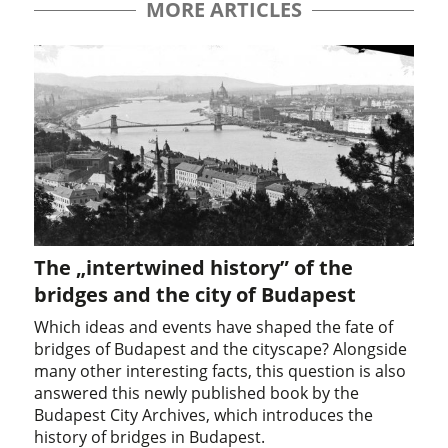
MORE ARTICLES
The „intertwined history” of the
bridges and the city of Budapest
Which ideas and events have shaped the fate of
bridges of Budapest and the cityscape? Alongside
many other interesting facts, this question is also
answered this newly published book by the
Budapest City Archives, which introduces the
history of bridges in Budapest.