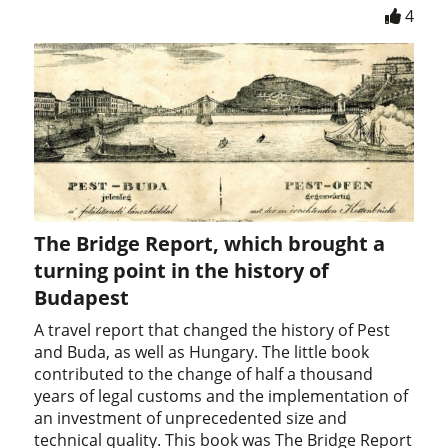
4
The Bridge Report, which brought a
turning point in the history of
Budapest
A travel report that changed the history of Pest
and Buda, as well as Hungary. The little book
contributed to the change of half a thousand
years of legal customs and the implementation of
an investment of unprecedented size and
technical quality. This book was The Bridge Report