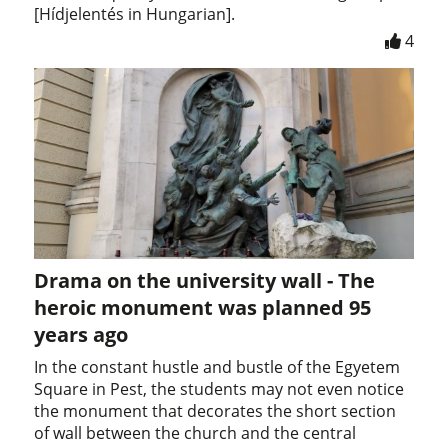
[Hídjelentés in Hungarian].
4
Drama on the university wall - The
heroic monument was planned 95
years ago
In the constant hustle and bustle of the Egyetem
Square in Pest, the students may not even notice
the monument that decorates the short section
of wall between the church and the central