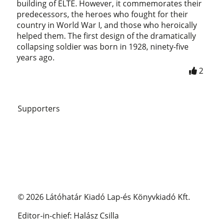
building of ELTE. However, it commemorates their
predecessors, the heroes who fought for their
country in World War I, and those who heroically
helped them. The first design of the dramatically
collapsing soldier was born in 1928, ninety-five
years ago.
2
Supporters
© 2026 Látóhatár Kiadó Lap-és Könyvkiadó Kft.
Editor-in-chief: Halász Csilla