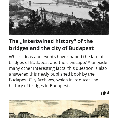
The „intertwined history” of the
bridges and the city of Budapest
Which ideas and events have shaped the fate of
bridges of Budapest and the cityscape? Alongside
many other interesting facts, this question is also
answered this newly published book by the
Budapest City Archives, which introduces the
history of bridges in Budapest.
4