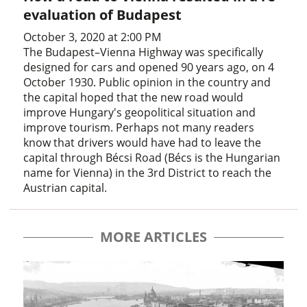
evaluation of Budapest
October 3, 2020 at 2:00 PM
The Budapest–Vienna Highway was specifically
designed for cars and opened 90 years ago, on 4
October 1930. Public opinion in the country and
the capital hoped that the new road would
improve Hungary's geopolitical situation and
improve tourism. Perhaps not many readers
know that drivers would have had to leave the
capital through Bécsi Road (Bécs is the Hungarian
name for Vienna) in the 3rd District to reach the
Austrian capital.
MORE ARTICLES