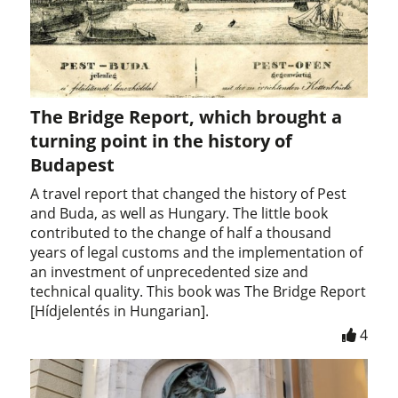
The Bridge Report, which brought a
turning point in the history of
Budapest
A travel report that changed the history of Pest
and Buda, as well as Hungary. The little book
contributed to the change of half a thousand
years of legal customs and the implementation of
an investment of unprecedented size and
technical quality. This book was The Bridge Report
[Hídjelentés in Hungarian].
4