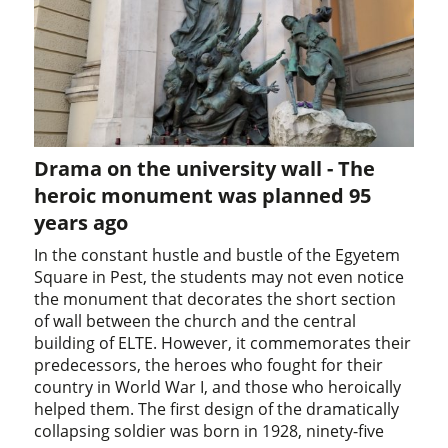
Drama on the university wall - The
heroic monument was planned 95
years ago
In the constant hustle and bustle of the Egyetem
Square in Pest, the students may not even notice
the monument that decorates the short section
of wall between the church and the central
building of ELTE. However, it commemorates their
predecessors, the heroes who fought for their
country in World War I, and those who heroically
helped them. The first design of the dramatically
collapsing soldier was born in 1928, ninety-five