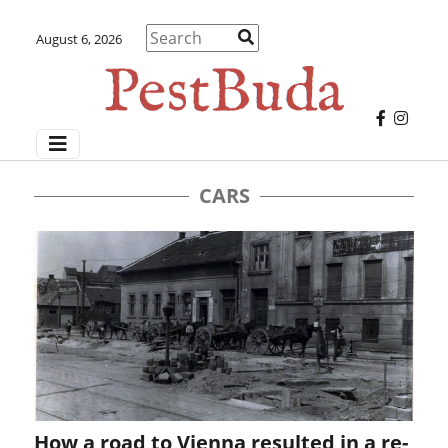
August 6, 2026
CARS
How a road to Vienna resulted in a re-