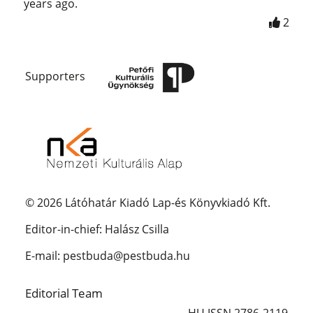
years ago.
2
Supporters
© 2026 Látóhatár Kiadó Lap-és Könyvkiadó Kft.
Editor-in-chief: Halász Csilla
E-mail: pestbuda@pestbuda.hu
Editorial Team