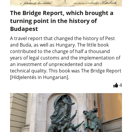
The Bridge Report, which brought a
turning point in the history of
Budapest
A travel report that changed the history of Pest
and Buda, as well as Hungary. The little book
contributed to the change of half a thousand
years of legal customs and the implementation of
an investment of unprecedented size and
technical quality. This book was The Bridge Report
[Hídjelentés in Hungarian].
4