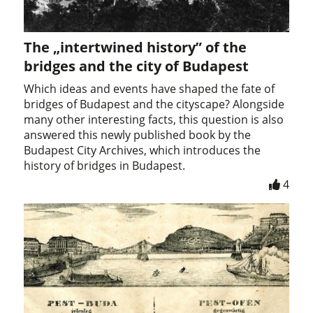
The „intertwined history” of the
bridges and the city of Budapest
Which ideas and events have shaped the fate of
bridges of Budapest and the cityscape? Alongside
many other interesting facts, this question is also
answered this newly published book by the
Budapest City Archives, which introduces the
history of bridges in Budapest.
4