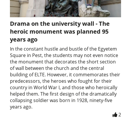
Drama on the university wall - The
heroic monument was planned 95
years ago
In the constant hustle and bustle of the Egyetem
Square in Pest, the students may not even notice
the monument that decorates the short section
of wall between the church and the central
building of ELTE. However, it commemorates their
predecessors, the heroes who fought for their
country in World War I, and those who heroically
helped them. The first design of the dramatically
collapsing soldier was born in 1928, ninety-five
years ago.
2