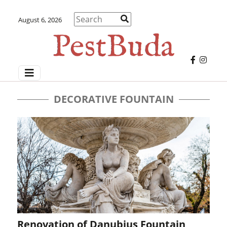
August 6, 2026
DECORATIVE FOUNTAIN
Renovation of Danubius Fountain