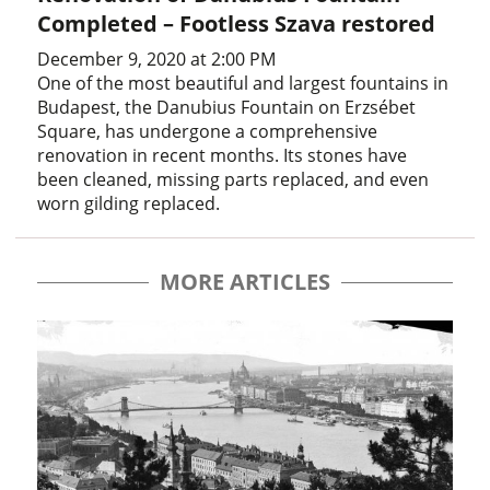
Completed – Footless Szava restored
December 9, 2020 at 2:00 PM
One of the most beautiful and largest fountains in
Budapest, the Danubius Fountain on Erzsébet
Square, has undergone a comprehensive
renovation in recent months. Its stones have
been cleaned, missing parts replaced, and even
worn gilding replaced.
MORE ARTICLES