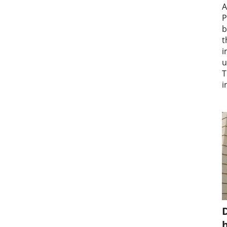
A
P
b
t
i
u
T
i
D