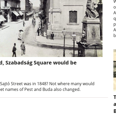
W
o
A
q
p
A
b
iled, Szabadság Square would be
Sajtó Street was in 1848? Not where many would
reet names of Pest and Buda also changed.
a