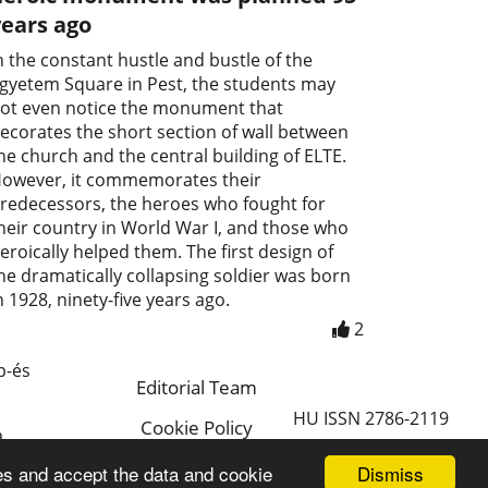
years ago
n the constant hustle and bustle of the
gyetem Square in Pest, the students may
ot even notice the monument that
ecorates the short section of wall between
he church and the central building of ELTE.
owever, it commemorates their
redecessors, the heroes who fought for
heir country in World War I, and those who
eroically helped them. The first design of
he dramatically collapsing soldier was born
n 1928, ninety-five years ago.
2
p-és
Editorial Team
HU ISSN 2786-2119
Cookie Policy
a
Magyar
Dismiss
es and accept the data and cookie
a.hu