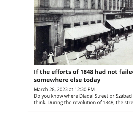
If the efforts of 1848 had not fa
somewhere else today
March 28, 2023 at 12:30 PM
Do you know where Diadal Street or Szabad 
think. During the revolution of 1848, the st