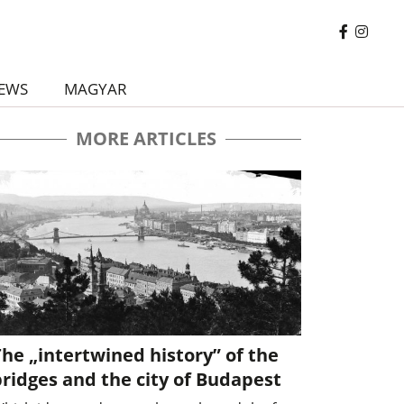
EWS
MAGYAR
MORE ARTICLES
he „intertwined history” of the
ridges and the city of Budapest