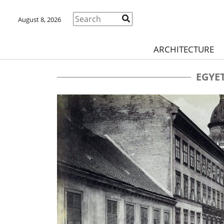
August 8, 2026
ARCHITECTURE
EGYE