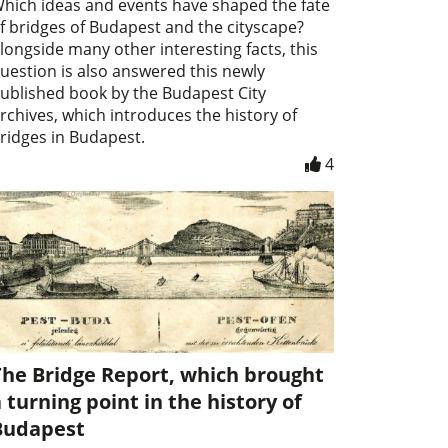
hich ideas and events have shaped the fate
f bridges of Budapest and the cityscape?
longside many other interesting facts, this
uestion is also answered this newly
ublished book by the Budapest City
rchives, which introduces the history of
ridges in Budapest.
4
The Bridge Report, which brought
 turning point in the history of
Budapest