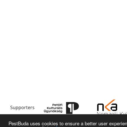
Supporters
PestBuda uses cookies to ensure a better user experienc