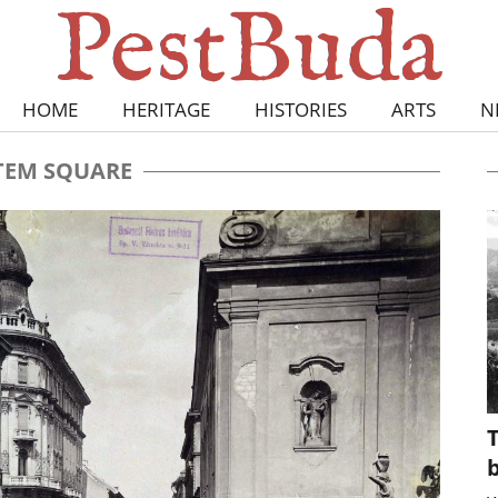
HOME
HERITAGE
HISTORIES
ARTS
N
TEM SQUARE
T
b