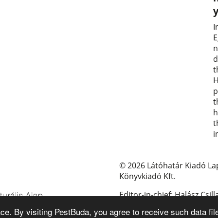
I
E
n
d
t
H
p
t
h
t
i
© 2026 Látóhatár Kiadó La
Könyvkiadó Kft.
Editor-in-chief: Halász Csill
e. By visiting PestBuda, you agree to receive such data fil
E-mail: pestbuda@pestbud