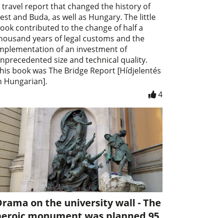
 travel report that changed the history of
est and Buda, as well as Hungary. The little
ook contributed to the change of half a
housand years of legal customs and the
mplementation of an investment of
nprecedented size and technical quality.
his book was The Bridge Report [Hídjelentés
n Hungarian].
4
rama on the university wall - The
heroic monument was planned 95