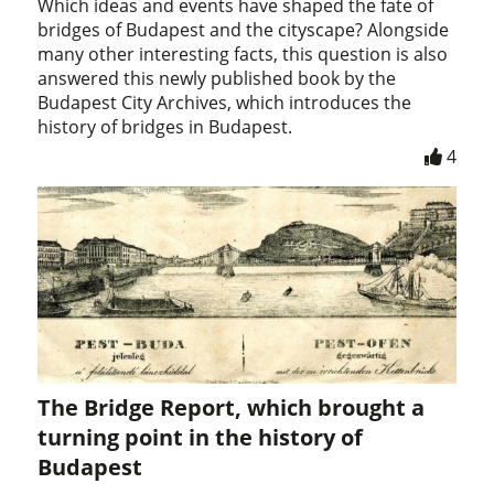
Which ideas and events have shaped the fate of
bridges of Budapest and the cityscape? Alongside
many other interesting facts, this question is also
answered this newly published book by the
Budapest City Archives, which introduces the
history of bridges in Budapest.
4
The Bridge Report, which brought a
turning point in the history of
Budapest