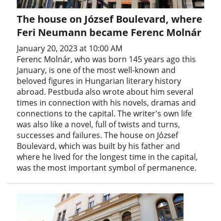
The house on József Boulevard, where
Feri Neumann became Ferenc Molnár
January 20, 2023 at 10:00 AM
Ferenc Molnár, who was born 145 years ago this
January, is one of the most well-known and
beloved figures in Hungarian literary history
abroad. Pestbuda also wrote about him several
times in connection with his novels, dramas and
connections to the capital. The writer's own life
was also like a novel, full of twists and turns,
successes and failures. The house on József
Boulevard, which was built by his father and
where he lived for the longest time in the capital,
was the most important symbol of permanence.