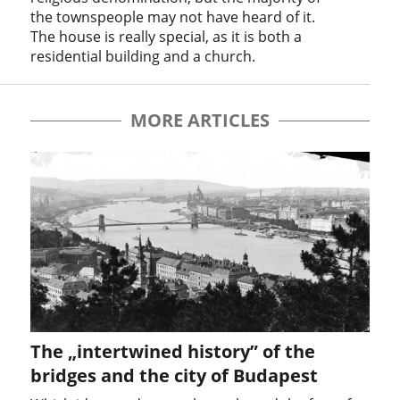
the townspeople may not have heard of it.
The house is really special, as it is both a
residential building and a church.
MORE ARTICLES
The „intertwined history” of the
bridges and the city of Budapest