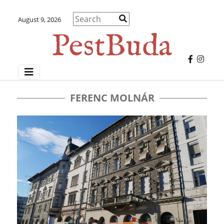
August 9, 2026
FERENC MOLNÁR