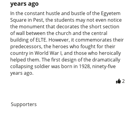
years ago
In the constant hustle and bustle of the Egyetem
Square in Pest, the students may not even notice
the monument that decorates the short section
of wall between the church and the central
building of ELTE. However, it commemorates their
predecessors, the heroes who fought for their
country in World War I, and those who heroically
helped them. The first design of the dramatically
collapsing soldier was born in 1928, ninety-five
years ago.
2
Supporters