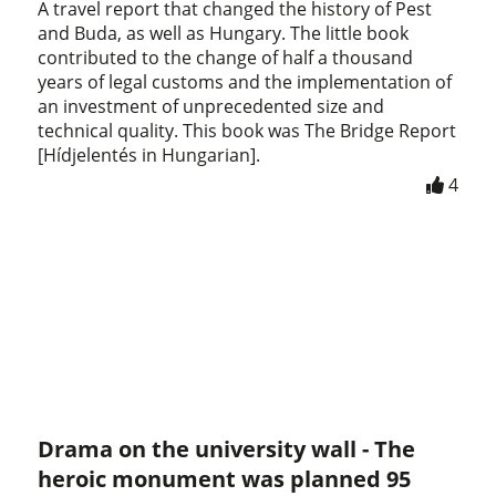
A travel report that changed the history of Pest
and Buda, as well as Hungary. The little book
contributed to the change of half a thousand
years of legal customs and the implementation of
an investment of unprecedented size and
technical quality. This book was The Bridge Report
[Hídjelentés in Hungarian].
4
Drama on the university wall - The
heroic monument was planned 95