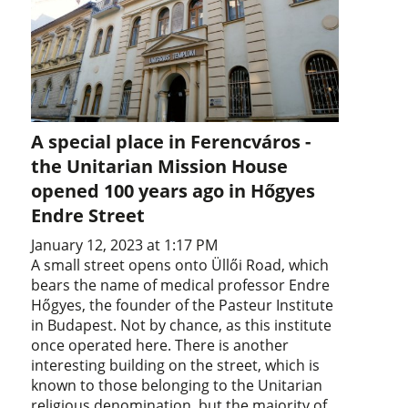
A special place in Ferencváros -
the Unitarian Mission House
opened 100 years ago in Hőgyes
Endre Street
January 12, 2023 at 1:17 PM
A small street opens onto Üllői Road, which
bears the name of medical professor Endre
Hőgyes, the founder of the Pasteur Institute
in Budapest. Not by chance, as this institute
once operated here. There is another
interesting building on the street, which is
known to those belonging to the Unitarian
religious denomination, but the majority of