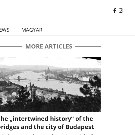
EWS
MAGYAR
MORE ARTICLES
he „intertwined history” of the
ridges and the city of Budapest