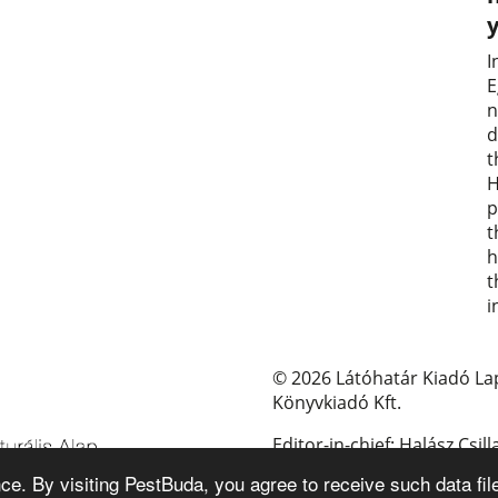
I
E
n
d
t
H
p
t
h
t
i
© 2026 Látóhatár Kiadó La
Könyvkiadó Kft.
Editor-in-chief: Halász Csill
e. By visiting PestBuda, you agree to receive such data fil
E-mail: pestbuda@pestbud