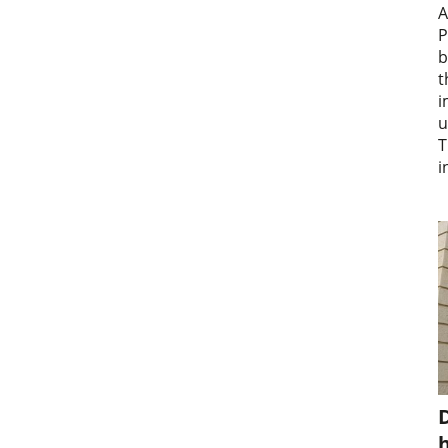
A
P
b
t
i
u
T
i
D