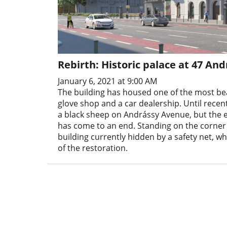
Rebirth: Historic palace at 47 An
January 6, 2021 at 9:00 AM
The building has housed one of the most bea
glove shop and a car dealership. Until rece
a black sheep on Andrássy Avenue, but the e
has come to an end. Standing on the corner
building currently hidden by a safety net, w
of the restoration.