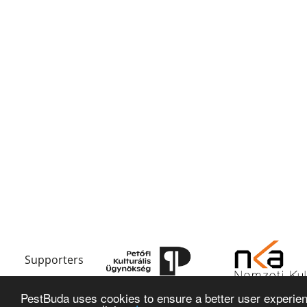
Supporters
PestBuda uses cookies to ensure a better user experienc