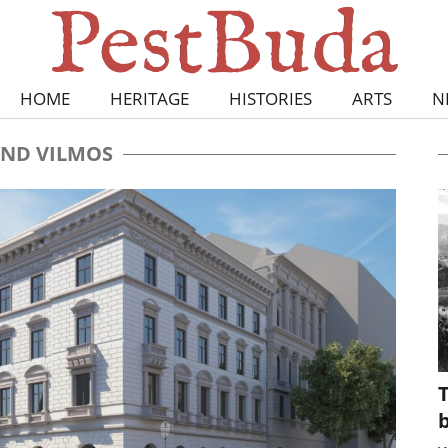
HOME
HERITAGE
HISTORIES
ARTS
N
ND VILMOS
T
b