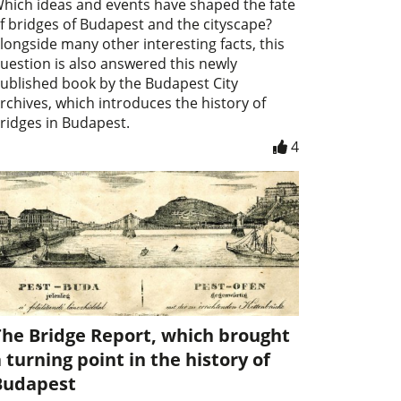
hich ideas and events have shaped the fate
f bridges of Budapest and the cityscape?
longside many other interesting facts, this
uestion is also answered this newly
ublished book by the Budapest City
rchives, which introduces the history of
ridges in Budapest.
4
The Bridge Report, which brought
 turning point in the history of
Budapest