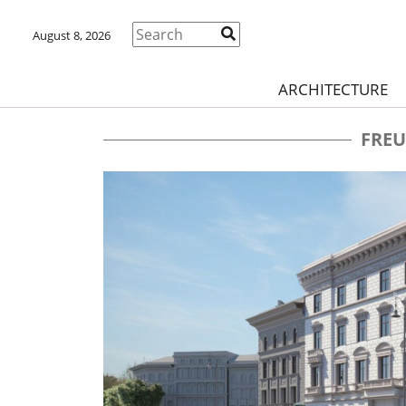
August 8, 2026
ARCHITECTURE
FREU