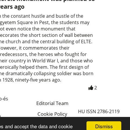
years ago
n the constant hustle and bustle of the
gyetem Square in Pest, the students may
ot even notice the monument that
ecorates the short section of wall between
he church and the central building of ELTE.
owever, it commemorates their
redecessors, the heroes who fought for
heir country in World War I, and those who
eroically helped them. The first design of
he dramatically collapsing soldier was born
n 1928, ninety-five years ago.
2
p-és
Editorial Team
HU ISSN 2786-2119
Cookie Policy
a
Magyar
Dismiss
es and accept the data and cookie
a.hu