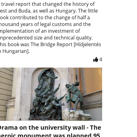
 travel report that changed the history of
est and Buda, as well as Hungary. The little
ook contributed to the change of half a
housand years of legal customs and the
mplementation of an investment of
nprecedented size and technical quality.
his book was The Bridge Report [Hídjelentés
n Hungarian].
4
rama on the university wall - The
heroic monument was planned 95