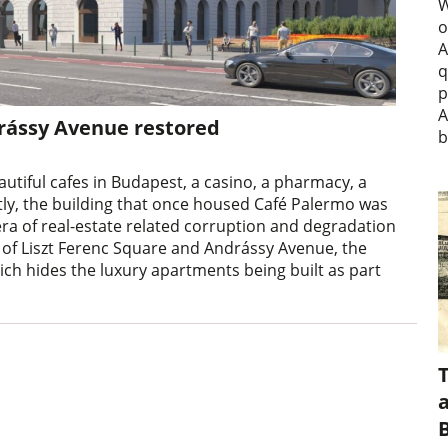
W
o
A
q
p
A
drássy Avenue restored
b
utiful cafes in Budapest, a casino, a pharmacy, a
ntly, the building that once housed Café Palermo was
ra of real-estate related corruption and degradation
 of Liszt Ferenc Square and Andrássy Avenue, the
hich hides the luxury apartments being built as part
a