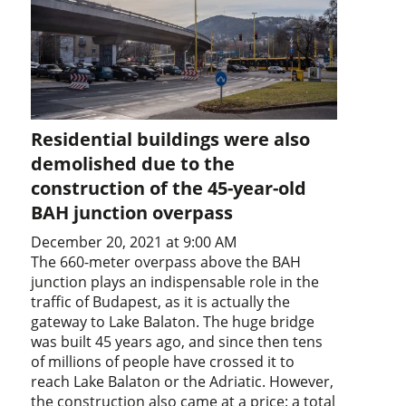
Residential buildings were also
demolished due to the
construction of the 45-year-old
BAH junction overpass
December 20, 2021 at 9:00 AM
The 660-meter overpass above the BAH
junction plays an indispensable role in the
traffic of Budapest, as it is actually the
gateway to Lake Balaton. The huge bridge
was built 45 years ago, and since then tens
of millions of people have crossed it to
reach Lake Balaton or the Adriatic. However,
the construction also came at a price: a total