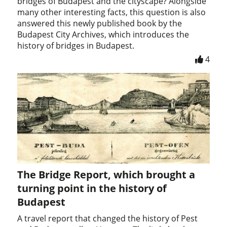
bridges of Budapest and the cityscape? Alongside
many other interesting facts, this question is also
answered this newly published book by the
Budapest City Archives, which introduces the
history of bridges in Budapest.
4
The Bridge Report, which brought a
turning point in the history of
Budapest
A travel report that changed the history of Pest