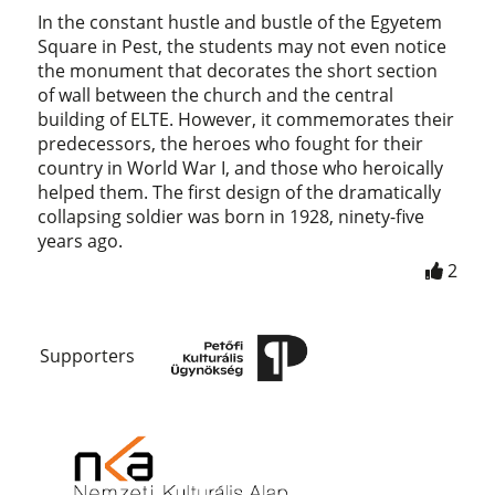
In the constant hustle and bustle of the Egyetem
Square in Pest, the students may not even notice
the monument that decorates the short section
of wall between the church and the central
building of ELTE. However, it commemorates their
predecessors, the heroes who fought for their
country in World War I, and those who heroically
helped them. The first design of the dramatically
collapsing soldier was born in 1928, ninety-five
years ago.
2
Supporters