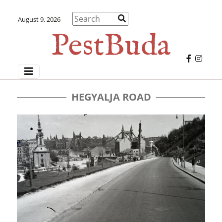
August 9, 2026
HEGYALJA ROAD