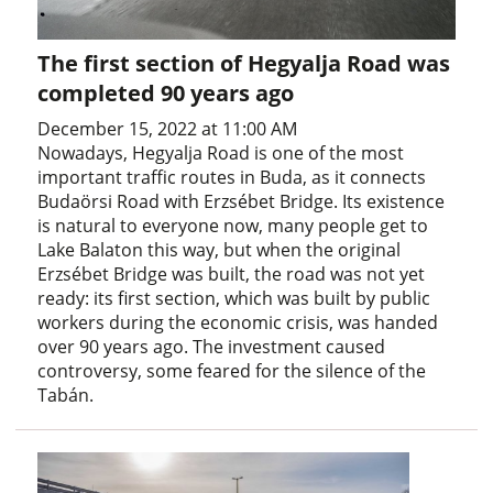
The first section of Hegyalja Road was
completed 90 years ago
December 15, 2022 at 11:00 AM
Nowadays, Hegyalja Road is one of the most
important traffic routes in Buda, as it connects
Budaörsi Road with Erzsébet Bridge. Its existence
is natural to everyone now, many people get to
Lake Balaton this way, but when the original
Erzsébet Bridge was built, the road was not yet
ready: its first section, which was built by public
workers during the economic crisis, was handed
over 90 years ago. The investment caused
controversy, some feared for the silence of the
Tabán.