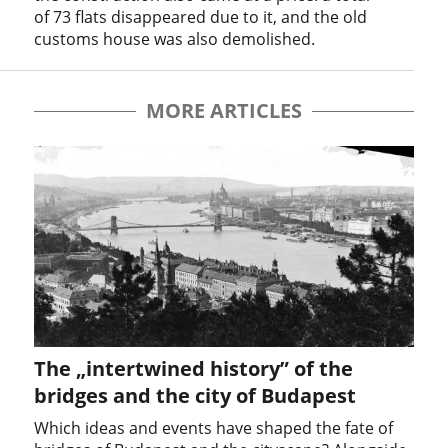
of 73 flats disappeared due to it, and the old
customs house was also demolished.
MORE ARTICLES
The „intertwined history” of the
bridges and the city of Budapest
Which ideas and events have shaped the fate of