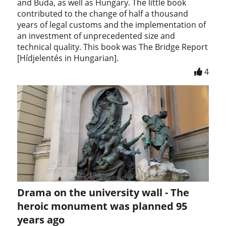
and Buda, as well as Hungary. The little book
contributed to the change of half a thousand
years of legal customs and the implementation of
an investment of unprecedented size and
technical quality. This book was The Bridge Report
[Hídjelentés in Hungarian].
4
Drama on the university wall - The
heroic monument was planned 95
years ago