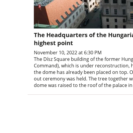
The Headquarters of the Hungaria
highest point
November 10, 2022 at 6:30 PM
The Dísz Square building of the former Hun
Command), which is under reconstruction, ha
the dome has already been placed on top. On 
out ceremony was held. The tree together wi
dome was raised to the roof of the palace in