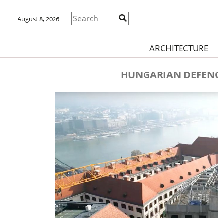
August 8, 2026
ARCHITECTURE
HUNGARIAN DEFENC