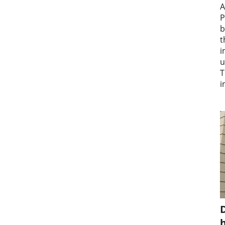
A
P
b
t
i
u
T
i
D