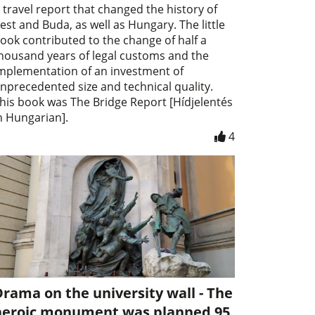
 travel report that changed the history of
est and Buda, as well as Hungary. The little
ook contributed to the change of half a
housand years of legal customs and the
mplementation of an investment of
nprecedented size and technical quality.
his book was The Bridge Report [Hídjelentés
n Hungarian].
4
rama on the university wall - The
heroic monument was planned 95