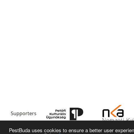
Supporters
PestBuda uses cookies to ensure a better user experienc