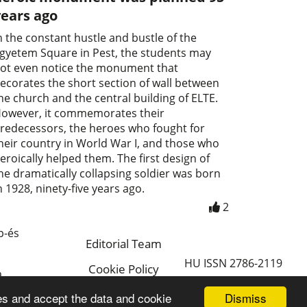
years ago
n the constant hustle and bustle of the
gyetem Square in Pest, the students may
ot even notice the monument that
ecorates the short section of wall between
he church and the central building of ELTE.
owever, it commemorates their
redecessors, the heroes who fought for
heir country in World War I, and those who
eroically helped them. The first design of
he dramatically collapsing soldier was born
n 1928, ninety-five years ago.
2
p-és
Editorial Team
HU ISSN 2786-2119
Cookie Policy
a
Magyar
Dismiss
es and accept the data and cookie
a.hu