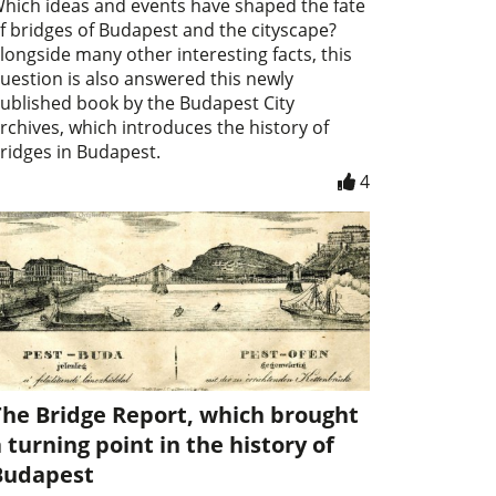
hich ideas and events have shaped the fate
f bridges of Budapest and the cityscape?
longside many other interesting facts, this
uestion is also answered this newly
ublished book by the Budapest City
rchives, which introduces the history of
ridges in Budapest.
4
The Bridge Report, which brought
 turning point in the history of
Budapest