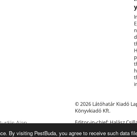
I
E
n
d
t
H
p
t
h
t
i
© 2026 Látóhatár Kiadó La
Könyvkiadó Kft.
Editor-in-chief: Halász Csill
e. By visiting PestBuda, you agree to receive such data fil
E-mail: pestbuda@pestbud