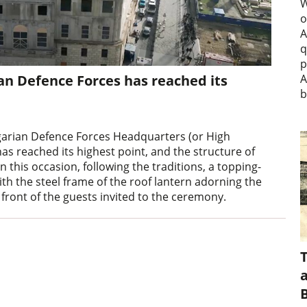
W
o
A
q
p
n Defence Forces has reached its
A
b
garian Defence Forces Headquarters (or High
s reached its highest point, and the structure of
this occasion, following the traditions, a topping-
th the steel frame of the roof lantern adorning the
 front of the guests invited to the ceremony.
a