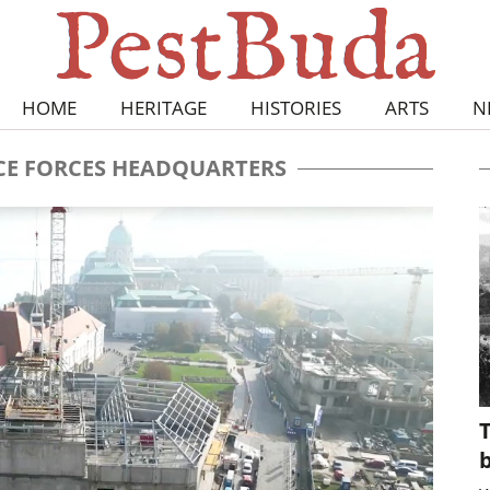
HOME
HERITAGE
HISTORIES
ARTS
N
E FORCES HEADQUARTERS
T
b