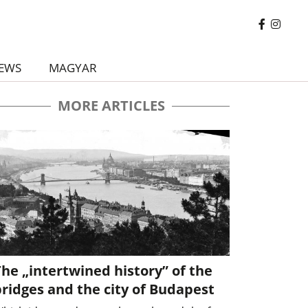
EWS
MAGYAR
MORE ARTICLES
he „intertwined history” of the
ridges and the city of Budapest