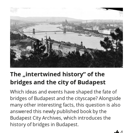
The „intertwined history” of the
bridges and the city of Budapest
Which ideas and events have shaped the fate of
bridges of Budapest and the cityscape? Alongside
many other interesting facts, this question is also
answered this newly published book by the
Budapest City Archives, which introduces the
history of bridges in Budapest.
4