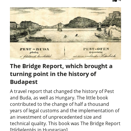
The Bridge Report, which brought a
turning point in the history of
Budapest
A travel report that changed the history of Pest
and Buda, as well as Hungary. The little book
contributed to the change of half a thousand
years of legal customs and the implementation of
an investment of unprecedented size and
technical quality. This book was The Bridge Report
[Hídjelentés in Hungarian].