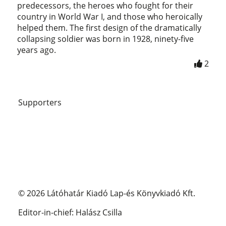
predecessors, the heroes who fought for their
country in World War I, and those who heroically
helped them. The first design of the dramatically
collapsing soldier was born in 1928, ninety-five
years ago.
2
Supporters
© 2026 Látóhatár Kiadó Lap-és Könyvkiadó Kft.
Editor-in-chief: Halász Csilla