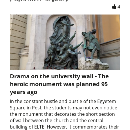
4
Drama on the university wall - The
heroic monument was planned 95
years ago
In the constant hustle and bustle of the Egyetem
Square in Pest, the students may not even notice
the monument that decorates the short section
of wall between the church and the central
building of ELTE. However, it commemorates their