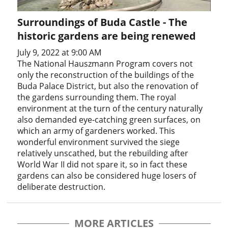
Surroundings of Buda Castle - The
historic gardens are being renewed
July 9, 2022 at 9:00 AM
The National Hauszmann Program covers not
only the reconstruction of the buildings of the
Buda Palace District, but also the renovation of
the gardens surrounding them. The royal
environment at the turn of the century naturally
also demanded eye-catching green surfaces, on
which an army of gardeners worked. This
wonderful environment survived the siege
relatively unscathed, but the rebuilding after
World War II did not spare it, so in fact these
gardens can also be considered huge losers of
deliberate destruction.
MORE ARTICLES