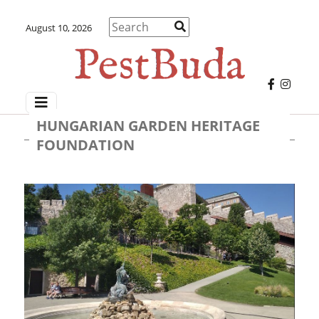
August 10, 2026
HUNGARIAN GARDEN HERITAGE
FOUNDATION