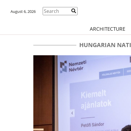
August 6, 2026
ARCHITECTURE
HUNGARIAN NATI