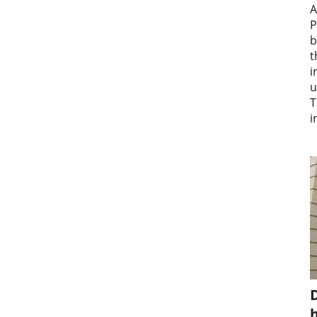
A
P
b
t
i
u
T
i
D