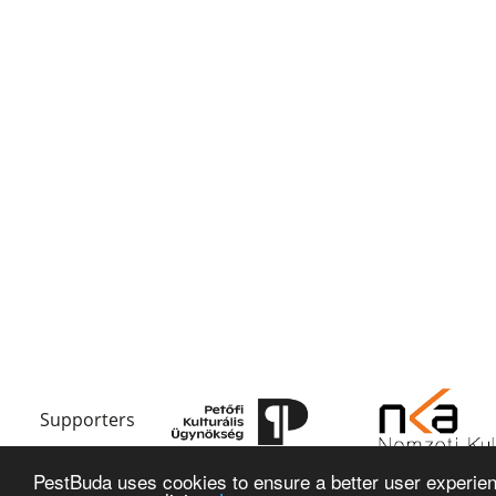
Supporters
PestBuda uses cookies to ensure a better user experienc