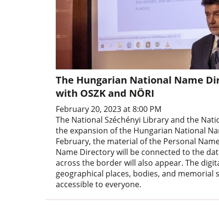
The Hungarian National Name Dir
with OSZK and NÖRI
February 20, 2023 at 8:00 PM
The National Széchényi Library and the Natio
the expansion of the Hungarian National Na
February, the material of the Personal Nam
Name Directory will be connected to the da
across the border will also appear. The digit
geographical places, bodies, and memorial s
accessible to everyone.