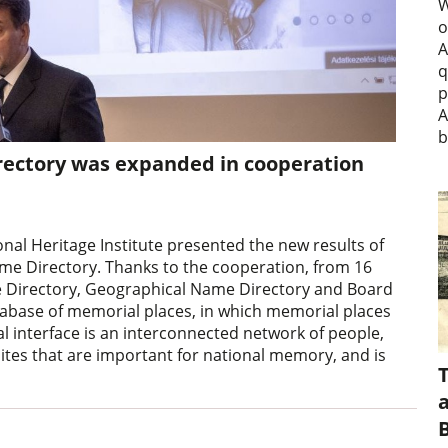
W
o
A
q
p
A
b
ectory was expanded in cooperation
nal Heritage Institute presented the new results of
me Directory. Thanks to the cooperation, from 16
e Directory, Geographical Name Directory and Board
tabase of memorial places, in which memorial places
al interface is an interconnected network of people,
ites that are important for national memory, and is
a