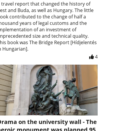
 travel report that changed the history of
est and Buda, as well as Hungary. The little
ook contributed to the change of half a
housand years of legal customs and the
mplementation of an investment of
nprecedented size and technical quality.
his book was The Bridge Report [Hídjelentés
n Hungarian].
4
rama on the university wall - The
heroic monument was planned 95