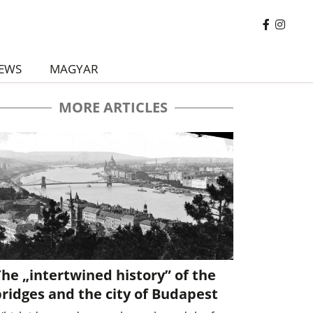
EWS
MAGYAR
MORE ARTICLES
he „intertwined history” of the
ridges and the city of Budapest