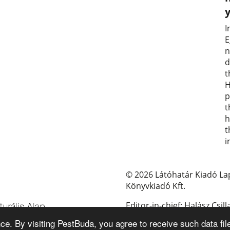
I
E
n
d
t
H
p
t
h
t
i
© 2026 Látóhatár Kiadó La
Könyvkiadó Kft.
Editor-in-chief: Halász Csill
e. By visiting PestBuda, you agree to receive such data fil
E-mail: pestbuda@pestbud