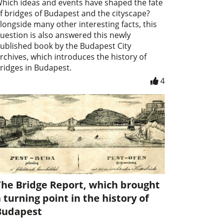
hich ideas and events have shaped the fate
f bridges of Budapest and the cityscape?
longside many other interesting facts, this
uestion is also answered this newly
ublished book by the Budapest City
rchives, which introduces the history of
ridges in Budapest.
4
The Bridge Report, which brought
 turning point in the history of
Budapest