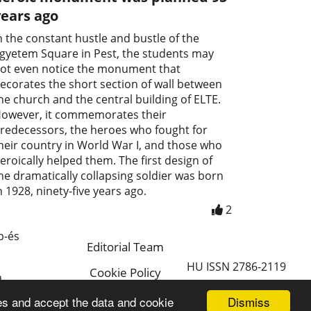
years ago
n the constant hustle and bustle of the
gyetem Square in Pest, the students may
ot even notice the monument that
ecorates the short section of wall between
he church and the central building of ELTE.
owever, it commemorates their
redecessors, the heroes who fought for
heir country in World War I, and those who
eroically helped them. The first design of
he dramatically collapsing soldier was born
n 1928, ninety-five years ago.
2
p-és
Editorial Team
HU ISSN 2786-2119
Cookie Policy
a
Magyar
Dismiss
es and accept the data and cookie
a.hu