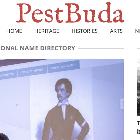
HOME
HERITAGE
HISTORIES
ARTS
N
ONAL NAME DIRECTORY
T
b