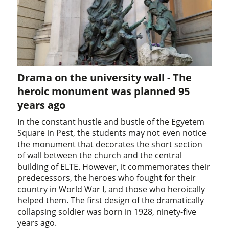
Drama on the university wall - The
heroic monument was planned 95
years ago
In the constant hustle and bustle of the Egyetem
Square in Pest, the students may not even notice
the monument that decorates the short section
of wall between the church and the central
building of ELTE. However, it commemorates their
predecessors, the heroes who fought for their
country in World War I, and those who heroically
helped them. The first design of the dramatically
collapsing soldier was born in 1928, ninety-five
years ago.