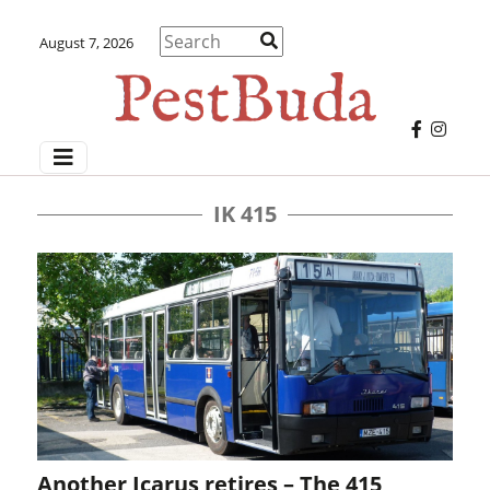
August 7, 2026
IK 415
Another Icarus retires – The 415