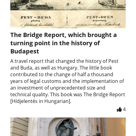
The Bridge Report, which brought a
turning point in the history of
Budapest
A travel report that changed the history of Pest
and Buda, as well as Hungary. The little book
contributed to the change of half a thousand
years of legal customs and the implementation of
an investment of unprecedented size and
technical quality. This book was The Bridge Report
[Hídjelentés in Hungarian].
4