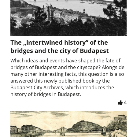
The „intertwined history” of the
bridges and the city of Budapest
Which ideas and events have shaped the fate of
bridges of Budapest and the cityscape? Alongside
many other interesting facts, this question is also
answered this newly published book by the
Budapest City Archives, which introduces the
history of bridges in Budapest.
4