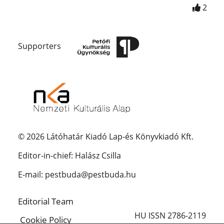
2
Supporters
© 2026 Látóhatár Kiadó Lap-és Könyvkiadó Kft.
Editor-in-chief: Halász Csilla
E-mail: pestbuda@pestbuda.hu
Editorial Team
HU ISSN 2786-2119
Cookie Policy