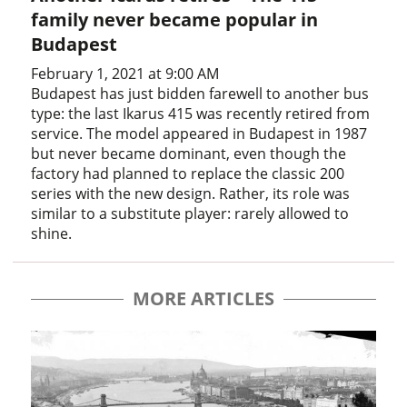
family never became popular in
Budapest
February 1, 2021 at 9:00 AM
Budapest has just bidden farewell to another bus
type: the last Ikarus 415 was recently retired from
service. The model appeared in Budapest in 1987
but never became dominant, even though the
factory had planned to replace the classic 200
series with the new design. Rather, its role was
similar to a substitute player: rarely allowed to
shine.
MORE ARTICLES