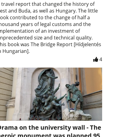
 travel report that changed the history of
est and Buda, as well as Hungary. The little
ook contributed to the change of half a
housand years of legal customs and the
mplementation of an investment of
nprecedented size and technical quality.
his book was The Bridge Report [Hídjelentés
n Hungarian].
4
rama on the university wall - The
heroic monument was planned 95