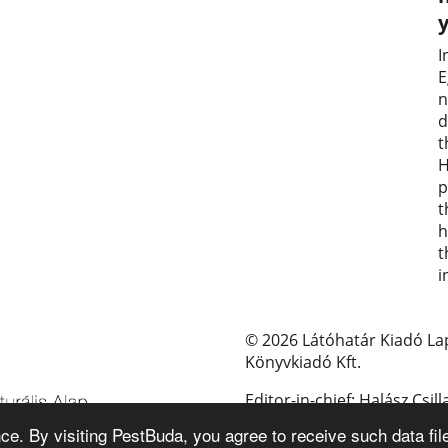
I
E
n
d
t
H
p
t
h
t
i
© 2026 Látóhatár Kiadó La
Könyvkiadó Kft.
Editor-in-chief: Halász Csill
e. By visiting PestBuda, you agree to receive such data fil
E-mail: pestbuda@pestbud