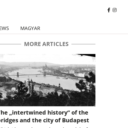
EWS
MAGYAR
MORE ARTICLES
he „intertwined history” of the
ridges and the city of Budapest