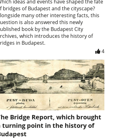
hich ideas and events have shaped the fate
f bridges of Budapest and the cityscape?
longside many other interesting facts, this
uestion is also answered this newly
ublished book by the Budapest City
rchives, which introduces the history of
ridges in Budapest.
4
The Bridge Report, which brought
 turning point in the history of
Budapest