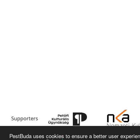
Supporters
PestBuda uses cookies to ensure a better user experienc