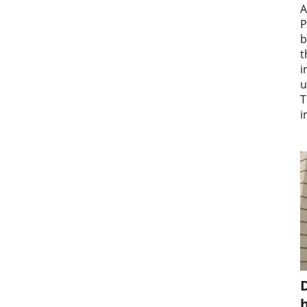
A
P
b
t
i
u
T
i
D