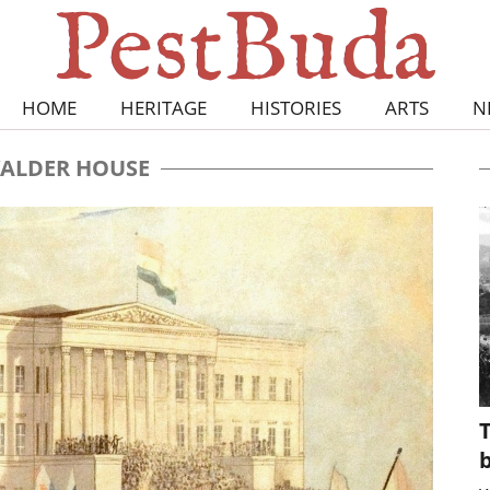
HOME
HERITAGE
HISTORIES
ARTS
N
ALDER HOUSE
T
b