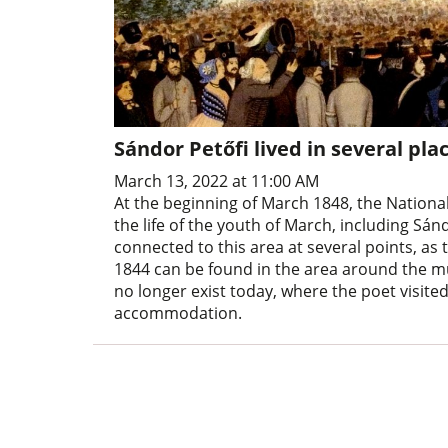
Sándor Petőfi lived in several p
March 13, 2022 at 11:00 AM
At the beginning of March 1848, the Nation
the life of the youth of March, including Sándo
connected to this area at several points, as 
1844 can be found in the area around the mu
no longer exist today, where the poet visited
accommodation.