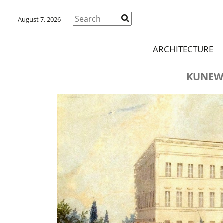
August 7, 2026
ARCHITECTURE
KUNEW