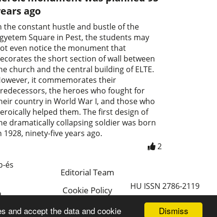
years ago
n the constant hustle and bustle of the
gyetem Square in Pest, the students may
ot even notice the monument that
ecorates the short section of wall between
he church and the central building of ELTE.
owever, it commemorates their
redecessors, the heroes who fought for
heir country in World War I, and those who
eroically helped them. The first design of
he dramatically collapsing soldier was born
n 1928, ninety-five years ago.
2
p-és
Editorial Team
HU ISSN 2786-2119
Cookie Policy
a
Magyar
Dismiss
es and accept the data and cookie
a.hu