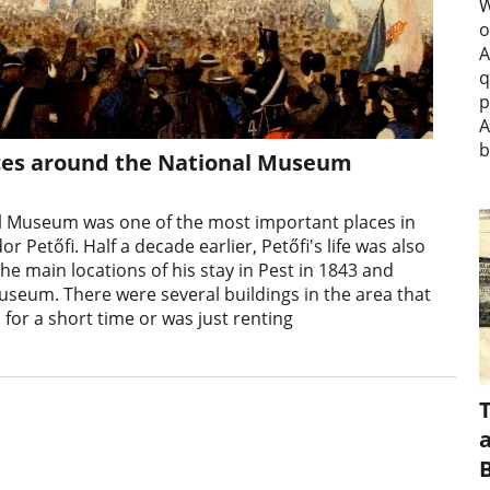
W
o
A
q
p
A
b
laces around the National Museum
al Museum was one of the most important places in
r Petőfi. Half a decade earlier, Petőfi's life was also
the main locations of his stay in Pest in 1843 and
seum. There were several buildings in the area that
 for a short time or was just renting
a