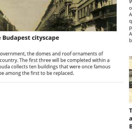
W
o
A
q
p
A
e Budapest cityscape
b
 government, the domes and roof ornaments of
ountry. The first three will be completed within a
stbuda collects ten buildings that were once famous
be among the first to be replaced.
a