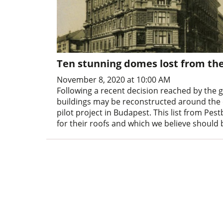
Ten stunning domes lost from th
November 8, 2020 at 10:00 AM
Following a recent decision reached by the
buildings may be reconstructed around the c
pilot project in Budapest. This list from Pe
for their roofs and which we believe should 