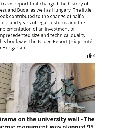
 travel report that changed the history of
est and Buda, as well as Hungary. The little
ook contributed to the change of half a
housand years of legal customs and the
mplementation of an investment of
nprecedented size and technical quality.
his book was The Bridge Report [Hídjelentés
n Hungarian].
4
rama on the university wall - The
heroic monument was planned 95