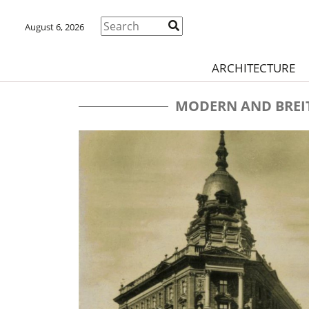
August 6, 2026
ARCHITECTURE
MODERN AND BREI