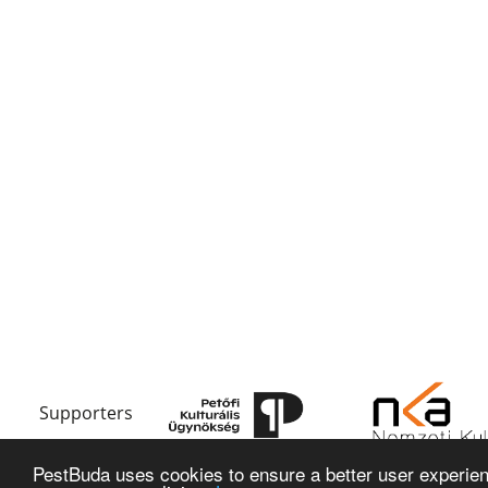
Supporters
PestBuda uses cookies to ensure a better user experienc