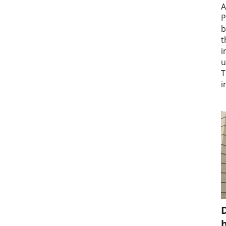
A
P
b
t
i
u
T
i
D