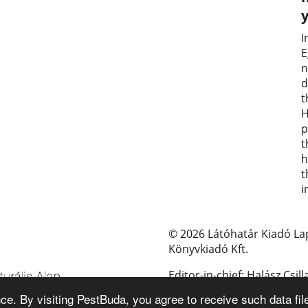
I
E
n
d
t
H
p
t
h
t
i
© 2026 Látóhatár Kiadó La
Könyvkiadó Kft.
Editor-in-chief: Halász Csill
e. By visiting PestBuda, you agree to receive such data fil
E-mail: pestbuda@pestbud