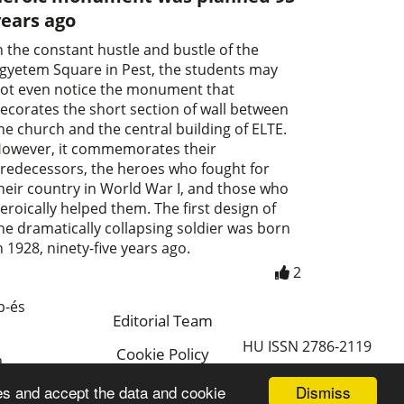
years ago
n the constant hustle and bustle of the
gyetem Square in Pest, the students may
ot even notice the monument that
ecorates the short section of wall between
he church and the central building of ELTE.
owever, it commemorates their
redecessors, the heroes who fought for
heir country in World War I, and those who
eroically helped them. The first design of
he dramatically collapsing soldier was born
n 1928, ninety-five years ago.
2
p-és
Editorial Team
HU ISSN 2786-2119
Cookie Policy
a
Magyar
Dismiss
es and accept the data and cookie
a.hu