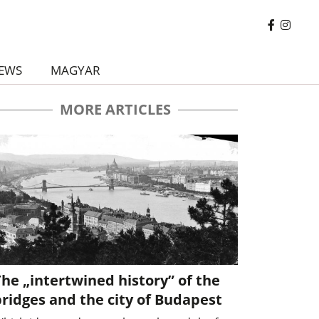
EWS
MAGYAR
MORE ARTICLES
he „intertwined history” of the
ridges and the city of Budapest