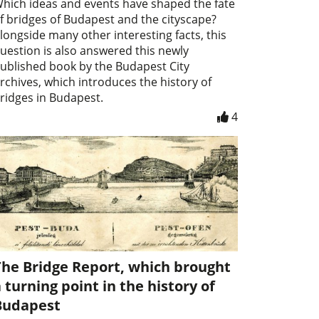
hich ideas and events have shaped the fate
f bridges of Budapest and the cityscape?
longside many other interesting facts, this
uestion is also answered this newly
ublished book by the Budapest City
rchives, which introduces the history of
ridges in Budapest.
4
The Bridge Report, which brought
 turning point in the history of
Budapest