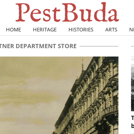
HOME
HERITAGE
HISTORIES
ARTS
N
TNER DEPARTMENT STORE
T
b