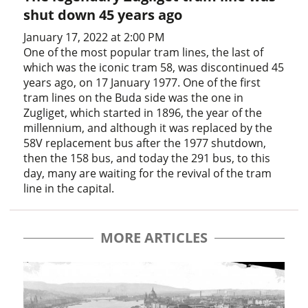
shut down 45 years ago
January 17, 2022 at 2:00 PM
One of the most popular tram lines, the last of
which was the iconic tram 58, was discontinued 45
years ago, on 17 January 1977. One of the first
tram lines on the Buda side was the one in
Zugliget, which started in 1896, the year of the
millennium, and although it was replaced by the
58V replacement bus after the 1977 shutdown,
then the 158 bus, and today the 291 bus, to this
day, many are waiting for the revival of the tram
line in the capital.
MORE ARTICLES