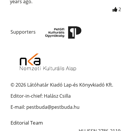
years ago.
2
Supporters
© 2026 Látóhatár Kiadó Lap-és Könyvkiadó Kft.
Editor-in-chief: Halász Csilla
E-mail: pestbuda@pestbuda.hu
Editorial Team