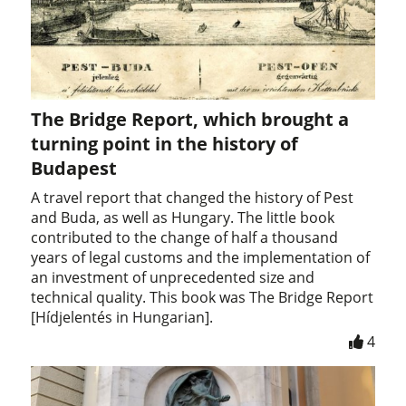
The Bridge Report, which brought a
turning point in the history of
Budapest
A travel report that changed the history of Pest
and Buda, as well as Hungary. The little book
contributed to the change of half a thousand
years of legal customs and the implementation of
an investment of unprecedented size and
technical quality. This book was The Bridge Report
[Hídjelentés in Hungarian].
4