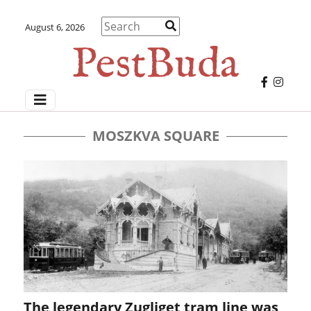
August 6, 2026
MOSZKVA SQUARE
The legendary Zugliget tram line was