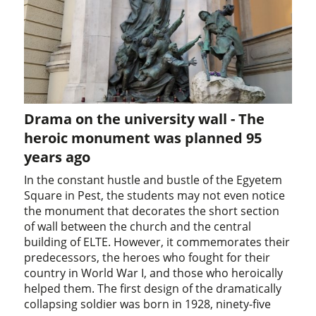
Drama on the university wall - The
heroic monument was planned 95
years ago
In the constant hustle and bustle of the Egyetem
Square in Pest, the students may not even notice
the monument that decorates the short section
of wall between the church and the central
building of ELTE. However, it commemorates their
predecessors, the heroes who fought for their
country in World War I, and those who heroically
helped them. The first design of the dramatically
collapsing soldier was born in 1928, ninety-five