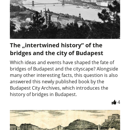
The „intertwined history” of the
bridges and the city of Budapest
Which ideas and events have shaped the fate of
bridges of Budapest and the cityscape? Alongside
many other interesting facts, this question is also
answered this newly published book by the
Budapest City Archives, which introduces the
history of bridges in Budapest.
4