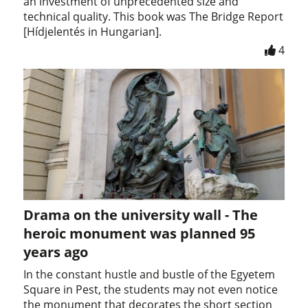
an investment of unprecedented size and
technical quality. This book was The Bridge Report
[Hídjelentés in Hungarian].
4
Drama on the university wall - The
heroic monument was planned 95
years ago
In the constant hustle and bustle of the Egyetem
Square in Pest, the students may not even notice
the monument that decorates the short section