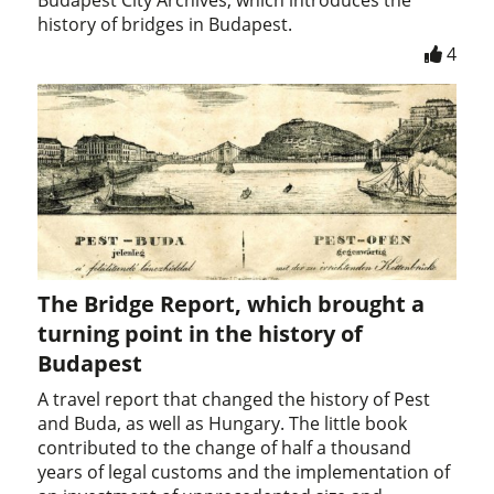
history of bridges in Budapest.
4
The Bridge Report, which brought a
turning point in the history of
Budapest
A travel report that changed the history of Pest
and Buda, as well as Hungary. The little book
contributed to the change of half a thousand
years of legal customs and the implementation of