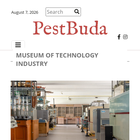
August 7, 2026
MUSEUM OF TECHNOLOGY
INDUSTRY