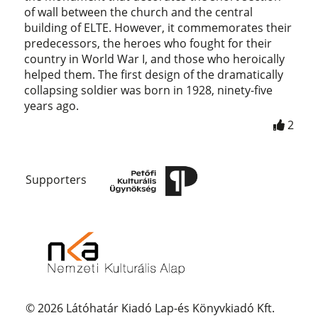
of wall between the church and the central
building of ELTE. However, it commemorates their
predecessors, the heroes who fought for their
country in World War I, and those who heroically
helped them. The first design of the dramatically
collapsing soldier was born in 1928, ninety-five
years ago.
2
Supporters
© 2026 Látóhatár Kiadó Lap-és Könyvkiadó Kft.