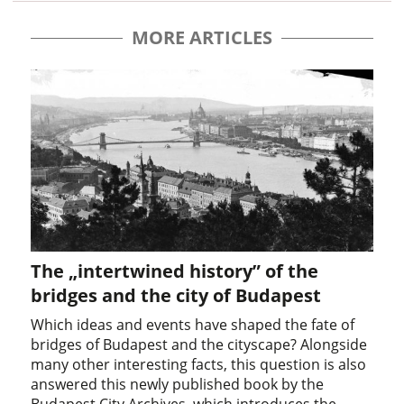
MORE ARTICLES
The „intertwined history” of the
bridges and the city of Budapest
Which ideas and events have shaped the fate of
bridges of Budapest and the cityscape? Alongside
many other interesting facts, this question is also
answered this newly published book by the
Budapest City Archives, which introduces the