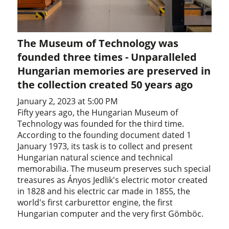
The Museum of Technology was
founded three times - Unparalleled
Hungarian memories are preserved in
the collection created 50 years ago
January 2, 2023 at 5:00 PM
Fifty years ago, the Hungarian Museum of
Technology was founded for the third time.
According to the founding document dated 1
January 1973, its task is to collect and present
Hungarian natural science and technical
memorabilia. The museum preserves such special
treasures as Ányos Jedlik's electric motor created
in 1828 and his electric car made in 1855, the
world's first carburettor engine, the first
Hungarian computer and the very first Gömböc.