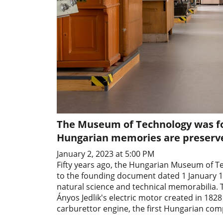
The Museum of Technology was fo
Hungarian memories are preserved
January 2, 2023 at 5:00 PM
Fifty years ago, the Hungarian Museum of T
to the founding document dated 1 January 19
natural science and technical memorabilia.
Ányos Jedlik's electric motor created in 1828 
carburettor engine, the first Hungarian com