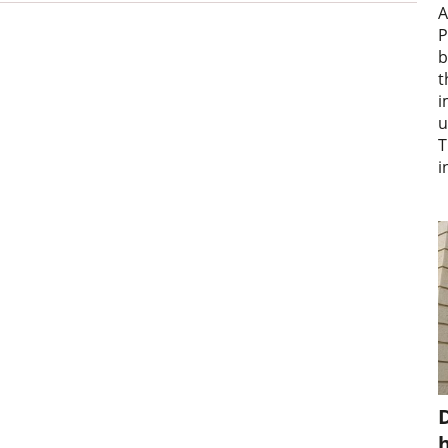
A
P
b
t
i
u
T
i
D