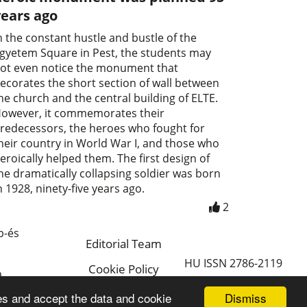
years ago
n the constant hustle and bustle of the
gyetem Square in Pest, the students may
ot even notice the monument that
ecorates the short section of wall between
he church and the central building of ELTE.
owever, it commemorates their
redecessors, the heroes who fought for
heir country in World War I, and those who
eroically helped them. The first design of
he dramatically collapsing soldier was born
n 1928, ninety-five years ago.
2
p-és
Editorial Team
HU ISSN 2786-2119
Cookie Policy
a
Magyar
Dismiss
es and accept the data and cookie
a.hu