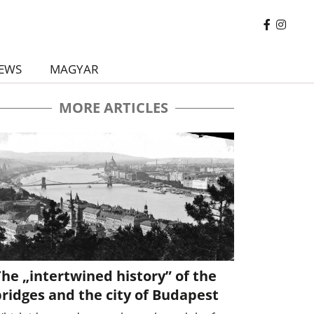
EWS
MAGYAR
MORE ARTICLES
he „intertwined history” of the
ridges and the city of Budapest