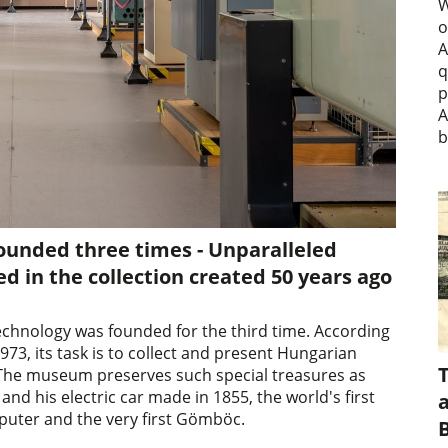
W
o
A
q
p
A
b
unded three times - Unparalleled
 in the collection created 50 years ago
echnology was founded for the third time. According
73, its task is to collect and present Hungarian
 The museum preserves such special treasures as
and his electric car made in 1855, the world's first
a
puter and the very first Gömböc.