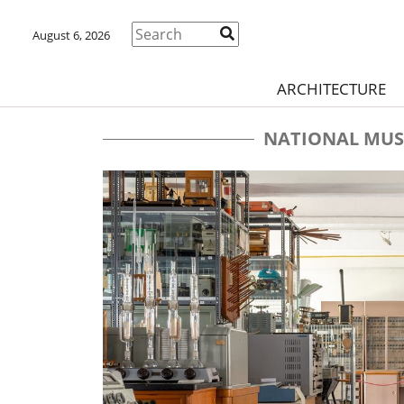
August 6, 2026
ARCHITECTURE
NATIONAL MUS