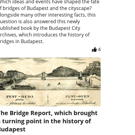
hich ideas and events have shaped the fate
f bridges of Budapest and the cityscape?
longside many other interesting facts, this
uestion is also answered this newly
ublished book by the Budapest City
rchives, which introduces the history of
ridges in Budapest.
4
The Bridge Report, which brought
 turning point in the history of
Budapest