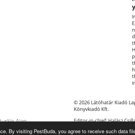
I
E
n
d
t
H
p
t
h
t
i
© 2026 Látóhatár Kiadó La
Könyvkiadó Kft.
Editor-in-chief: Halász Csill
e. By visiting PestBuda, you agree to receive such data fil
E-mail: pestbuda@pestbud