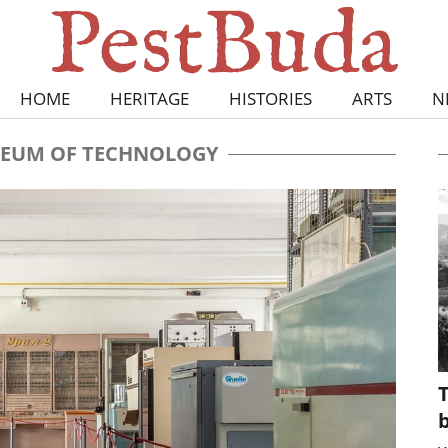
HOME
HERITAGE
HISTORIES
ARTS
N
EUM OF TECHNOLOGY
T
b