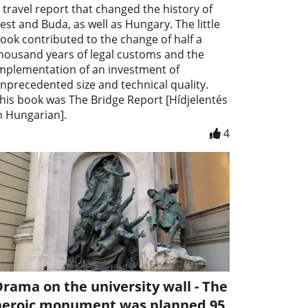
 travel report that changed the history of
est and Buda, as well as Hungary. The little
ook contributed to the change of half a
housand years of legal customs and the
mplementation of an investment of
nprecedented size and technical quality.
his book was The Bridge Report [Hídjelentés
n Hungarian].
4
rama on the university wall - The
heroic monument was planned 95