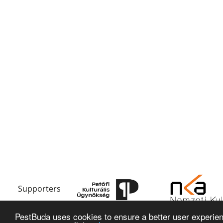
Supporters
PestBuda uses cookies to ensure a better user experienc