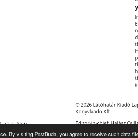
I
E
n
d
t
H
p
t
h
t
i
© 2026 Látóhatár Kiadó La
Könyvkiadó Kft.
Editor-in-chief: Halász Csill
e. By visiting PestBuda, you agree to receive such data fil
E-mail: pestbuda@pestbud