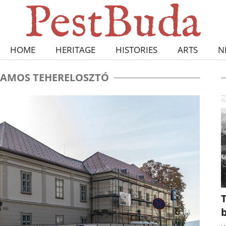
HOME
HERITAGE
HISTORIES
ARTS
N
LAMOS TEHERELOSZTÓ
T
b