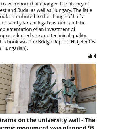
 travel report that changed the history of
est and Buda, as well as Hungary. The little
ook contributed to the change of half a
housand years of legal customs and the
mplementation of an investment of
nprecedented size and technical quality.
his book was The Bridge Report [Hídjelentés
n Hungarian].
4
rama on the university wall - The
heroic monument was planned 95