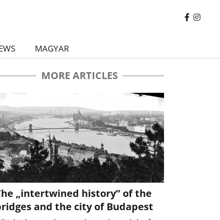
EWS
MAGYAR
MORE ARTICLES
he „intertwined history” of the
ridges and the city of Budapest