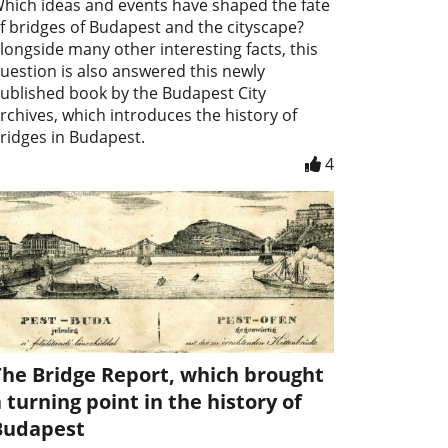
hich ideas and events have shaped the fate
f bridges of Budapest and the cityscape?
longside many other interesting facts, this
uestion is also answered this newly
ublished book by the Budapest City
rchives, which introduces the history of
ridges in Budapest.
4
The Bridge Report, which brought
 turning point in the history of
Budapest