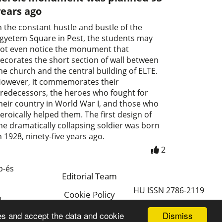
years ago
n the constant hustle and bustle of the
gyetem Square in Pest, the students may
ot even notice the monument that
ecorates the short section of wall between
he church and the central building of ELTE.
owever, it commemorates their
redecessors, the heroes who fought for
heir country in World War I, and those who
eroically helped them. The first design of
he dramatically collapsing soldier was born
n 1928, ninety-five years ago.
2
p-és
Editorial Team
HU ISSN 2786-2119
Cookie Policy
a
Magyar
Dismiss
es and accept the data and cookie
a.hu