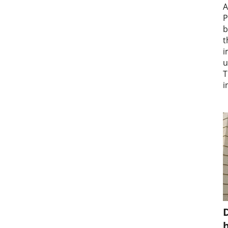
A
P
b
t
i
u
T
i
D