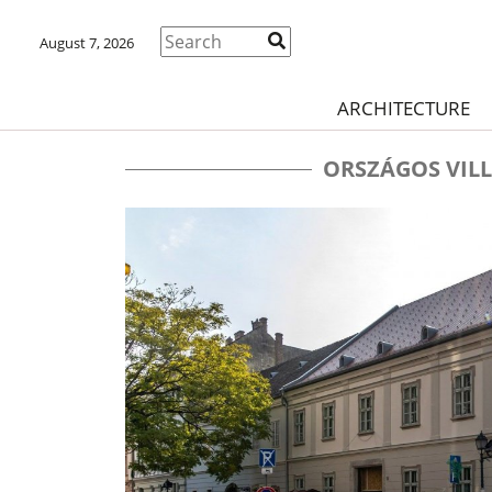
August 7, 2026
ARCHITECTURE
ORSZÁGOS VIL