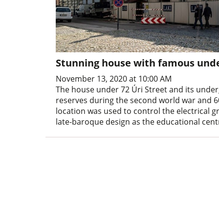
Stunning house with famous unde
November 13, 2020 at 10:00 AM
The house under 72 Úri Street and its und
reserves during the second world war and 6
location was used to control the electrical g
late-baroque design as the educational cent