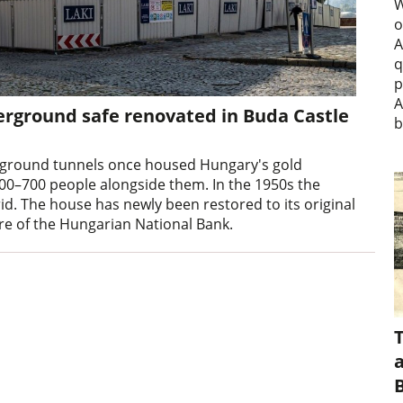
W
o
A
q
p
A
rground safe renovated in Buda Castle
b
erground tunnels once housed Hungary's gold
00–700 people alongside them. In the 1950s the
rid. The house has newly been restored to its original
re of the Hungarian National Bank.
a