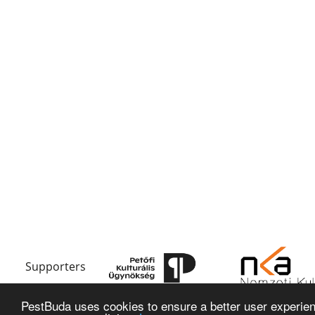
Supporters
PestBuda uses cookies to ensure a better user experienc