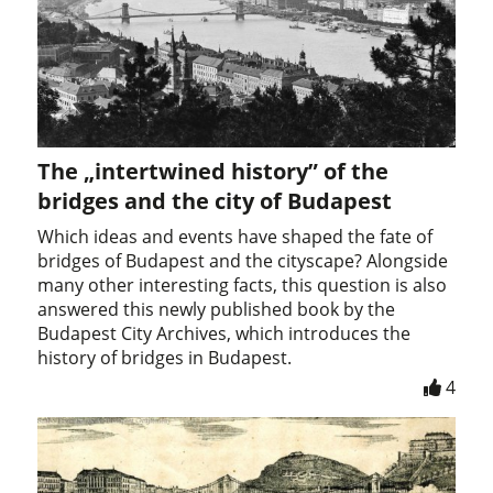
The „intertwined history” of the
bridges and the city of Budapest
Which ideas and events have shaped the fate of
bridges of Budapest and the cityscape? Alongside
many other interesting facts, this question is also
answered this newly published book by the
Budapest City Archives, which introduces the
history of bridges in Budapest.
4