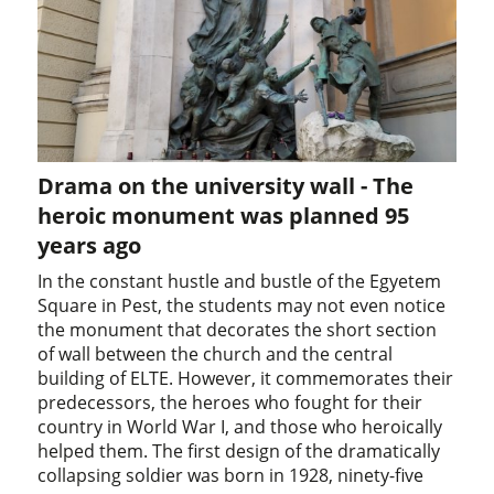
Drama on the university wall - The
heroic monument was planned 95
years ago
In the constant hustle and bustle of the Egyetem
Square in Pest, the students may not even notice
the monument that decorates the short section
of wall between the church and the central
building of ELTE. However, it commemorates their
predecessors, the heroes who fought for their
country in World War I, and those who heroically
helped them. The first design of the dramatically
collapsing soldier was born in 1928, ninety-five