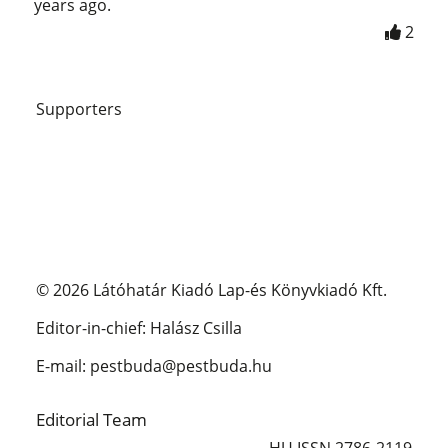
years ago.
2
Supporters
© 2026 Látóhatár Kiadó Lap-és Könyvkiadó Kft.
Editor-in-chief: Halász Csilla
E-mail: pestbuda@pestbuda.hu
Editorial Team