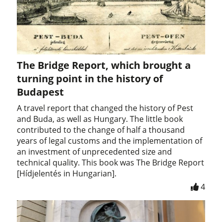
The Bridge Report, which brought a
turning point in the history of
Budapest
A travel report that changed the history of Pest
and Buda, as well as Hungary. The little book
contributed to the change of half a thousand
years of legal customs and the implementation of
an investment of unprecedented size and
technical quality. This book was The Bridge Report
[Hídjelentés in Hungarian].
4