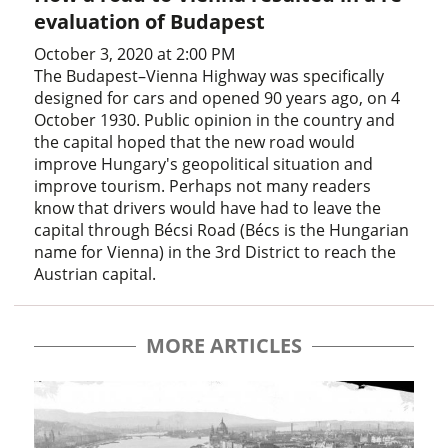
evaluation of Budapest
October 3, 2020 at 2:00 PM
The Budapest–Vienna Highway was specifically
designed for cars and opened 90 years ago, on 4
October 1930. Public opinion in the country and
the capital hoped that the new road would
improve Hungary's geopolitical situation and
improve tourism. Perhaps not many readers
know that drivers would have had to leave the
capital through Bécsi Road (Bécs is the Hungarian
name for Vienna) in the 3rd District to reach the
Austrian capital.
MORE ARTICLES