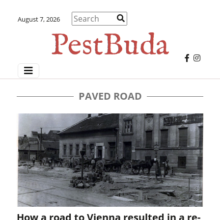
August 7, 2026
PAVED ROAD
How a road to Vienna resulted in a re-