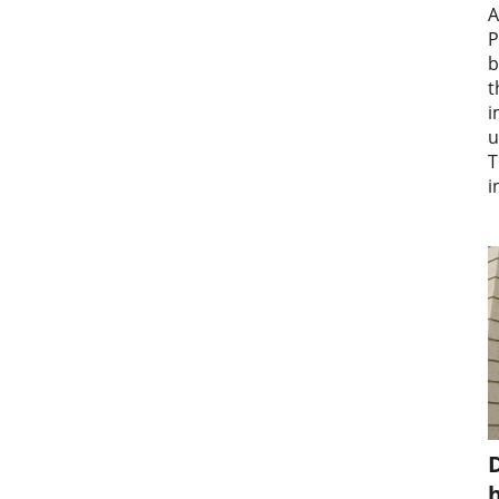
A
P
b
t
i
u
T
i
D