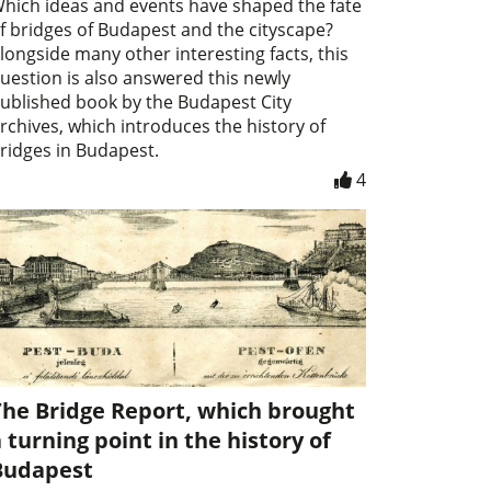
hich ideas and events have shaped the fate
f bridges of Budapest and the cityscape?
longside many other interesting facts, this
uestion is also answered this newly
ublished book by the Budapest City
rchives, which introduces the history of
ridges in Budapest.
4
The Bridge Report, which brought
 turning point in the history of
Budapest