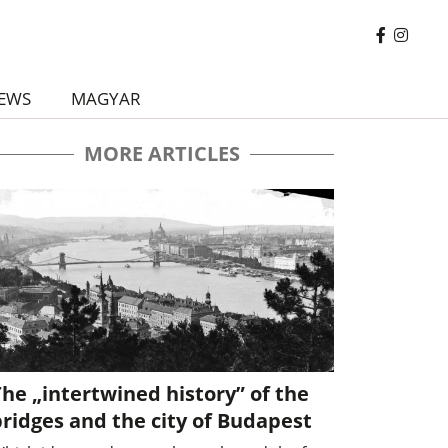
EWS
MAGYAR
MORE ARTICLES
he „intertwined history” of the
ridges and the city of Budapest