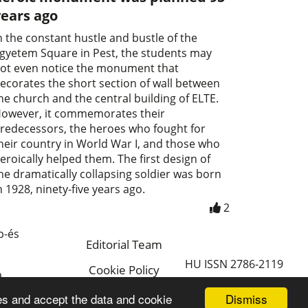
years ago
n the constant hustle and bustle of the
gyetem Square in Pest, the students may
ot even notice the monument that
ecorates the short section of wall between
he church and the central building of ELTE.
owever, it commemorates their
redecessors, the heroes who fought for
heir country in World War I, and those who
eroically helped them. The first design of
he dramatically collapsing soldier was born
n 1928, ninety-five years ago.
2
p-és
Editorial Team
HU ISSN 2786-2119
Cookie Policy
a
Magyar
Dismiss
es and accept the data and cookie
a.hu