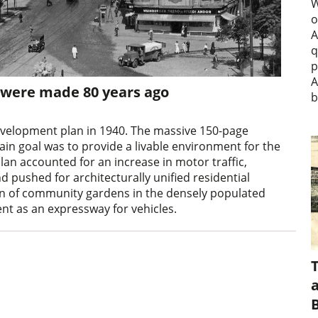
W
o
A
q
p
A
s were made 80 years ago
b
evelopment plan in 1940. The massive 150-page
ain goal was to provide a livable environment for the
plan accounted for an increase in motor traffic,
 pushed for architecturally unified residential
tion of community gardens in the densely populated
t as an expressway for vehicles.
a