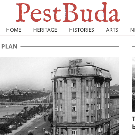
HOME
HERITAGE
HISTORIES
ARTS
N
PLAN
T
b