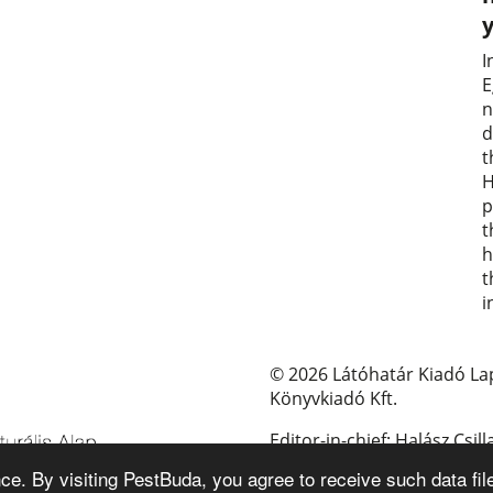
I
E
n
d
t
H
p
t
h
t
i
© 2026 Látóhatár Kiadó La
Könyvkiadó Kft.
Editor-in-chief: Halász Csill
e. By visiting PestBuda, you agree to receive such data fil
E-mail: pestbuda@pestbud