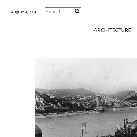
August 8, 2026
ARCHITECTURE