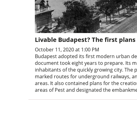
Livable Budapest? The first plan
October 11, 2020 at 1:00 PM
Budapest adopted its first modern urban d
document took eight years to prepare. Its m
inhabitants of the quickly growing city. The 
marked routes for underground railways, and
areas. It also contained plans for the crea
areas of Pest and designated the embankmen