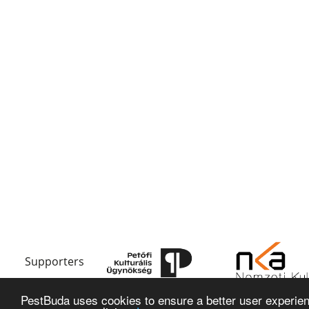
Supporters
PestBuda uses cookies to ensure a better user experienc