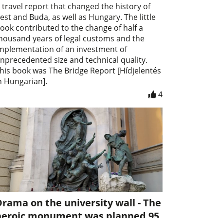
 travel report that changed the history of
est and Buda, as well as Hungary. The little
ook contributed to the change of half a
housand years of legal customs and the
mplementation of an investment of
nprecedented size and technical quality.
his book was The Bridge Report [Hídjelentés
n Hungarian].
4
rama on the university wall - The
heroic monument was planned 95