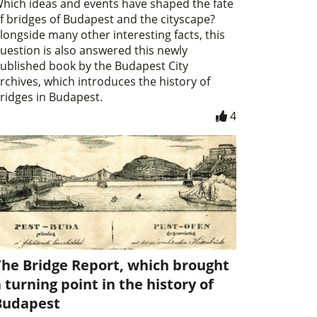
hich ideas and events have shaped the fate
f bridges of Budapest and the cityscape?
longside many other interesting facts, this
uestion is also answered this newly
ublished book by the Budapest City
rchives, which introduces the history of
ridges in Budapest.
4
The Bridge Report, which brought
 turning point in the history of
Budapest