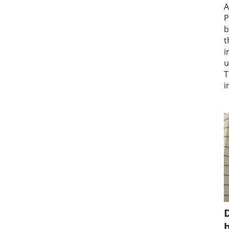
A
P
b
t
i
u
T
i
D