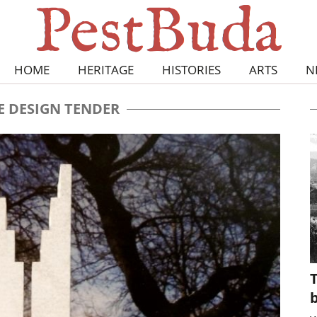
HOME
HERITAGE
HISTORIES
ARTS
N
E DESIGN TENDER
T
b