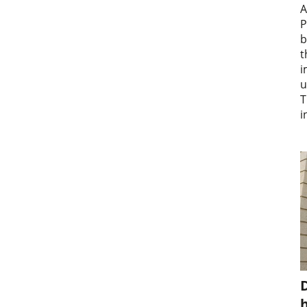
A
P
b
t
i
u
T
i
D