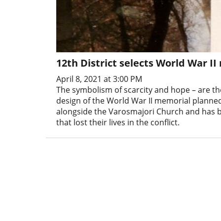
12th District selects World War I
April 8, 2021 at 3:00 PM
The symbolism of scarcity and hope – are th
design of the World War II memorial planned f
alongside the Varosmajori Church and has b
that lost their lives in the conflict.