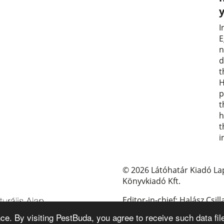
I
E
n
d
t
H
p
t
h
t
i
© 2026 Látóhatár Kiadó La
Könyvkiadó Kft.
Editor-in-chief: Halász Csill
e. By visiting PestBuda, you agree to receive such data fil
E-mail: pestbuda@pestbud