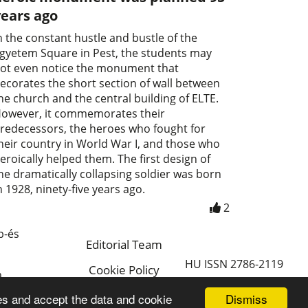
years ago
n the constant hustle and bustle of the
gyetem Square in Pest, the students may
ot even notice the monument that
ecorates the short section of wall between
he church and the central building of ELTE.
owever, it commemorates their
redecessors, the heroes who fought for
heir country in World War I, and those who
eroically helped them. The first design of
he dramatically collapsing soldier was born
n 1928, ninety-five years ago.
2
p-és
Editorial Team
HU ISSN 2786-2119
Cookie Policy
a
Magyar
Dismiss
es and accept the data and cookie
a.hu