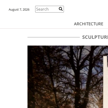
August 7, 2026
ARCHITECTURE
SCULPTUR