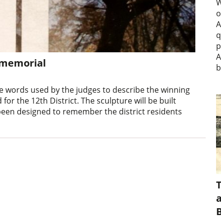
W
o
A
q
p
A
I memorial
b
e words used by the judges to describe the winning
or the 12th District. The sculpture will be built
een designed to remember the district residents
a