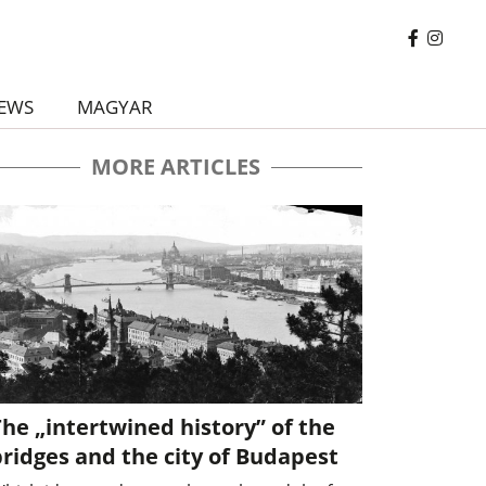
EWS
MAGYAR
MORE ARTICLES
he „intertwined history” of the
ridges and the city of Budapest