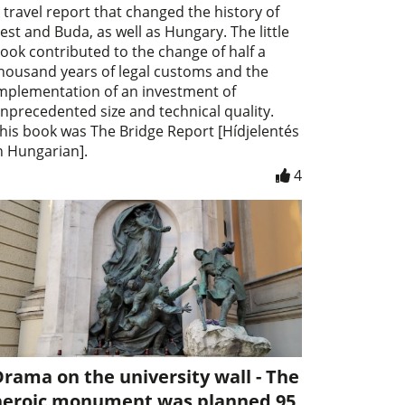
 travel report that changed the history of
est and Buda, as well as Hungary. The little
ook contributed to the change of half a
housand years of legal customs and the
mplementation of an investment of
nprecedented size and technical quality.
his book was The Bridge Report [Hídjelentés
n Hungarian].
4
rama on the university wall - The
heroic monument was planned 95