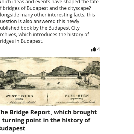
hich ideas and events have shaped the fate
f bridges of Budapest and the cityscape?
longside many other interesting facts, this
uestion is also answered this newly
ublished book by the Budapest City
rchives, which introduces the history of
ridges in Budapest.
4
The Bridge Report, which brought
 turning point in the history of
Budapest