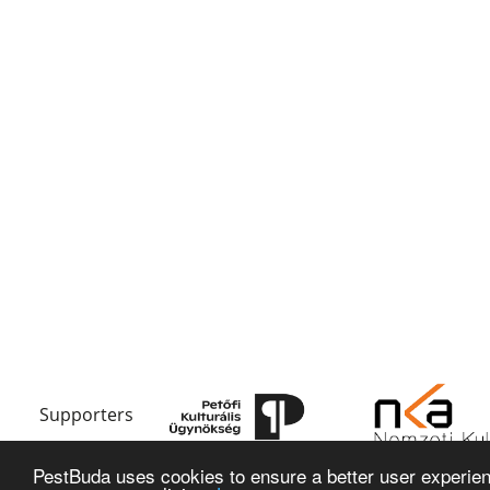
Supporters
PestBuda uses cookies to ensure a better user experienc