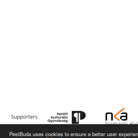
Supporters
PestBuda uses cookies to ensure a better user experienc