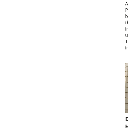
A
P
b
t
i
u
T
i
D