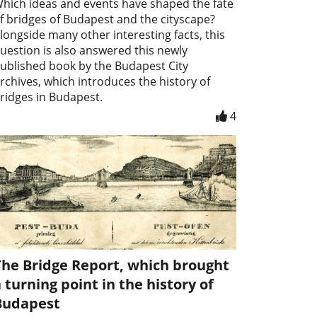
hich ideas and events have shaped the fate
f bridges of Budapest and the cityscape?
longside many other interesting facts, this
uestion is also answered this newly
ublished book by the Budapest City
rchives, which introduces the history of
ridges in Budapest.
4
The Bridge Report, which brought
 turning point in the history of
Budapest