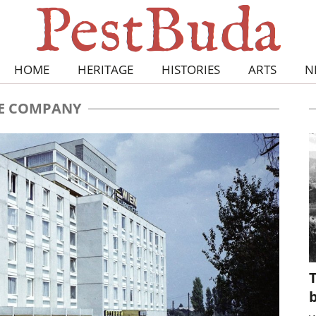
HOME
HERITAGE
HISTORIES
ARTS
N
E COMPANY
T
b