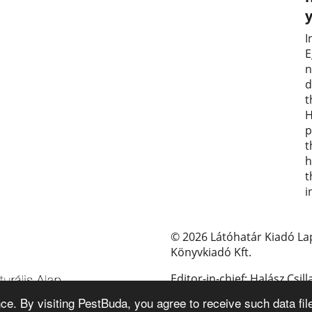
I
E
n
d
t
H
p
t
h
t
i
© 2026 Látóhatár Kiadó La
Könyvkiadó Kft.
Editor-in-chief: Halász Csill
e. By visiting PestBuda, you agree to receive such data fil
E-mail: pestbuda@pestbud