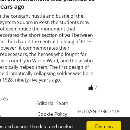
years ago
n the constant hustle and bustle of the
gyetem Square in Pest, the students may
ot even notice the monument that
ecorates the short section of wall between
he church and the central building of ELTE.
owever, it commemorates their
redecessors, the heroes who fought for
heir country in World War I, and those who
eroically helped them. The first design of
he dramatically collapsing soldier was born
n 1928, ninety-five years ago.
2
p-és
Editorial Team
HU ISSN 2786-2119
Cookie Policy
a
Magyar
Dismiss
es and accept the data and cookie
a.hu