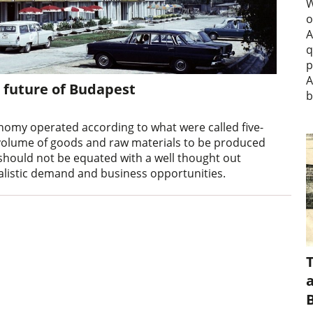
W
o
A
q
p
A
 future of Budapest
b
onomy operated according to what were called five-
volume of goods and raw materials to be produced
 should not be equated with a well thought out
alistic demand and business opportunities.
a