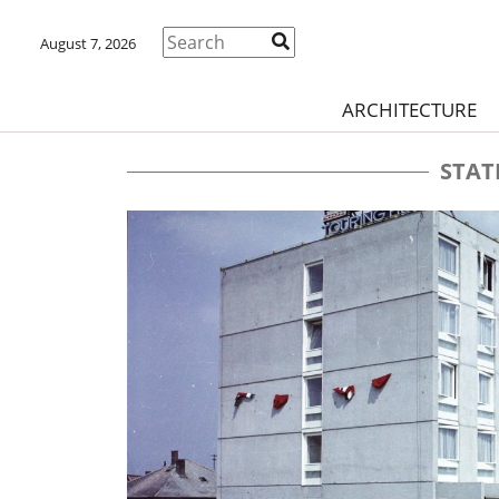
August 7, 2026
ARCHITECTURE
STAT