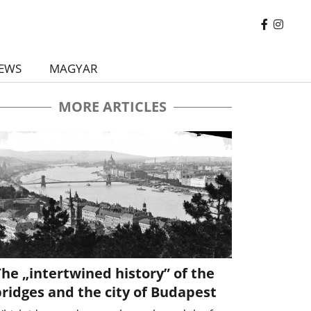
EWS
MAGYAR
MORE ARTICLES
he „intertwined history” of the
ridges and the city of Budapest