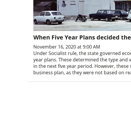
When Five Year Plans decided the
November 16, 2020 at 9:00 AM
Under Socialist rule, the state governed ec
year plans. These determined the type and 
in the next five year period. However, these
business plan, as they were not based on re