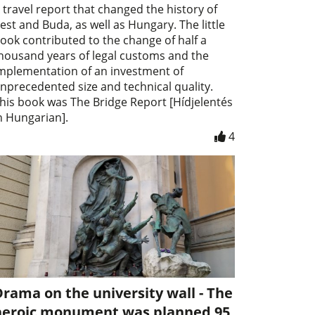
 travel report that changed the history of
est and Buda, as well as Hungary. The little
ook contributed to the change of half a
housand years of legal customs and the
mplementation of an investment of
nprecedented size and technical quality.
his book was The Bridge Report [Hídjelentés
n Hungarian].
4
rama on the university wall - The
heroic monument was planned 95