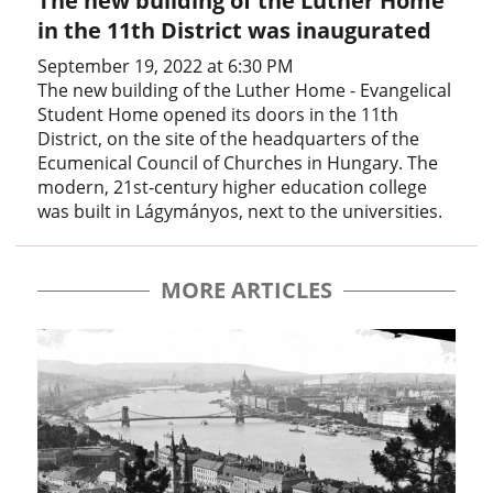
The new building of the Luther Home
in the 11th District was inaugurated
September 19, 2022 at 6:30 PM
The new building of the Luther Home - Evangelical
Student Home opened its doors in the 11th
District, on the site of the headquarters of the
Ecumenical Council of Churches in Hungary. The
modern, 21st-century higher education college
was built in Lágymányos, next to the universities.
MORE ARTICLES