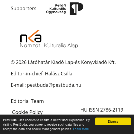
Supporters
© 2026 Látóhatár Kiadó Lap-és Könyvkiadó Kft.
Editor-in-chief: Halász Csilla
E-mail: pestbuda@pestbuda.hu
Editorial Team
HU ISSN 2786-2119
Cookie Policy
PestBuda uses cookies to ensure a better user experience. By
Dismiss
Magyar
visiting PestBuda, you agree to receive such data files and
accept the data and cookie management policies.
Learn more