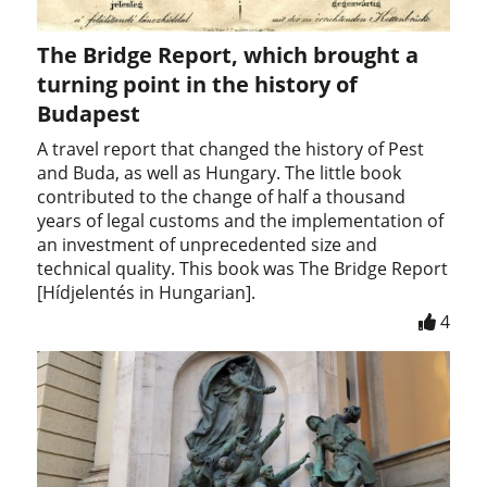
The Bridge Report, which brought a
turning point in the history of
Budapest
A travel report that changed the history of Pest
and Buda, as well as Hungary. The little book
contributed to the change of half a thousand
years of legal customs and the implementation of
an investment of unprecedented size and
technical quality. This book was The Bridge Report
[Hídjelentés in Hungarian].
4