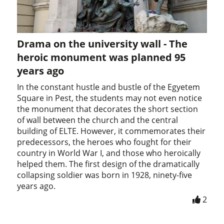
Drama on the university wall - The
heroic monument was planned 95
years ago
In the constant hustle and bustle of the Egyetem
Square in Pest, the students may not even notice
the monument that decorates the short section
of wall between the church and the central
building of ELTE. However, it commemorates their
predecessors, the heroes who fought for their
country in World War I, and those who heroically
helped them. The first design of the dramatically
collapsing soldier was born in 1928, ninety-five
years ago.
2