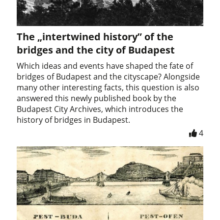
The „intertwined history” of the
bridges and the city of Budapest
Which ideas and events have shaped the fate of
bridges of Budapest and the cityscape? Alongside
many other interesting facts, this question is also
answered this newly published book by the
Budapest City Archives, which introduces the
history of bridges in Budapest.
4