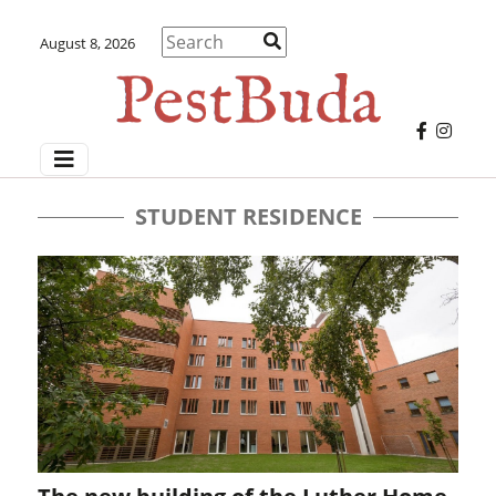
August 8, 2026
STUDENT RESIDENCE