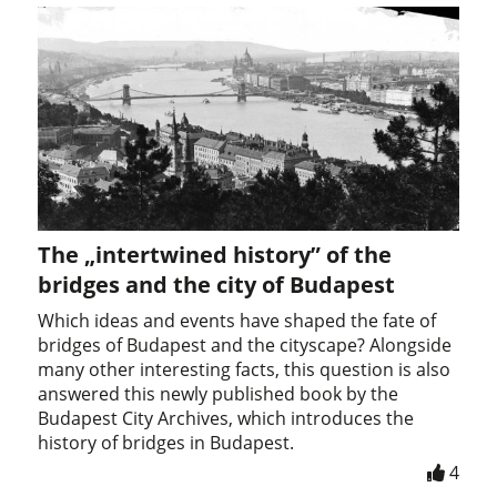
The „intertwined history” of the
bridges and the city of Budapest
Which ideas and events have shaped the fate of
bridges of Budapest and the cityscape? Alongside
many other interesting facts, this question is also
answered this newly published book by the
Budapest City Archives, which introduces the
history of bridges in Budapest.
4