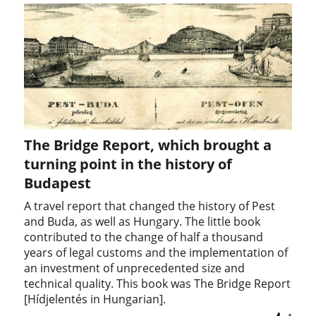
The Bridge Report, which brought a
turning point in the history of
Budapest
A travel report that changed the history of Pest
and Buda, as well as Hungary. The little book
contributed to the change of half a thousand
years of legal customs and the implementation of
an investment of unprecedented size and
technical quality. This book was The Bridge Report
[Hídjelentés in Hungarian].