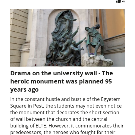
4
Drama on the university wall - The
heroic monument was planned 95
years ago
In the constant hustle and bustle of the Egyetem
Square in Pest, the students may not even notice
the monument that decorates the short section
of wall between the church and the central
building of ELTE. However, it commemorates their
predecessors, the heroes who fought for their