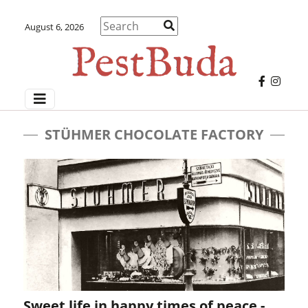
August 6, 2026
STÜHMER CHOCOLATE FACTORY
Sweet life in happy times of peace -