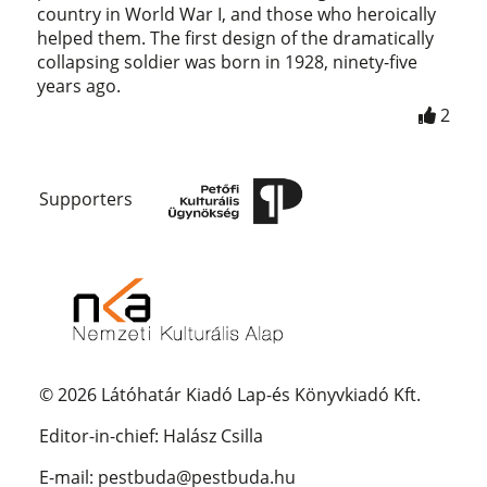
country in World War I, and those who heroically
helped them. The first design of the dramatically
collapsing soldier was born in 1928, ninety-five
years ago.
2
Supporters
© 2026 Látóhatár Kiadó Lap-és Könyvkiadó Kft.
Editor-in-chief: Halász Csilla
E-mail: pestbuda@pestbuda.hu