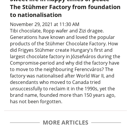
The Stühmer Factory from foundation
to nationalisation
November 29, 2021 at 11:30 AM
Tibi chocolate, Ropp wafer and Zizi dragee.
Generations have known and loved the popular
products of the Stühmer Chocolate Factory. How
did Frigyes Stühmer create Hungary's first and
largest chocolate factory in Józsefváros during the
Compromise-period and why did the factory have
to move to the neighbouring Ferencváros? The
factory was nationalised after World War II, and
descendants who moved to Canada tried
unsuccessfully to reclaim it in the 1990s, yet the
brand name, founded more than 150 years ago,
has not been forgotten.
MORE ARTICLES