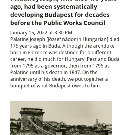
ago, had been systematically
developing Budapest for decades
before the Public Works Council
January 15, 2022 at 3:30 PM
Palatine Joseph [József nádor in Hungarian] died
175 years ago in Buda. Although the archduke
born in Florence was destined for a different
career, he did much for Hungary, Pest and Buda
from 1795 as a governor, then from 1796 as
Palatine until his death in 1847. On the
anniversary of his death, we put together a
bouquet of what Budapest owes to him.