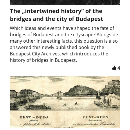
The „intertwined history” of the
bridges and the city of Budapest
Which ideas and events have shaped the fate of
bridges of Budapest and the cityscape? Alongside
many other interesting facts, this question is also
answered this newly published book by the
Budapest City Archives, which introduces the
history of bridges in Budapest.
4