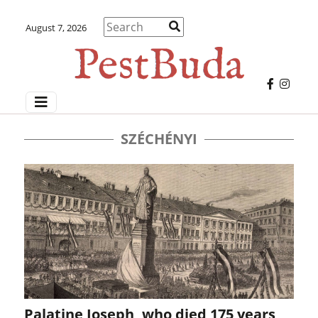
August 7, 2026
SZÉCHÉNYI
Palatine Joseph, who died 175 years