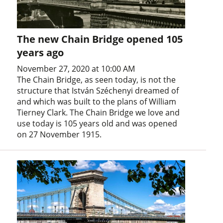
The new Chain Bridge opened 105
years ago
November 27, 2020 at 10:00 AM
The Chain Bridge, as seen today, is not the
structure that István Széchenyi dreamed of
and which was built to the plans of William
Tierney Clark. The Chain Bridge we love and
use today is 105 years old and was opened
on 27 November 1915.