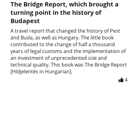
The Bridge Report, which brought a
turning point in the history of
Budapest
A travel report that changed the history of Pest
and Buda, as well as Hungary. The little book
contributed to the change of half a thousand
years of legal customs and the implementation of
an investment of unprecedented size and
technical quality. This book was The Bridge Report
[Hídjelentés in Hungarian].
4