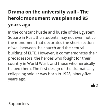
Drama on the university wall - The
heroic monument was planned 95
years ago
In the constant hustle and bustle of the Egyetem
Square in Pest, the students may not even notice
the monument that decorates the short section
of wall between the church and the central
building of ELTE. However, it commemorates their
predecessors, the heroes who fought for their
country in World War I, and those who heroically
helped them. The first design of the dramatically
collapsing soldier was born in 1928, ninety-five
years ago.
2
Supporters