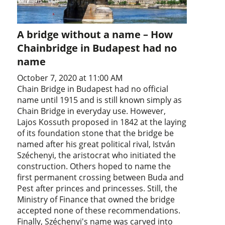
A bridge without a name – How
Chainbridge in Budapest had no
name
October 7, 2020 at 11:00 AM
Chain Bridge in Budapest had no official
name until 1915 and is still known simply as
Chain Bridge in everyday use. However,
Lajos Kossuth proposed in 1842 at the laying
of its foundation stone that the bridge be
named after his great political rival, István
Széchenyi, the aristocrat who initiated the
construction. Others hoped to name the
first permanent crossing between Buda and
Pest after princes and princesses. Still, the
Ministry of Finance that owned the bridge
accepted none of these recommendations.
Finally, Széchenyi's name was carved into