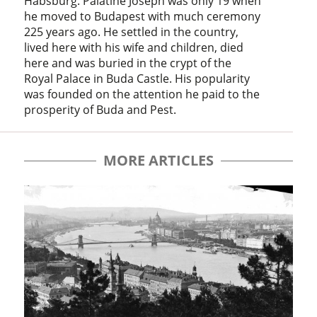
Habsburg. Palatine Joseph was only 19 when
he moved to Budapest with much ceremony
225 years ago. He settled in the country,
lived here with his wife and children, died
here and was buried in the crypt of the
Royal Palace in Buda Castle. His popularity
was founded on the attention he paid to the
prosperity of Buda and Pest.
MORE ARTICLES