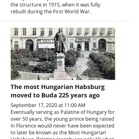
the structure in 1915, when it was fully
rebuilt during the First World War.
The most Hungarian Habsburg
moved to Buda 225 years ago
September 17, 2020 at 11:00 AM
Eventually serving as Palatine of Hungary for
over 50 years, the young prince being raised
in Florence would never have been expected
to later be known as the Most Hungarian