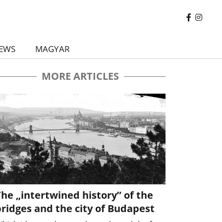
EWS
MAGYAR
MORE ARTICLES
he „intertwined history” of the
ridges and the city of Budapest