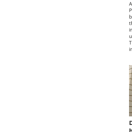
A
P
b
t
i
u
T
i
D