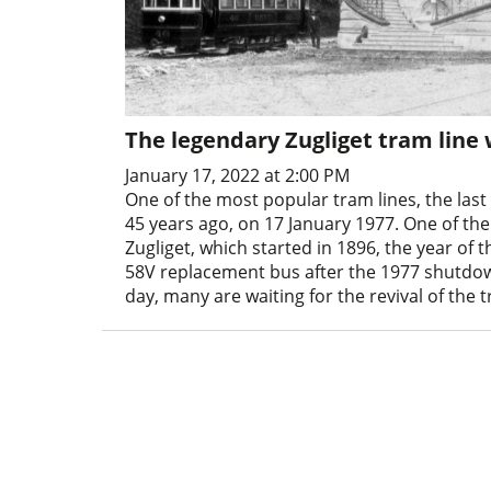
The legendary Zugliget tram line
January 17, 2022 at 2:00 PM
One of the most popular tram lines, the last
45 years ago, on 17 January 1977. One of the
Zugliget, which started in 1896, the year of
58V replacement bus after the 1977 shutdown
day, many are waiting for the revival of the tr