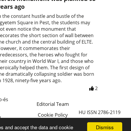
years ago
n the constant hustle and bustle of the
gyetem Square in Pest, the students may
ot even notice the monument that
ecorates the short section of wall between
he church and the central building of ELTE.
owever, it commemorates their
redecessors, the heroes who fought for
heir country in World War I, and those who
eroically helped them. The first design of
he dramatically collapsing soldier was born
n 1928, ninety-five years ago.
2
p-és
Editorial Team
HU ISSN 2786-2119
Cookie Policy
a
Magyar
Dismiss
es and accept the data and cookie
a.hu