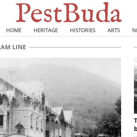
HOME
HERITAGE
HISTORIES
ARTS
N
RAM LINE
T
b