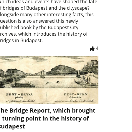
hich ideas and events have shaped the fate
f bridges of Budapest and the cityscape?
longside many other interesting facts, this
uestion is also answered this newly
ublished book by the Budapest City
rchives, which introduces the history of
ridges in Budapest.
4
The Bridge Report, which brought
 turning point in the history of
Budapest