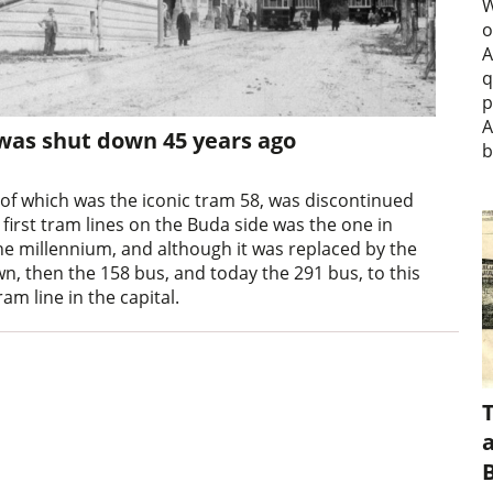
W
o
A
q
p
A
 was shut down 45 years ago
b
 of which was the iconic tram 58, was discontinued
 first tram lines on the Buda side was the one in
 the millennium, and although it was replaced by the
, then the 158 bus, and today the 291 bus, to this
am line in the capital.
a