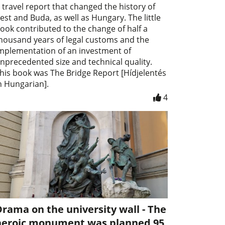
 travel report that changed the history of
est and Buda, as well as Hungary. The little
ook contributed to the change of half a
housand years of legal customs and the
mplementation of an investment of
nprecedented size and technical quality.
his book was The Bridge Report [Hídjelentés
n Hungarian].
4
rama on the university wall - The
heroic monument was planned 95