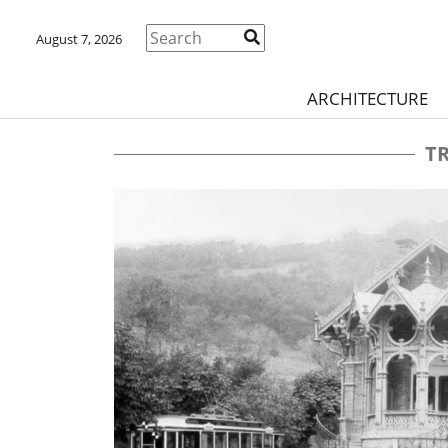
August 7, 2026
ARCHITECTURE
T