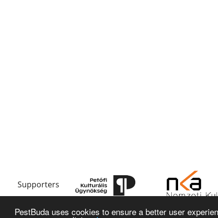
Supporters
PestBuda uses cookies to ensure a better user experienc