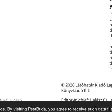
I
E
n
d
t
H
p
t
h
t
i
© 2026 Látóhatár Kiadó La
Könyvkiadó Kft.
Editor-in-chief: Halász Csill
e. By visiting PestBuda, you agree to receive such data fil
E-mail: pestbuda@pestbud