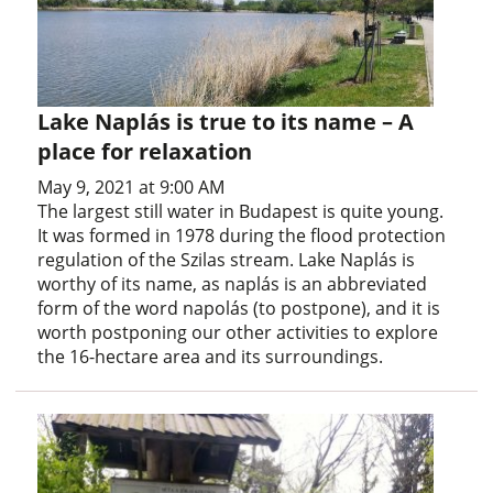
Lake Naplás is true to its name – A
place for relaxation
May 9, 2021 at 9:00 AM
The largest still water in Budapest is quite young.
It was formed in 1978 during the flood protection
regulation of the Szilas stream. Lake Naplás is
worthy of its name, as naplás is an abbreviated
form of the word napolás (to postpone), and it is
worth postponing our other activities to explore
the 16-hectare area and its surroundings.