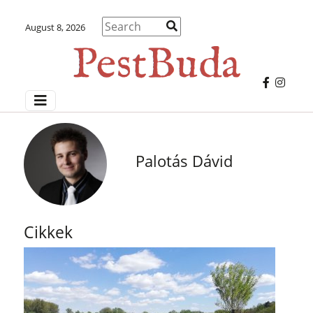
August 8, 2026
Palotás Dávid
Cikkek