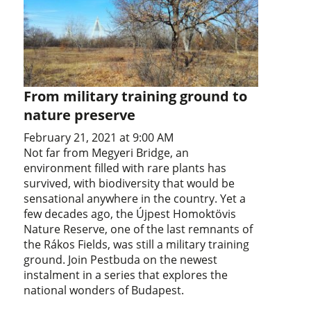
From military training ground to
nature preserve
February 21, 2021 at 9:00 AM
Not far from Megyeri Bridge, an
environment filled with rare plants has
survived, with biodiversity that would be
sensational anywhere in the country. Yet a
few decades ago, the Újpest Homoktövis
Nature Reserve, one of the last remnants of
the Rákos Fields, was still a military training
ground. Join Pestbuda on the newest
instalment in a series that explores the
national wonders of Budapest.