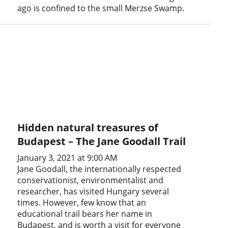
ago is confined to the small Merzse Swamp.
Hidden natural treasures of
Budapest – The Jane Goodall Trail
January 3, 2021 at 9:00 AM
Jane Goodall, the internationally respected
conservationist, environmentalist and
researcher, has visited Hungary several
times. However, few know that an
educational trail bears her name in
Budapest, and is worth a visit for everyone