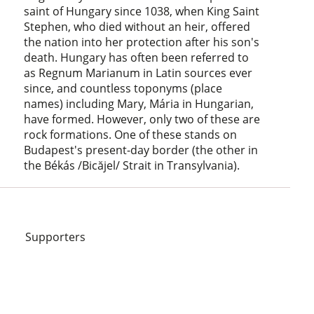
saint of Hungary since 1038, when King Saint
Stephen, who died without an heir, offered
the nation into her protection after his son's
death. Hungary has often been referred to
as Regnum Marianum in Latin sources ever
since, and countless toponyms (place
names) including Mary, Mária in Hungarian,
have formed. However, only two of these are
rock formations. One of these stands on
Budapest's present-day border (the other in
the Békás /Bicăjel/ Strait in Transylvania).
Supporters