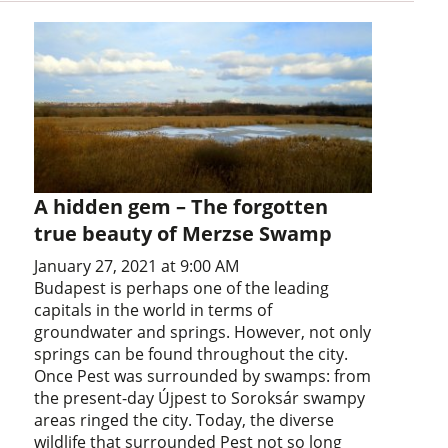
A hidden gem – The forgotten
true beauty of Merzse Swamp
January 27, 2021 at 9:00 AM
Budapest is perhaps one of the leading
capitals in the world in terms of
groundwater and springs. However, not only
springs can be found throughout the city.
Once Pest was surrounded by swamps: from
the present-day Újpest to Soroksár swampy
areas ringed the city. Today, the diverse
wildlife that surrounded Pest not so long