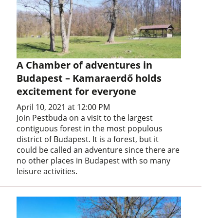
A Chamber of adventures in
Budapest – Kamaraerdő holds
excitement for everyone
April 10, 2021 at 12:00 PM
Join Pestbuda on a visit to the largest
contiguous forest in the most populous
district of Budapest. It is a forest, but it
could be called an adventure since there are
no other places in Budapest with so many
leisure activities.