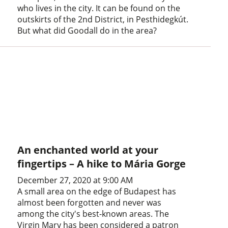
who lives in the city. It can be found on the
outskirts of the 2nd District, in Pesthidegkút.
But what did Goodall do in the area?
An enchanted world at your
fingertips – A hike to Mária Gorge
December 27, 2020 at 9:00 AM
A small area on the edge of Budapest has
almost been forgotten and never was
among the city's best-known areas. The
Virgin Mary has been considered a patron