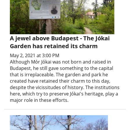
A jewel above Budapest - The Jókai
Garden has retained its charm
May 2, 2021 at 3:00 PM
Although Mór Jókai was not born and raised in
Budapest, he still gave something to the capital
that is irreplaceable. The garden and park he
created have retained their charm to this day,
despite the vicissitudes of history. The institutions
here, which try to preserve Jókai's heritage, play a
major role in these efforts.