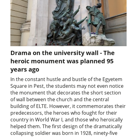
Drama on the university wall - The
heroic monument was planned 95
years ago
In the constant hustle and bustle of the Egyetem
Square in Pest, the students may not even notice
the monument that decorates the short section
of wall between the church and the central
building of ELTE. However, it commemorates their
predecessors, the heroes who fought for their
country in World War I, and those who heroically
helped them. The first design of the dramatically
collapsing soldier was born in 1928, ninety-five