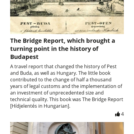
The Bridge Report, which brought a
turning point in the history of
Budapest
A travel report that changed the history of Pest
and Buda, as well as Hungary. The little book
contributed to the change of half a thousand
years of legal customs and the implementation of
an investment of unprecedented size and
technical quality. This book was The Bridge Report
[Hídjelentés in Hungarian].
4