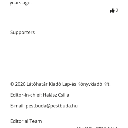
years ago.
2
Supporters
© 2026 Látóhatár Kiadó Lap-és Könyvkiadó Kft.
Editor-in-chief: Halász Csilla
E-mail: pestbuda@pestbuda.hu
Editorial Team