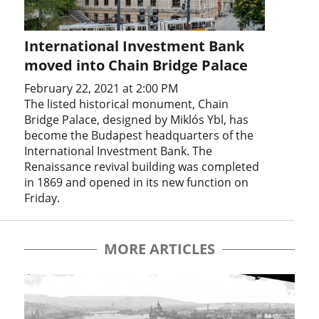
International Investment Bank
moved into Chain Bridge Palace
February 22, 2021 at 2:00 PM
The listed historical monument, Chain
Bridge Palace, designed by Miklós Ybl, has
become the Budapest headquarters of the
International Investment Bank. The
Renaissance revival building was completed
in 1869 and opened in its new function on
Friday.
MORE ARTICLES