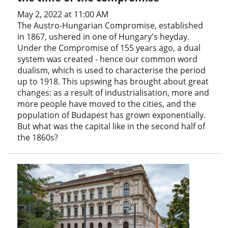
May 2, 2022 at 11:00 AM
The Austro-Hungarian Compromise, established
in 1867, ushered in one of Hungary's heyday.
Under the Compromise of 155 years ago, a dual
system was created - hence our common word
dualism, which is used to characterise the period
up to 1918. This upswing has brought about great
changes: as a result of industrialisation, more and
more people have moved to the cities, and the
population of Budapest has grown exponentially.
But what was the capital like in the second half of
the 1860s?