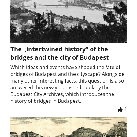
The „intertwined history” of the
bridges and the city of Budapest
Which ideas and events have shaped the fate of
bridges of Budapest and the cityscape? Alongside
many other interesting facts, this question is also
answered this newly published book by the
Budapest City Archives, which introduces the
history of bridges in Budapest.
4