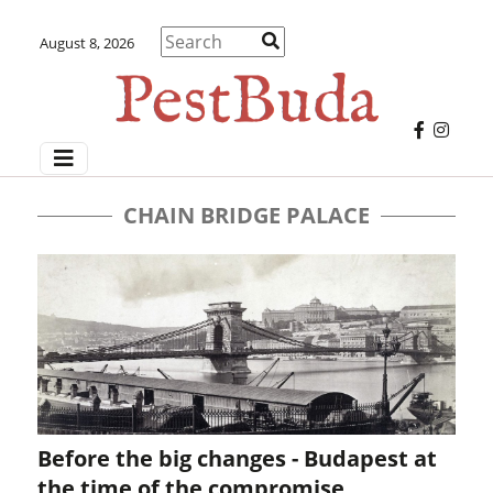
August 8, 2026
CHAIN BRIDGE PALACE
Before the big changes - Budapest at
the time of the compromise