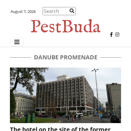
August 7, 2026
DANUBE PROMENADE
The hotel on the site of the former