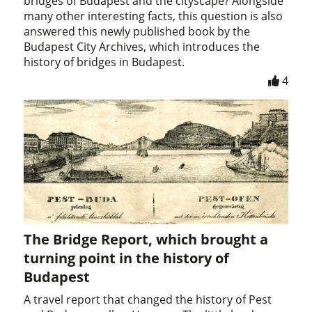
bridges of Budapest and the cityscape? Alongside
many other interesting facts, this question is also
answered this newly published book by the
Budapest City Archives, which introduces the
history of bridges in Budapest.
4
The Bridge Report, which brought a
turning point in the history of
Budapest
A travel report that changed the history of Pest