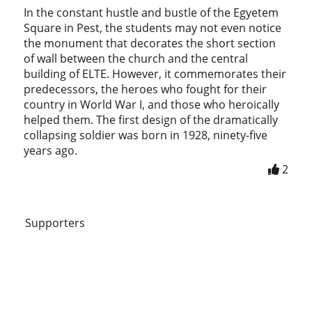
In the constant hustle and bustle of the Egyetem
Square in Pest, the students may not even notice
the monument that decorates the short section
of wall between the church and the central
building of ELTE. However, it commemorates their
predecessors, the heroes who fought for their
country in World War I, and those who heroically
helped them. The first design of the dramatically
collapsing soldier was born in 1928, ninety-five
years ago.
2
Supporters