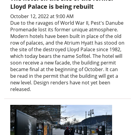
Lloyd Palace is being rebuilt
October 12, 2022 at 9:00 AM
Due to the ravages of World War II, Pest's Danube
Promenade lost its former unique atmosphere.
Modern hotels have been built in place of the old
row of palaces, and the Atrium Hyatt has stood on
the site of the destroyed Lloyd Palace since 1982,
which today bears the name Sofitel. The hotel will
soon receive a new facade, the building permit
became final at the beginning of October. It can
be read in the permit that the building will get a
new level. Design renders have not yet been
released.