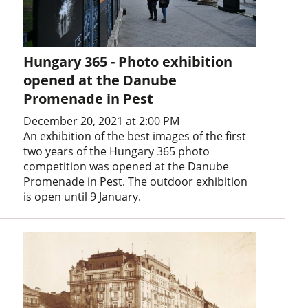
Hungary 365 - Photo exhibition
opened at the Danube
Promenade in Pest
December 20, 2021 at 2:00 PM
An exhibition of the best images of the first
two years of the Hungary 365 photo
competition was opened at the Danube
Promenade in Pest. The outdoor exhibition
is open until 9 January.