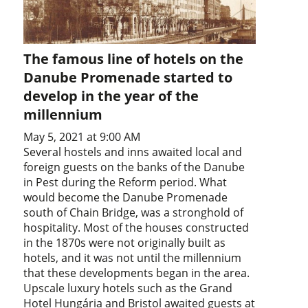
The famous line of hotels on the
Danube Promenade started to
develop in the year of the
millennium
May 5, 2021 at 9:00 AM
Several hostels and inns awaited local and
foreign guests on the banks of the Danube
in Pest during the Reform period. What
would become the Danube Promenade
south of Chain Bridge, was a stronghold of
hospitality. Most of the houses constructed
in the 1870s were not originally built as
hotels, and it was not until the millennium
that these developments began in the area.
Upscale luxury hotels such as the Grand
Hotel Hungária and Bristol awaited guests at