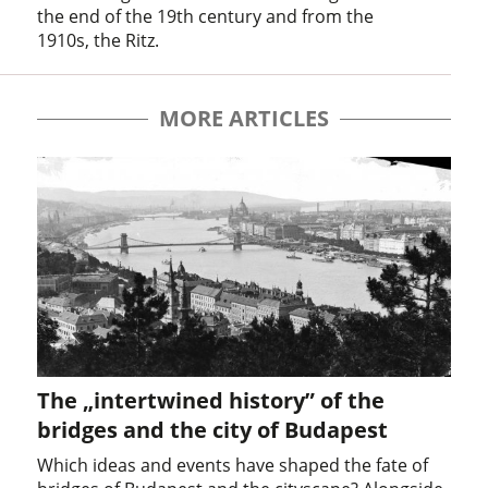
the end of the 19th century and from the
1910s, the Ritz.
MORE ARTICLES
The „intertwined history” of the
bridges and the city of Budapest
Which ideas and events have shaped the fate of