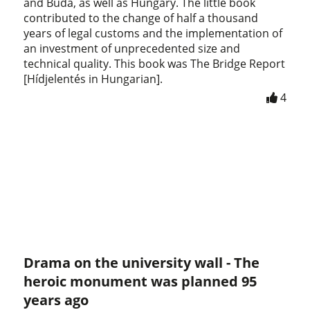
and Buda, as well as Hungary. The little book
contributed to the change of half a thousand
years of legal customs and the implementation of
an investment of unprecedented size and
technical quality. This book was The Bridge Report
[Hídjelentés in Hungarian].
4
Drama on the university wall - The
heroic monument was planned 95
years ago