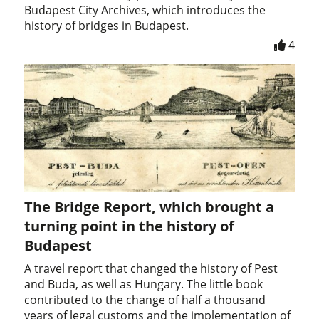
Budapest City Archives, which introduces the
history of bridges in Budapest.
4
The Bridge Report, which brought a
turning point in the history of
Budapest
A travel report that changed the history of Pest
and Buda, as well as Hungary. The little book
contributed to the change of half a thousand
years of legal customs and the implementation of