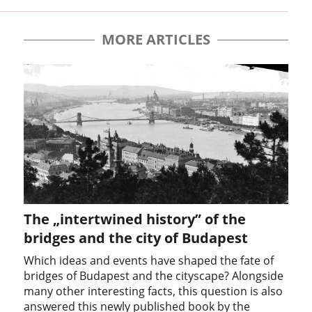
MORE ARTICLES
The „intertwined history” of the
bridges and the city of Budapest
Which ideas and events have shaped the fate of
bridges of Budapest and the cityscape? Alongside
many other interesting facts, this question is also
answered this newly published book by the