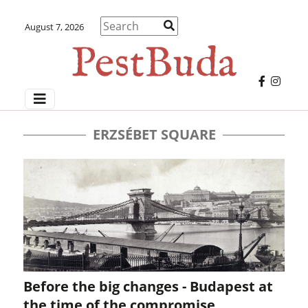
August 7, 2026
ERZSÉBET SQUARE
Before the big changes - Budapest at
the time of the compromise