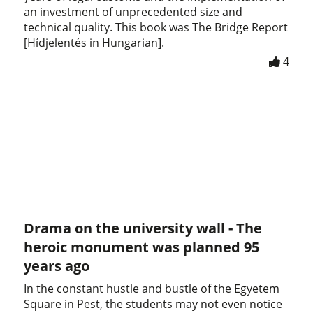
an investment of unprecedented size and
technical quality. This book was The Bridge Report
[Hídjelentés in Hungarian].
4
Drama on the university wall - The
heroic monument was planned 95
years ago
In the constant hustle and bustle of the Egyetem
Square in Pest, the students may not even notice