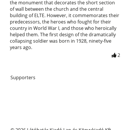
the monument that decorates the short section
of wall between the church and the central
building of ELTE. However, it commemorates their
predecessors, the heroes who fought for their
country in World War I, and those who heroically
helped them. The first design of the dramatically
collapsing soldier was born in 1928, ninety-five
years ago.
2
Supporters
© 2026 Látóhatár Kiadó Lap-és Könyvkiadó Kft.