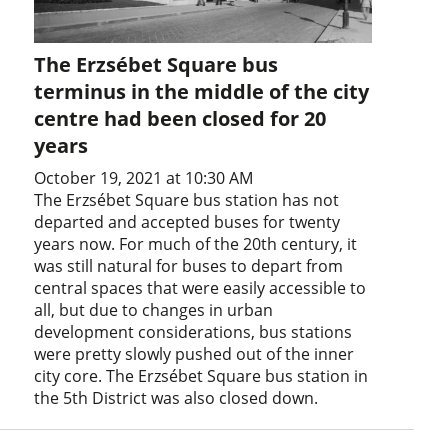
The Erzsébet Square bus
terminus in the middle of the city
centre had been closed for 20
years
October 19, 2021 at 10:30 AM
The Erzsébet Square bus station has not
departed and accepted buses for twenty
years now. For much of the 20th century, it
was still natural for buses to depart from
central spaces that were easily accessible to
all, but due to changes in urban
development considerations, bus stations
were pretty slowly pushed out of the inner
city core. The Erzsébet Square bus station in
the 5th District was also closed down.