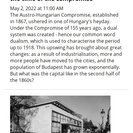
May 2, 2022 at 11:00 AM
The Austro-Hungarian Compromise, established
in 1867, ushered in one of Hungary's heyday.
Under the Compromise of 155 years ago, a dual
system was created - hence our common word
dualism, which is used to characterise the period
up to 1918. This upswing has brought about great
changes: as a result of industrialisation, more and
more people have moved to the cities, and the
population of Budapest has grown exponentially.
But what was the capital like in the second half of
the 1860s?