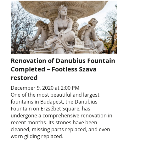
Renovation of Danubius Fountain
Completed – Footless Szava
restored
December 9, 2020 at 2:00 PM
One of the most beautiful and largest
fountains in Budapest, the Danubius
Fountain on Erzsébet Square, has
undergone a comprehensive renovation in
recent months. Its stones have been
cleaned, missing parts replaced, and even
worn gilding replaced.