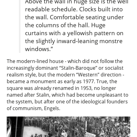
Above the wall in huge size is the well
readable­ schedule. Clocks built into
the wall. Comfortable seating under
the columns of the hall. Huge
curtains­ with a yellowish pattern on
the slightly inward-leaning monstre
windows.”
The modern-lined house - which did not follow the
increasingly dominant “Stalin-Baroque” or socialist
realism style, but the modern “Western” direction -
became a monument as early as 1977. True, the
square was already renamed in 1953, no longer
named after Stalin, which had become unpleasant to
the system, but after one of the ideological founders
of communism, Engels.