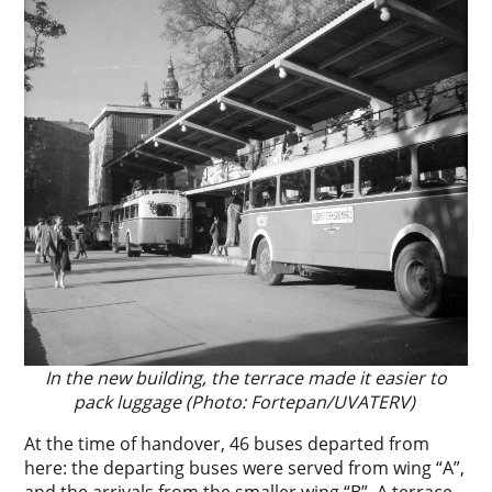
In the new building, the terrace made it easier to
pack luggage (Photo: Fortepan/UVATERV)
At the time of handover, 46 buses departed from
here: the departing buses were served from wing “A”,