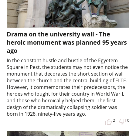
Drama on the university wall - The
heroic monument was planned 95 years
ago
In the constant hustle and bustle of the Egyetem
Square in Pest, the students may not even notice the
monument that decorates the short section of wall
between the church and the central building of ELTE.
However, it commemorates their predecessors, the
heroes who fought for their country in World War I,
and those who heroically helped them. The first
design of the dramatically collapsing soldier was
born in 1928, ninety-five years ago.
2
0