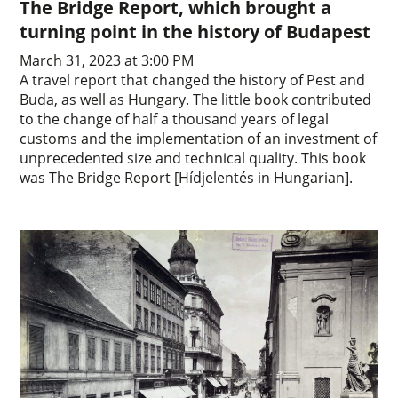
The Bridge Report, which brought a
turning point in the history of Budapest
March 31, 2023 at 3:00 PM
A travel report that changed the history of Pest and
Buda, as well as Hungary. The little book contributed
to the change of half a thousand years of legal
customs and the implementation of an investment of
unprecedented size and technical quality. This book
was The Bridge Report [Hídjelentés in Hungarian].