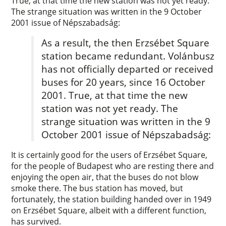
True, at that time the new station was not yet ready.
The strange situation was written in the 9 October
2001 issue of Népszabadság:
As a result, the then Erzsébet Square
station became redundant. Volánbusz
has not officially departed or received
buses for 20 years, since 16 October
2001. True, at that time the new
station was not yet ready. The
strange situation was written in the 9
October 2001 issue of Népszabadság:
It is certainly good for the users of Erzsébet Square,
for the people of Budapest who are resting there and
enjoying the open air, that the buses do not blow
smoke there. The bus station has moved, but
fortunately, the station building handed over in 1949
on Erzsébet Square, albeit with a different function,
has survived.