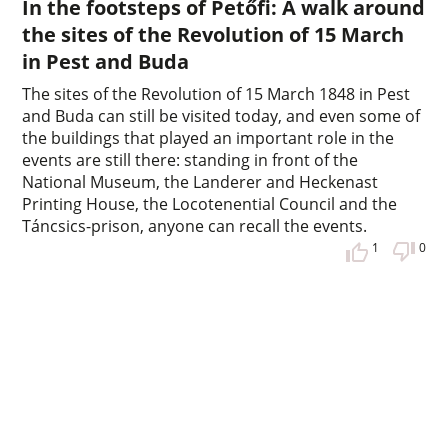
In the footsteps of Petőfi: A walk around
the sites of the Revolution of 15 March
in Pest and Buda
The sites of the Revolution of 15 March 1848 in Pest
and Buda can still be visited today, and even some of
the buildings that played an important role in the
events are still there: standing in front of the
National Museum, the Landerer and Heckenast
Printing House, the Locotenential Council and the
Táncsics-prison, anyone can recall the events.
1
0