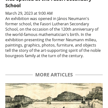
School
March 29, 2023 at 9:00 AM
An exhibition was opened in János Neumann's
former school, the Fasori Lutheran Secondary
School, on the occasion of the 120th anniversary of
the world-famous mathematician's birth. In the
exhibition presenting the former Neumann milieu,
paintings, graphics, photos, furniture, and objects
tell the story of the art-supporting spirit of the noble
bourgeois family at the turn of the century.
MORE ARTICLES