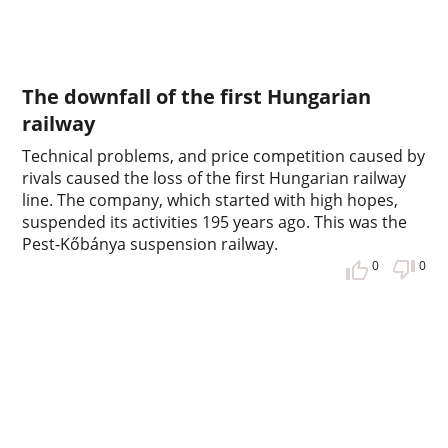
The downfall of the first Hungarian
railway
Technical problems, and price competition caused by
rivals caused the loss of the first Hungarian railway
line. The company, which started with high hopes,
suspended its activities 195 years ago. This was the
Pest-Kőbánya suspension railway.
0
0