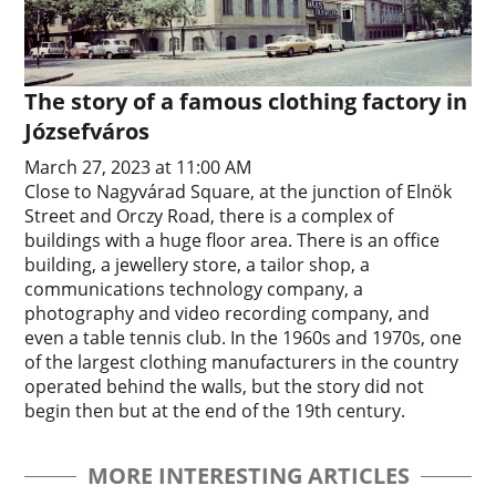
The story of a famous clothing factory in
Józsefváros
March 27, 2023 at 11:00 AM
Close to Nagyvárad Square, at the junction of Elnök
Street and Orczy Road, there is a complex of
buildings with a huge floor area. There is an office
building, a jewellery store, a tailor shop, a
communications technology company, a
photography and video recording company, and
even a table tennis club. In the 1960s and 1970s, one
of the largest clothing manufacturers in the country
operated behind the walls, but the story did not
begin then but at the end of the 19th century.
MORE INTERESTING ARTICLES