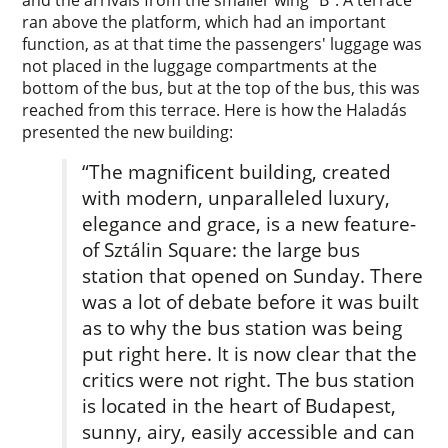
and the arrivals from the smaller wing “B”. A terrace
ran above the platform, which had an important
function, as at that time the passengers' luggage was
not placed in the luggage compartments at the
bottom of the bus, but at the top of the bus, this was
reached from this terrace. Here is how the Haladás
presented the new building:
“The magnificent building, created
with modern, unparalleled luxury,
elegance­ and grace, is a new feature­
of Sztálin Square: the large bus
station that opened on Sunday. There
was a lot of debate before it was built
as to why the bus station was being
put right here. It is now clear­ that the
critics were not right. The bus station
is located in the heart of Budapest,
sunny­, airy, easily accessible and can