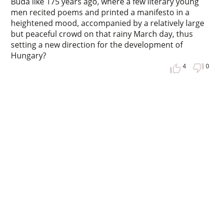
Buda like 175 years ago, where a few literary young
men recited poems and printed a manifesto in a
heightened mood, accompanied by a relatively large
but peaceful crowd on that rainy March day, thus
setting a new direction for the development of
Hungary?
4
0