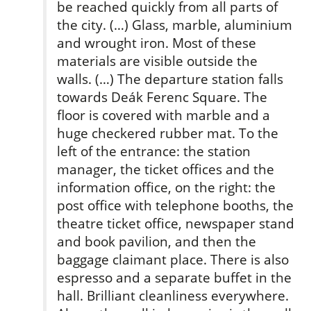
be reached quickly from all parts of
the city. (…) Glass, marble, aluminium
and wrought iron. Most of these
materials are visible outside the
walls. (…) The departure station falls
towards Deák Ferenc Square. The
floor is covered with marble and a
huge checkered rubber­ mat. To the
left of the entrance: the station
manager, the ticket offices and the
information office, on the right: the
post office with telephone booths, the
theatre ticket­ office, newspaper stand
and book pavilion, and then the
baggage claimant­ place. There is also
espresso and a separate buffet in the
hall. Brilliant cleanliness everywhere.