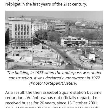
Népliget in the first years of the 21st century.
The building in 1975 when the underpass was under
construction. It was declared a monument in 1977
(Photo: Fortepan/Uvaterv)
As a result, the then Erzsébet Square station became
redundant. Volánbusz has not officially departed or
received buses for 20 years, since 16 October 2001.