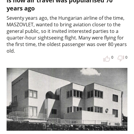
is how air travel was popularised 70
years ago
Seventy years ago, the Hungarian airline of the time,
MASZOVLET, wanted to bring aviation closer to the
general public, so it invited interested parties to a
quarter-hour sightseeing flight. Many were flying for
the first time, the oldest passenger was over 80 years
old.
0
0