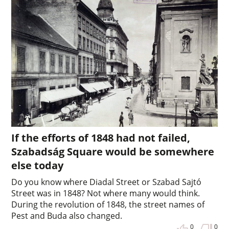
If the efforts of 1848 had not failed,
Szabadság Square would be somewhere
else today
Do you know where Diadal Street or Szabad Sajtó
Street was in 1848? Not where many would think.
During the revolution of 1848, the street names of
Pest and Buda also changed.
0
0