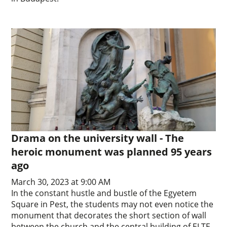
Drama on the university wall - The
heroic monument was planned 95 years
ago
March 30, 2023 at 9:00 AM
In the constant hustle and bustle of the Egyetem
Square in Pest, the students may not even notice the
monument that decorates the short section of wall
between the church and the central building of ELTE.