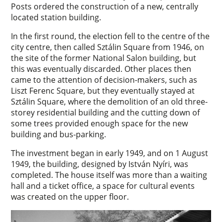
Posts ordered the construction of a new, centrally
located station building.
In the first round, the election fell to the centre of the
city centre, then called Sztálin Square from 1946, on
the site of the former National Salon building, but
this was eventually discarded. Other places then
came to the attention of decision-makers, such as
Liszt Ferenc Square, but they eventually stayed at
Sztálin Square, where the demolition of an old three-
storey residential building and the cutting down of
some trees provided enough space for the new
building and bus-parking.
The investment began in early 1949, and on 1 August
1949, the building, designed by István Nyíri, was
completed. The house itself was more than a waiting
hall and a ticket office, a space for cultural events
was created on the upper floor.