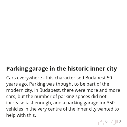
Parking garage in the historic inner city
Cars everywhere - this characterised Budapest 50
years ago. Parking was thought to be part of the
modern city. In Budapest, there were more and more
cars, but the number of parking spaces did not
increase fast enough, and a parking garage for 350
vehicles in the very centre of the inner city wanted to
help with this.
0
0