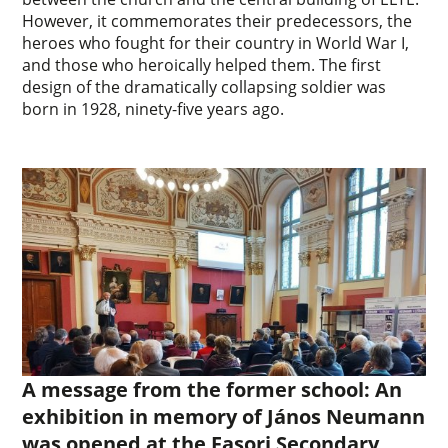
However, it commemorates their predecessors, the
heroes who fought for their country in World War I,
and those who heroically helped them. The first
design of the dramatically collapsing soldier was
born in 1928, ninety-five years ago.
A message from the former school: An
exhibition in memory of János Neumann
was opened at the Fasori Secondary