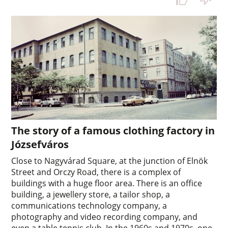
The story of a famous clothing factory in
Józsefváros
Close to Nagyvárad Square, at the junction of Elnök
Street and Orczy Road, there is a complex of
buildings with a huge floor area. There is an office
building, a jewellery store, a tailor shop, a
communications technology company, a
photography and video recording company, and