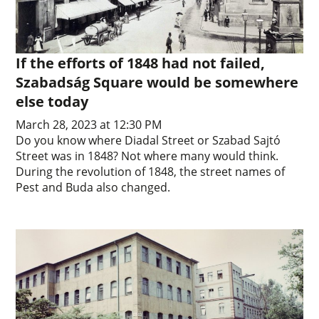
If the efforts of 1848 had not failed,
Szabadság Square would be somewhere
else today
March 28, 2023 at 12:30 PM
Do you know where Diadal Street or Szabad Sajtó
Street was in 1848? Not where many would think.
During the revolution of 1848, the street names of
Pest and Buda also changed.