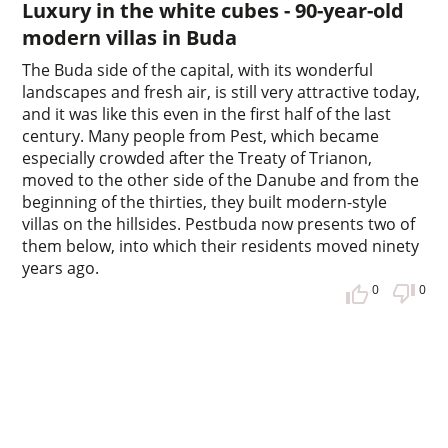
Luxury in the white cubes - 90-year-old
modern villas in Buda
The Buda side of the capital, with its wonderful
landscapes and fresh air, is still very attractive today,
and it was like this even in the first half of the last
century. Many people from Pest, which became
especially crowded after the Treaty of Trianon,
moved to the other side of the Danube and from the
beginning of the thirties, they built modern-style
villas on the hillsides. Pestbuda now presents two of
them below, into which their residents moved ninety
years ago.
0
0