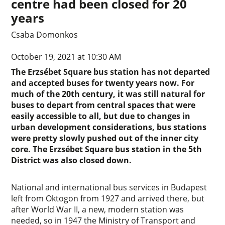
centre had been closed for 20
years
Csaba Domonkos
October 19, 2021 at 10:30 AM
The Erzsébet Square bus station has not departed
and accepted buses for twenty years now. For
much of the 20th century, it was still natural for
buses to depart from central spaces that were
easily accessible to all, but due to changes in
urban development considerations, bus stations
were pretty slowly pushed out of the inner city
core. The Erzsébet Square bus station in the 5th
District was also closed down.
National and international bus services in Budapest
left from Oktogon from 1927 and arrived there, but
after World War II, a new, modern station was
needed, so in 1947 the Ministry of Transport and