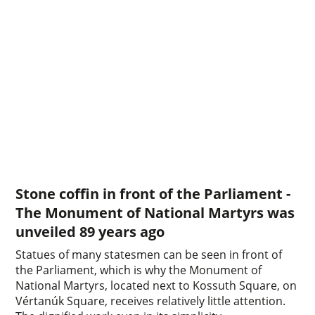
Stone coffin in front of the Parliament -
The Monument of National Martyrs was
unveiled 89 years ago
Statues of many statesmen can be seen in front of
the Parliament, which is why the Monument of
National Martyrs, located next to Kossuth Square, on
Vértanúk Square, receives relatively little attention.