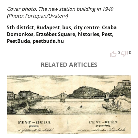
Cover photo: The new station building in 1949
(Photo: Fortepan/Uvaterv)
5th district
,
Budapest
,
bus
,
city centre
,
Csaba
Domonkos
,
Erzsébet Square
,
histories
,
Pest
,
PestBuda
,
pestbuda.hu
0
0
RELATED ARTICLES