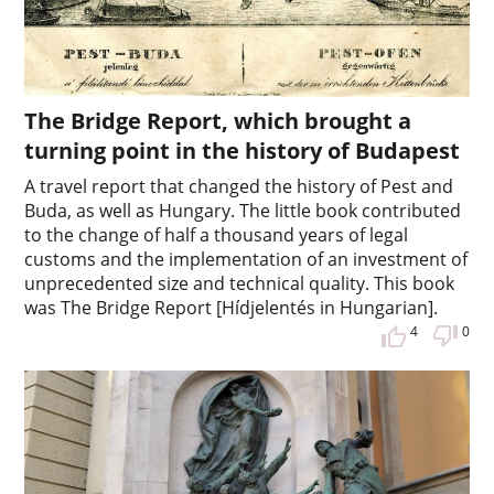
The Bridge Report, which brought a
turning point in the history of Budapest
A travel report that changed the history of Pest and
Buda, as well as Hungary. The little book contributed
to the change of half a thousand years of legal
customs and the implementation of an investment of
unprecedented size and technical quality. This book
was The Bridge Report [Hídjelentés in Hungarian].
4
0