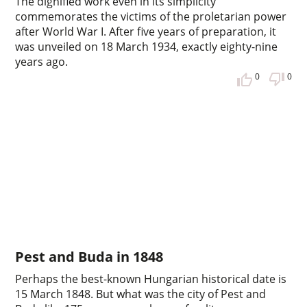
The dignified work even in its simplicity
commemorates the victims of the proletarian power
after World War I. After five years of preparation, it
was unveiled on 18 March 1934, exactly eighty-nine
years ago.
0
0
Pest and Buda in 1848
Perhaps the best-known Hungarian historical date is
15 March 1848. But what was the city of Pest and