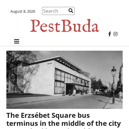
August 8, 2026
The Erzsébet Square bus
terminus in the middle of the city