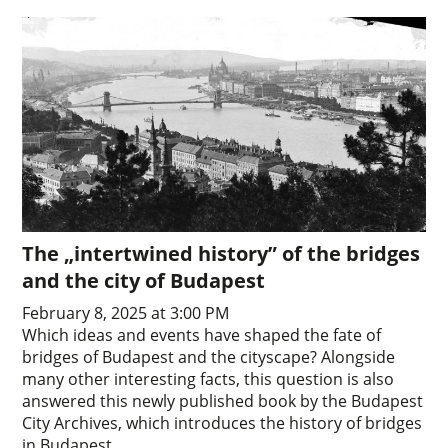
The „intertwined history” of the bridges
and the city of Budapest
February 8, 2025 at 3:00 PM
Which ideas and events have shaped the fate of
bridges of Budapest and the cityscape? Alongside
many other interesting facts, this question is also
answered this newly published book by the Budapest
City Archives, which introduces the history of bridges
in Budapest.