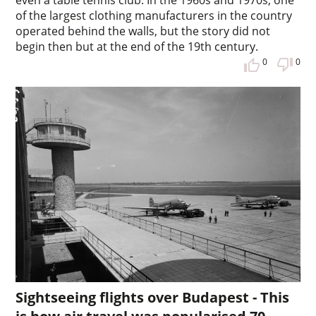
even a table tennis club. In the 1960s and 1970s, one
of the largest clothing manufacturers in the country
operated behind the walls, but the story did not
begin then but at the end of the 19th century.
0
0
Sightseeing flights over Budapest - This