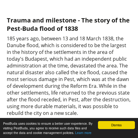
Trauma and milestone - The story of the
Pest-Buda flood of 1838
185 years ago, between 13 and 18 March 1838, the
Danube flood, which is considered to be the largest
in the history of the settlements in the area of
today's Budapest, which had an independent public
administration at the time, devastated the area. The
natural disaster also called the ice flood, caused the
most serious damage in Pest, which was at the dawn
of development during the Reform Era. While in the
other settlements, life returned to the previous state
after the flood receded, in Pest, after the destruction,
using more durable materials, it was possible to
rebuild the city on a new scale.
1
0
PestBuda uses cookies to ensure a better user experience. By
Dismiss
visiting PestBuda, you agree to receive such data files and
accept the data and cookie management policies.
Learn more