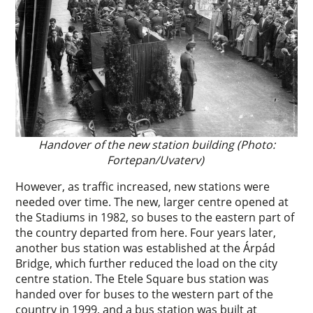
Handover of the new station building (Photo:
Fortepan/Uvaterv)
However, as traffic increased, new stations were
needed over time. The new, larger centre opened at
the Stadiums in 1982, so buses to the eastern part of
the country departed from here. Four years later,
another bus station was established at the Árpád
Bridge, which further reduced the load on the city
centre station. The Etele Square bus station was
handed over for buses to the western part of the
country in 1999, and a bus station was built at