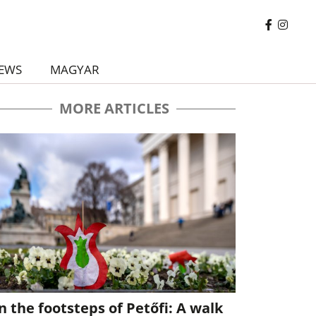
EWS
MAGYAR
MORE ARTICLES
n the footsteps of Petőfi: A walk