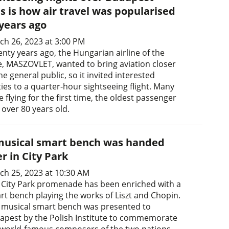
s is how air travel was popularised
 years ago
ch 26, 2023 at 3:00 PM
enty years ago, the Hungarian airline of the
e, MASZOVLET, wanted to bring aviation closer
he general public, so it invited interested
ies to a quarter-hour sightseeing flight. Many
 flying for the first time, the oldest passenger
 over 80 years old.
musical smart bench was handed
r in City Park
ch 25, 2023 at 10:30 AM
 City Park promenade has been enriched with a
rt bench playing the works of Liszt and Chopin.
 musical smart bench was presented to
apest by the Polish Institute to commemorate
 world-famous composers of the two nations.