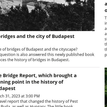
a
o
T
i
a
a
bridges and the city of Budapest
s
t
 of bridges of Budapest and the cityscape?
t
 question is also answered this newly published book
p
ces the history of bridges in Budapest.
e Bridge Report, which brought a
ning point in the history of
dapest
ch 31, 2023 at 3:00 PM
avel report that changed the history of Pest
Buda, as well as Hungary. The little book