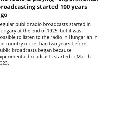
roadcasting started 100 years
ago
egular public radio broadcasts started in
ungary at the end of 1925, but it was
ossible to listen to the radio in Hungarian in
he country more than two years before
ublic broadcasts began because
xperimental broadcasts started in March
923.