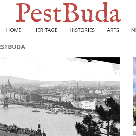
HOME
HERITAGE
HISTORIES
ARTS
N
ESTBUDA
I