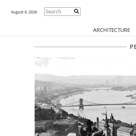
August 6, 2026
ARCHITECTURE
P