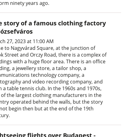
form ninety years ago.
 story of a famous clothing factory
Józsefváros
ch 27, 2023 at 11:00 AM
se to Nagyvárad Square, at the junction of
ök Street and Orczy Road, there is a complex of
dings with a huge floor area. There is an office
ding, a jewellery store, a tailor shop, a
munications technology company, a
tography and video recording company, and
 a table tennis club. In the 1960s and 1970s,
 of the largest clothing manufacturers in the
ntry operated behind the walls, but the story
 not begin then but at the end of the 19th
tury.
htseeing flights over Budapest -