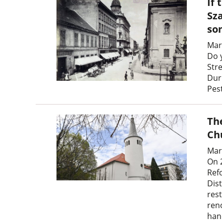
If 
Sz
so
Mar
Do 
Str
Dur
Pes
Th
Ch
Mar
On 
Ref
Dist
res
ren
han