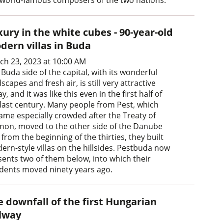
ury in the white cubes - 90-year-old
dern villas in Buda
ch 23, 2023 at 10:00 AM
Buda side of the capital, with its wonderful
scapes and fresh air, is still very attractive
y, and it was like this even in the first half of
 last century. Many people from Pest, which
ame especially crowded after the Treaty of
anon, moved to the other side of the Danube
from the beginning of the thirties, they built
ern-style villas on the hillsides. Pestbuda now
sents two of them below, into which their
idents moved ninety years ago.
e downfall of the first Hungarian
ilway