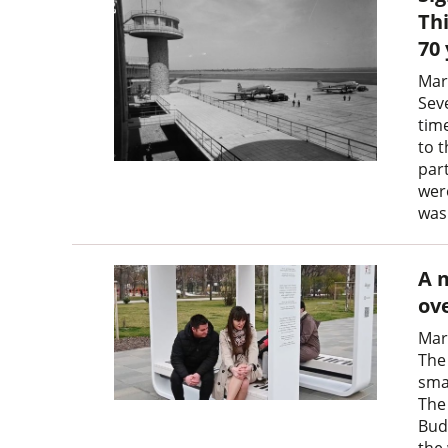
Thi
70
Mar
Sev
tim
to t
part
were
was
A 
ove
Mar
The
sma
The
Bud
the