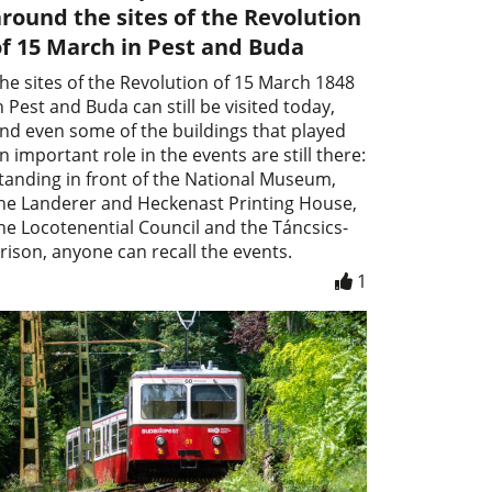
round the sites of the Revolution
f 15 March in Pest and Buda
he sites of the Revolution of 15 March 1848
n Pest and Buda can still be visited today,
nd even some of the buildings that played
n important role in the events are still there:
tanding in front of the National Museum,
he Landerer and Heckenast Printing House,
he Locotenential Council and the Táncsics-
rison, anyone can recall the events.
1