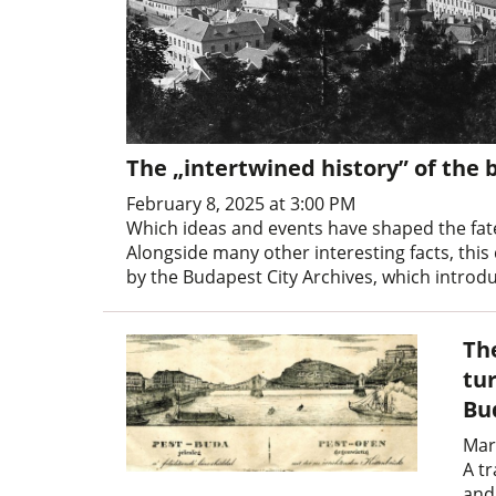
The „intertwined history” of the 
February 8, 2025 at 3:00 PM
Which ideas and events have shaped the fate
Alongside many other interesting facts, this
by the Budapest City Archives, which introdu
Th
tur
Bu
Mar
A tr
and 