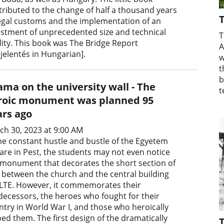
tributed to the change of half a thousand years
T
legal customs and the implementation of an
estment of unprecedented size and technical
T
lity. This book was The Bridge Report
A
jelentés in Hungarian].
w
t
b
ama on the university wall - The
t
roic monument was planned 95
ars ago
ch 30, 2023 at 9:00 AM
the constant hustle and bustle of the Egyetem
are in Pest, the students may not even notice
 monument that decorates the short section of
l between the church and the central building
ELTE. However, it commemorates their
decessors, the heroes who fought for their
ntry in World War I, and those who heroically
ped them. The first design of the dramatically
T