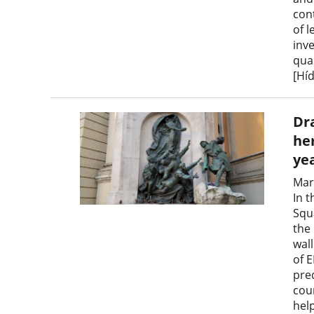
con
of 
inv
qua
[Híd
Dr
he
ye
Mar
In 
Squ
the
wal
of 
pre
cou
hel