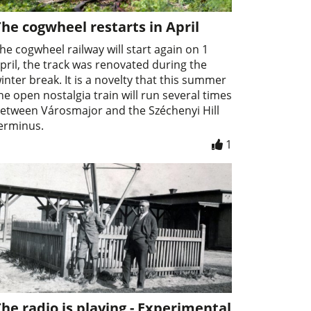
he cogwheel restarts in April
he cogwheel railway will start again on 1
pril, the track was renovated during the
inter break. It is a novelty that this summer
he open nostalgia train will run several times
etween Városmajor and the Széchenyi Hill
erminus.
1
he radio is playing - Experimental