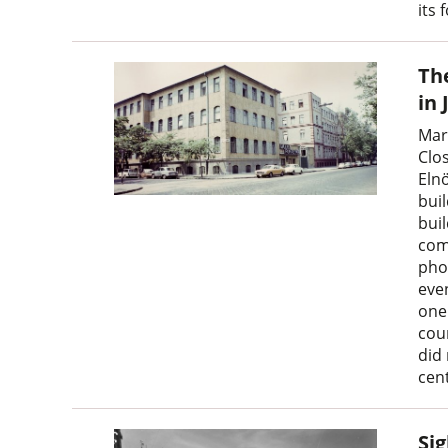
its 
The
in 
Mar
Clo
Eln
buil
buil
com
pho
even
one
cou
did
cen
Sig