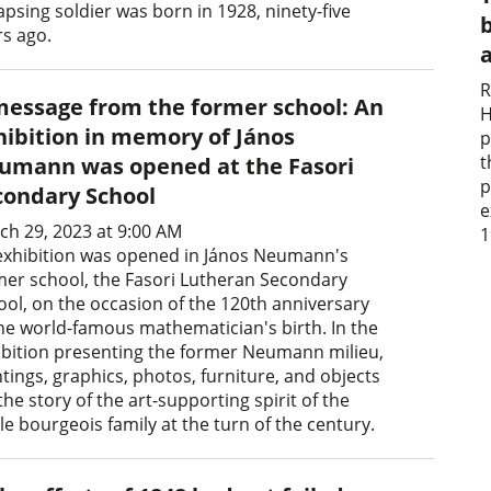
apsing soldier was born in 1928, ninety-five
b
rs ago.
R
message from the former school: An
H
hibition in memory of János
p
t
umann was opened at the Fasori
p
condary School
e
ch 29, 2023 at 9:00 AM
1
exhibition was opened in János Neumann's
mer school, the Fasori Lutheran Secondary
ool, on the occasion of the 120th anniversary
the world-famous mathematician's birth. In the
ibition presenting the former Neumann milieu,
tings, graphics, photos, furniture, and objects
 the story of the art-supporting spirit of the
e bourgeois family at the turn of the century.