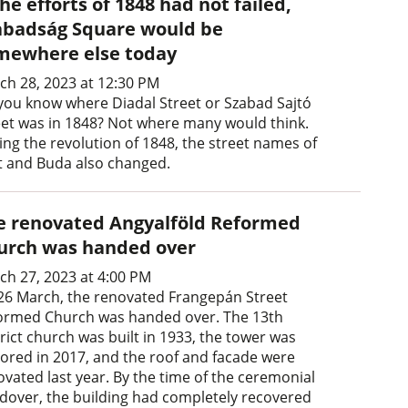
the efforts of 1848 had not failed,
abadság Square would be
mewhere else today
ch 28, 2023 at 12:30 PM
you know where Diadal Street or Szabad Sajtó
eet was in 1848? Not where many would think.
ing the revolution of 1848, the street names of
t and Buda also changed.
e renovated Angyalföld Reformed
urch was handed over
ch 27, 2023 at 4:00 PM
26 March, the renovated Frangepán Street
ormed Church was handed over. The 13th
rict church was built in 1933, the tower was
tored in 2017, and the roof and facade were
ovated last year. By the time of the ceremonial
dover, the building had completely recovered