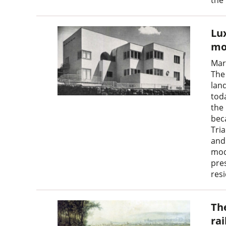
Lux
mo
Mar
The 
land
toda
the
bec
Tri
and 
mod
pre
res
Th
ra