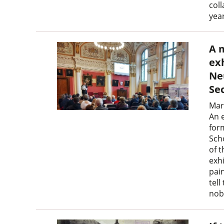
coll
yea
A 
ex
Ne
Se
Mar
An 
for
Sch
of 
exh
pain
tell
nobl