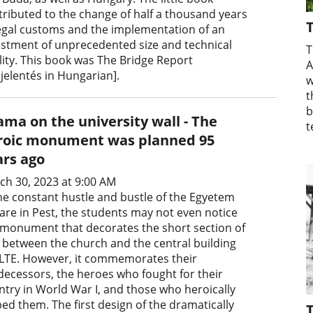
tributed to the change of half a thousand years
T
legal customs and the implementation of an
estment of unprecedented size and technical
T
lity. This book was The Bridge Report
A
jelentés in Hungarian].
w
t
b
ama on the university wall - The
t
roic monument was planned 95
ars ago
ch 30, 2023 at 9:00 AM
the constant hustle and bustle of the Egyetem
are in Pest, the students may not even notice
 monument that decorates the short section of
l between the church and the central building
ELTE. However, it commemorates their
decessors, the heroes who fought for their
ntry in World War I, and those who heroically
ped them. The first design of the dramatically
T