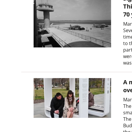
Thi
70
Mar
Sev
tim
to t
part
were
was
A 
ove
Mar
The
sma
The
Bud
the