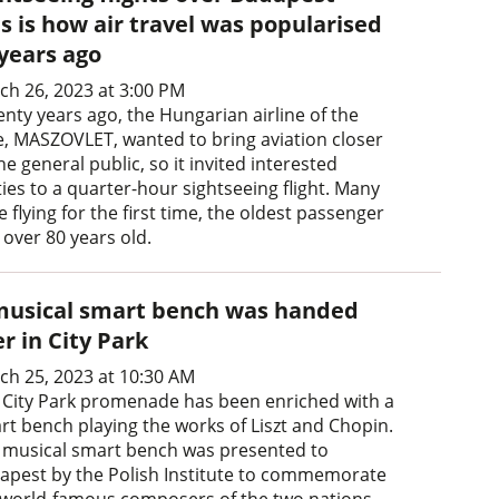
s is how air travel was popularised
 years ago
ch 26, 2023 at 3:00 PM
enty years ago, the Hungarian airline of the
e, MASZOVLET, wanted to bring aviation closer
he general public, so it invited interested
ies to a quarter-hour sightseeing flight. Many
 flying for the first time, the oldest passenger
 over 80 years old.
musical smart bench was handed
r in City Park
ch 25, 2023 at 10:30 AM
 City Park promenade has been enriched with a
rt bench playing the works of Liszt and Chopin.
 musical smart bench was presented to
apest by the Polish Institute to commemorate
 world-famous composers of the two nations.