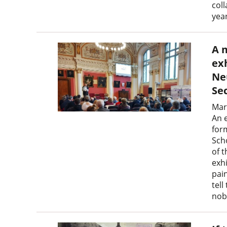
coll
yea
A 
ex
Ne
Se
Mar
An 
for
Sch
of 
exh
pain
tell
nobl