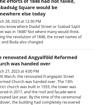
the efforts of 1848 had not failed,
abadság Square would be
mewhere else today
ch 28, 2023 at 12:30 PM
you know where Diadal Street or Szabad Sajtó
eet was in 1848? Not where many would think.
ing the revolution of 1848, the street names of
t and Buda also changed.
e renovated Angyalföld Reformed
urch was handed over
ch 27, 2023 at 4:00 PM
26 March, the renovated Frangepán Street
ormed Church was handed over. The 13th
rict church was built in 1933, the tower was
tored in 2017, and the roof and facade were
ovated last year. By the time of the ceremonial
dover, the building had completely recovered