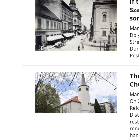
If 
Sz
so
Mar
Do 
Str
Dur
Pes
Th
Ch
Mar
On 
Ref
Dist
res
ren
han