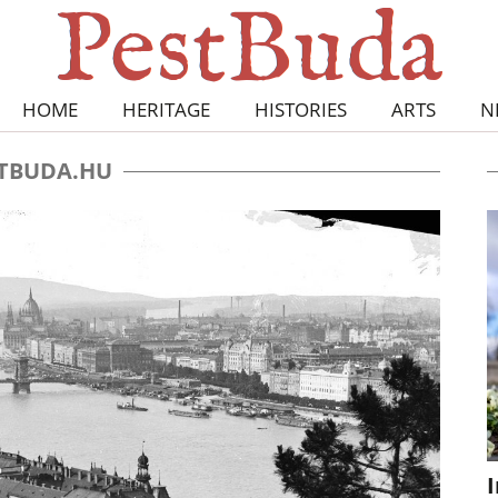
HOME
HERITAGE
HISTORIES
ARTS
N
TBUDA.HU
I