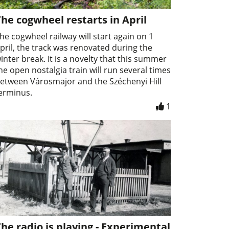
he cogwheel restarts in April
he cogwheel railway will start again on 1
pril, the track was renovated during the
inter break. It is a novelty that this summer
he open nostalgia train will run several times
etween Városmajor and the Széchenyi Hill
erminus.
1
he radio is playing - Experimental