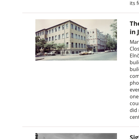
its 
The
in 
Mar
Clo
Eln
buil
buil
com
pho
even
one
cou
did
cen
Sig