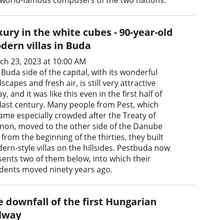
ury in the white cubes - 90-year-old
dern villas in Buda
ch 23, 2023 at 10:00 AM
Buda side of the capital, with its wonderful
scapes and fresh air, is still very attractive
y, and it was like this even in the first half of
 last century. Many people from Pest, which
ame especially crowded after the Treaty of
anon, moved to the other side of the Danube
from the beginning of the thirties, they built
ern-style villas on the hillsides. Pestbuda now
sents two of them below, into which their
idents moved ninety years ago.
e downfall of the first Hungarian
ilway