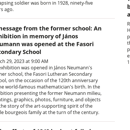
apsing soldier was born in 1928, ninety-five
b
rs ago.
R
message from the former school: An
H
hibition in memory of János
p
t
umann was opened at the Fasori
p
condary School
e
ch 29, 2023 at 9:00 AM
1
exhibition was opened in János Neumann's
mer school, the Fasori Lutheran Secondary
ool, on the occasion of the 120th anniversary
the world-famous mathematician's birth. In the
ibition presenting the former Neumann milieu,
tings, graphics, photos, furniture, and objects
 the story of the art-supporting spirit of the
e bourgeois family at the turn of the century.