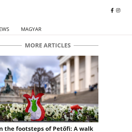
EWS
MAGYAR
MORE ARTICLES
n the footsteps of Petőfi: A walk