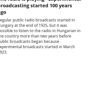
roadcasting started 100 years
ago
egular public radio broadcasts started in
ungary at the end of 1925, but it was
ossible to listen to the radio in Hungarian in
he country more than two years before
ublic broadcasts began because
xperimental broadcasts started in March
923.