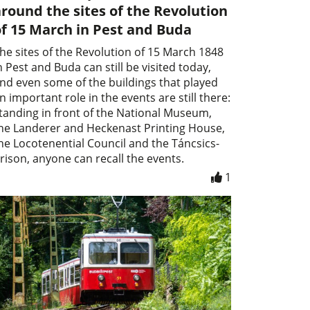
round the sites of the Revolution
f 15 March in Pest and Buda
he sites of the Revolution of 15 March 1848
n Pest and Buda can still be visited today,
nd even some of the buildings that played
n important role in the events are still there:
tanding in front of the National Museum,
he Landerer and Heckenast Printing House,
he Locotenential Council and the Táncsics-
rison, anyone can recall the events.
1