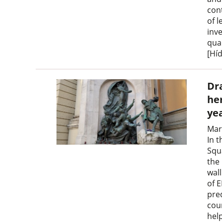
con
of 
inv
qua
[Híd
Dr
he
ye
Mar
In 
Squ
the
wal
of 
pre
cou
hel