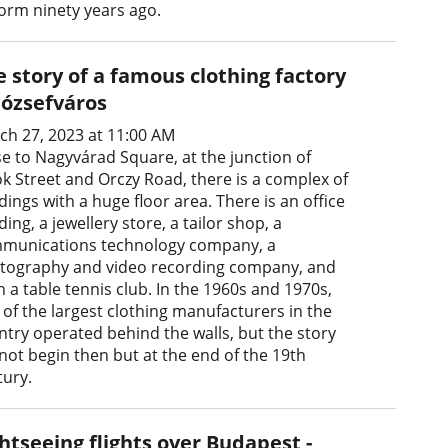
form ninety years ago.
 story of a famous clothing factory
Józsefváros
ch 27, 2023 at 11:00 AM
se to Nagyvárad Square, at the junction of
ök Street and Orczy Road, there is a complex of
dings with a huge floor area. There is an office
ding, a jewellery store, a tailor shop, a
munications technology company, a
tography and video recording company, and
 a table tennis club. In the 1960s and 1970s,
 of the largest clothing manufacturers in the
ntry operated behind the walls, but the story
 not begin then but at the end of the 19th
tury.
htseeing flights over Budapest -