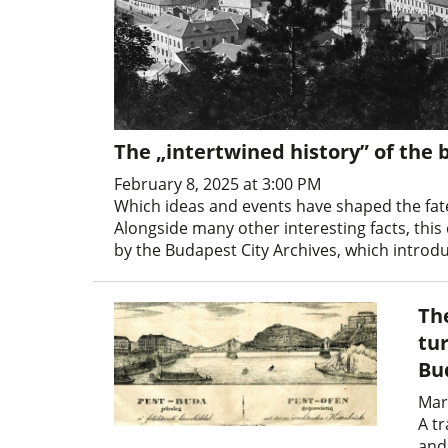
The „intertwined history” of the 
February 8, 2025 at 3:00 PM
Which ideas and events have shaped the fate
Alongside many other interesting facts, this
by the Budapest City Archives, which introdu
Th
tur
Bu
Mar
A tr
and 