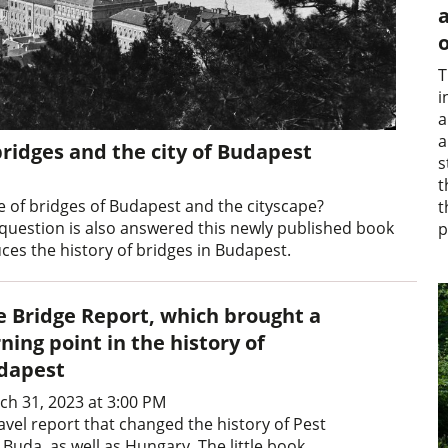
a
o
T
i
a
a
bridges and the city of Budapest
s
t
 of bridges of Budapest and the cityscape?
t
 question is also answered this newly published book
p
ces the history of bridges in Budapest.
e Bridge Report, which brought a
ning point in the history of
dapest
ch 31, 2023 at 3:00 PM
avel report that changed the history of Pest
Buda, as well as Hungary. The little book