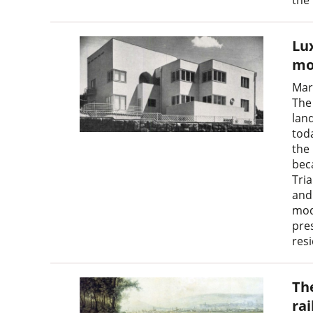
Lux
mo
Mar
The 
land
toda
the
bec
Tri
and 
mod
pre
res
Th
ra