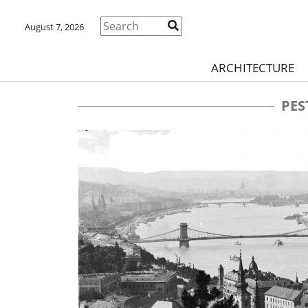
August 7, 2026
ARCHITECTURE
PES