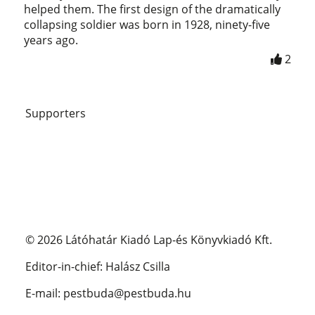
helped them. The first design of the dramatically
collapsing soldier was born in 1928, ninety-five
years ago.
2
Supporters
© 2026 Látóhatár Kiadó Lap-és Könyvkiadó Kft.
Editor-in-chief: Halász Csilla
E-mail: pestbuda@pestbuda.hu