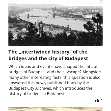
The „intertwined history” of the
bridges and the city of Budapest
Which ideas and events have shaped the fate of
bridges of Budapest and the cityscape? Alongside
many other interesting facts, this question is also
answered this newly published book by the
Budapest City Archives, which introduces the
history of bridges in Budapest.
4