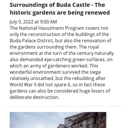
Surroundings of Buda Castle - The
historic gardens are being renewed
July 9, 2022 at 9:00 AM
The National Hauszmann Program covers not
only the reconstruction of the buildings of the
Buda Palace District, but also the renovation of
the gardens surrounding them. The royal
environment at the turn of the century naturally
also demanded eye-catching green surfaces, on
which an army of gardeners worked. This
wonderful environment survived the siege
relatively unscathed, but the rebuilding after
World War II did not spare it, so in fact these
gardens can also be considered huge losers of
deliberate destruction.