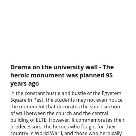
Drama on the university wall - The
heroic monument was planned 95
years ago
In the constant hustle and bustle of the Egyetem
Square in Pest, the students may not even notice
the monument that decorates the short section
of wall between the church and the central
building of ELTE. However, it commemorates their
predecessors, the heroes who fought for their
country in World War I, and those who heroically