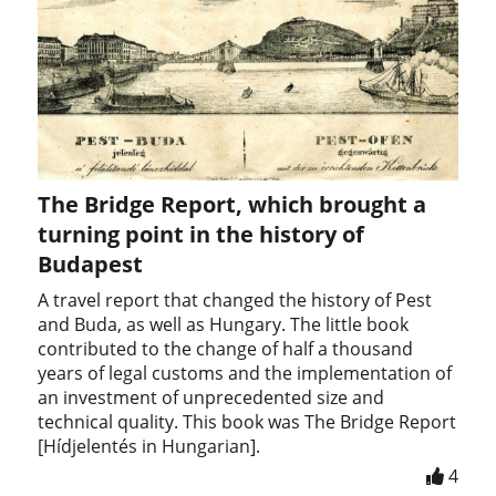
The Bridge Report, which brought a
turning point in the history of
Budapest
A travel report that changed the history of Pest
and Buda, as well as Hungary. The little book
contributed to the change of half a thousand
years of legal customs and the implementation of
an investment of unprecedented size and
technical quality. This book was The Bridge Report
[Hídjelentés in Hungarian].
4