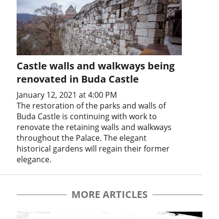
Castle walls and walkways being
renovated in Buda Castle
January 12, 2021 at 4:00 PM
The restoration of the parks and walls of
Buda Castle is continuing with work to
renovate the retaining walls and walkways
throughout the Palace. The elegant
historical gardens will regain their former
elegance.
MORE ARTICLES