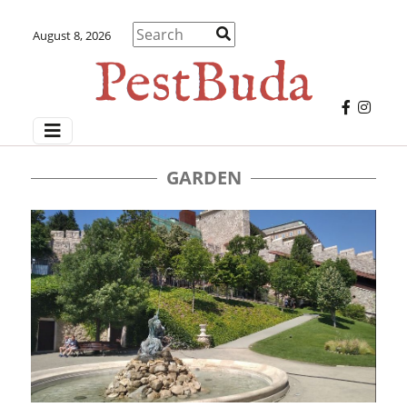
August 8, 2026
GARDEN