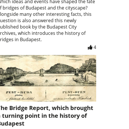
hich ideas and events have shaped the fate
f bridges of Budapest and the cityscape?
longside many other interesting facts, this
uestion is also answered this newly
ublished book by the Budapest City
rchives, which introduces the history of
ridges in Budapest.
4
The Bridge Report, which brought
 turning point in the history of
Budapest