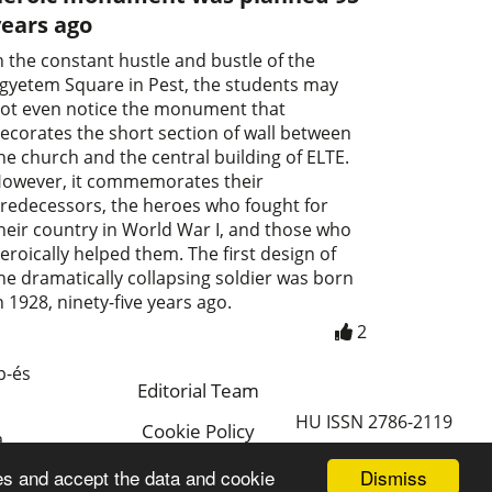
years ago
n the constant hustle and bustle of the
gyetem Square in Pest, the students may
ot even notice the monument that
ecorates the short section of wall between
he church and the central building of ELTE.
owever, it commemorates their
redecessors, the heroes who fought for
heir country in World War I, and those who
eroically helped them. The first design of
he dramatically collapsing soldier was born
n 1928, ninety-five years ago.
2
p-és
Editorial Team
HU ISSN 2786-2119
Cookie Policy
a
Magyar
Dismiss
es and accept the data and cookie
a.hu