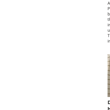
A
P
b
t
i
u
T
i
D