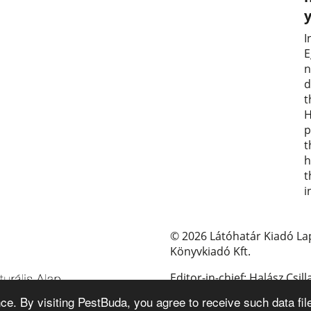
I
E
n
d
t
H
p
t
h
t
i
© 2026 Látóhatár Kiadó La
Könyvkiadó Kft.
Editor-in-chief: Halász Csill
e. By visiting PestBuda, you agree to receive such data fil
E-mail: pestbuda@pestbud