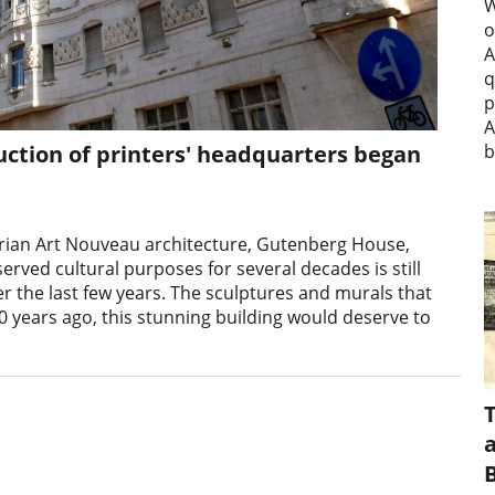
W
o
A
q
p
A
uction of printers' headquarters began
b
rian Art Nouveau architecture, Gutenberg House,
served cultural purposes for several decades is still
r the last few years. The sculptures and murals that
 years ago, this stunning building would deserve to
a