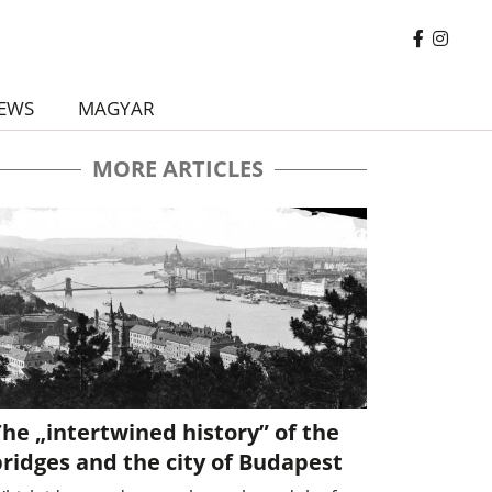
EWS
MAGYAR
MORE ARTICLES
he „intertwined history” of the
ridges and the city of Budapest