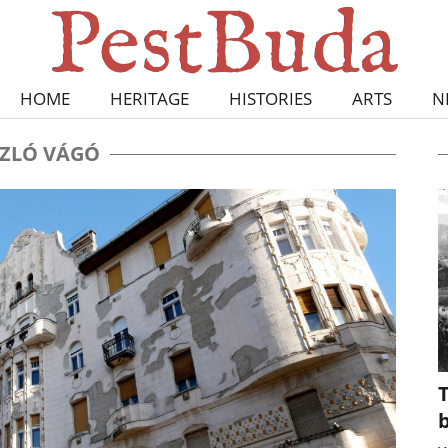
HOME
HERITAGE
HISTORIES
ARTS
N
ZLÓ VÁGÓ
T
b