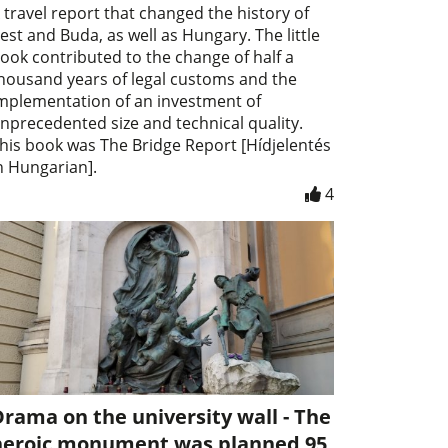
 travel report that changed the history of
est and Buda, as well as Hungary. The little
ook contributed to the change of half a
housand years of legal customs and the
mplementation of an investment of
nprecedented size and technical quality.
his book was The Bridge Report [Hídjelentés
n Hungarian].
4
rama on the university wall - The
heroic monument was planned 95