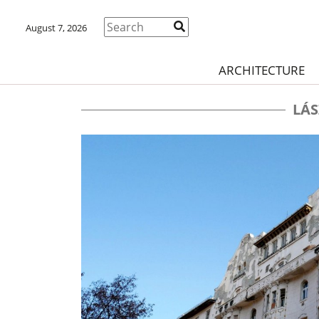
August 7, 2026
ARCHITECTURE
LÁS