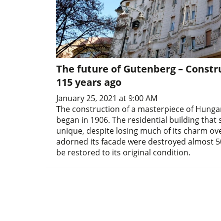
The future of Gutenberg – Constr
115 years ago
January 25, 2021 at 9:00 AM
The construction of a masterpiece of Hunga
began in 1906. The residential building that 
unique, despite losing much of its charm ove
adorned its facade were destroyed almost 50
be restored to its original condition.