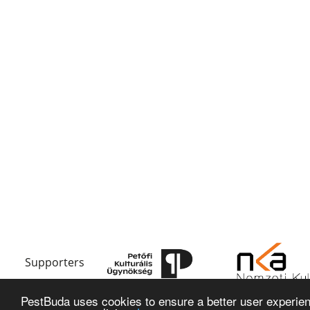
Supporters
PestBuda uses cookies to ensure a better user experienc