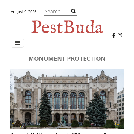
August 9, 2026
MONUMENT PROTECTION