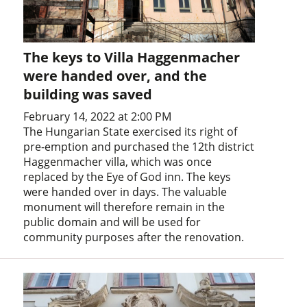
The keys to Villa Haggenmacher
were handed over, and the
building was saved
February 14, 2022 at 2:00 PM
The Hungarian State exercised its right of
pre-emption and purchased the 12th district
Haggenmacher villa, which was once
replaced by the Eye of God inn. The keys
were handed over in days. The valuable
monument will therefore remain in the
public domain and will be used for
community purposes after the renovation.