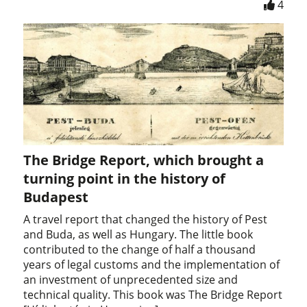
4
The Bridge Report, which brought a
turning point in the history of
Budapest
A travel report that changed the history of Pest
and Buda, as well as Hungary. The little book
contributed to the change of half a thousand
years of legal customs and the implementation of
an investment of unprecedented size and
technical quality. This book was The Bridge Report