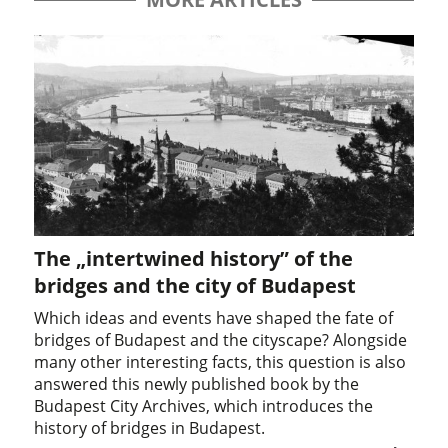
The „intertwined history” of the
bridges and the city of Budapest
Which ideas and events have shaped the fate of
bridges of Budapest and the cityscape? Alongside
many other interesting facts, this question is also
answered this newly published book by the
Budapest City Archives, which introduces the
history of bridges in Budapest.