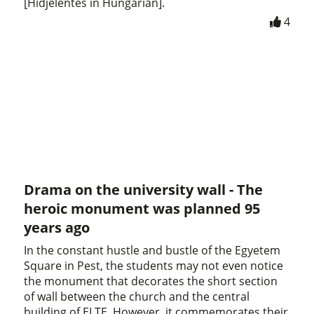
[Hídjelentés in Hungarian].
4
Drama on the university wall - The
heroic monument was planned 95
years ago
In the constant hustle and bustle of the Egyetem
Square in Pest, the students may not even notice
the monument that decorates the short section
of wall between the church and the central
building of ELTE. However, it commemorates their