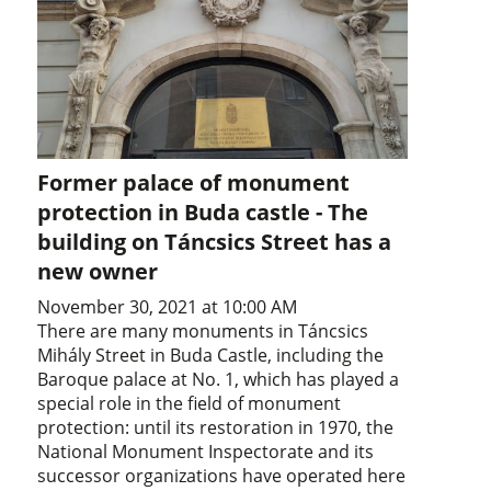
Former palace of monument
protection in Buda castle - The
building on Táncsics Street has a
new owner
November 30, 2021 at 10:00 AM
There are many monuments in Táncsics
Mihály Street in Buda Castle, including the
Baroque palace at No. 1, which has played a
special role in the field of monument
protection: until its restoration in 1970, the
National Monument Inspectorate and its
successor organizations have operated here