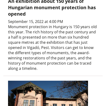
An exhibition about 150 years of
Hungarian monument protection has
opened
September 15, 2022 at 4:00 PM
Monument protection in Hungary is 150 years old
this year. The rich history of the past century and
a half is presented on more than six hundred
square metres at the exhibition that has just
opened in Vigadó, Pest. Visitors can get to know
the different types of monuments, the award-
winning restorations of the past years, and the
history of monument protection can be traced
along a timeline.