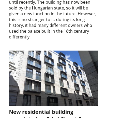
until recently. The building has now been
sold by the Hungarian state, so it will be
given a new function in the future. However,
this is no stranger to it: during its long
history, it had many different owners who
used the palace built in the 18th century
differently.
New residential building