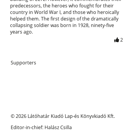
predecessors, the heroes who fought for their
country in World War I, and those who heroically
helped them. The first design of the dramatically
collapsing soldier was born in 1928, ninety-five
years ago.
2
Supporters
© 2026 Látóhatár Kiadó Lap-és Könyvkiadó Kft.
Editor-in-chief: Halász Csilla