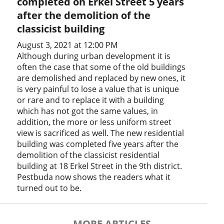
completed on Erkel Street 5 years
after the demolition of the
classicist building
August 3, 2021 at 12:00 PM
Although during urban development it is
often the case that some of the old buildings
are demolished and replaced by new ones, it
is very painful to lose a value that is unique
or rare and to replace it with a building
which has not got the same values, in
addition, the more or less uniform street
view is sacrificed as well. The new residential
building was completed five years after the
demolition of the classicist residential
building at 18 Erkel Street in the 9th district.
Pestbuda now shows the readers what it
turned out to be.
MORE ARTICLES