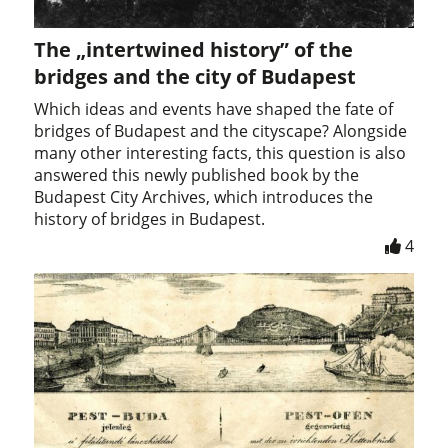
The „intertwined history” of the
bridges and the city of Budapest
Which ideas and events have shaped the fate of
bridges of Budapest and the cityscape? Alongside
many other interesting facts, this question is also
answered this newly published book by the
Budapest City Archives, which introduces the
history of bridges in Budapest.
4