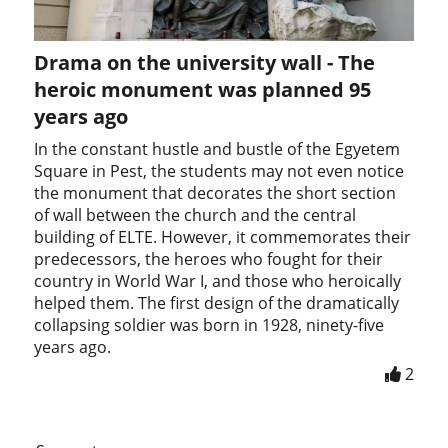
Drama on the university wall - The
heroic monument was planned 95
years ago
In the constant hustle and bustle of the Egyetem
Square in Pest, the students may not even notice
the monument that decorates the short section
of wall between the church and the central
building of ELTE. However, it commemorates their
predecessors, the heroes who fought for their
country in World War I, and those who heroically
helped them. The first design of the dramatically
collapsing soldier was born in 1928, ninety-five
years ago.
2