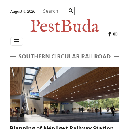
August 9, 2026
SOUTHERN CIRCULAR RAILROAD
Planning of Népliget Railway Station