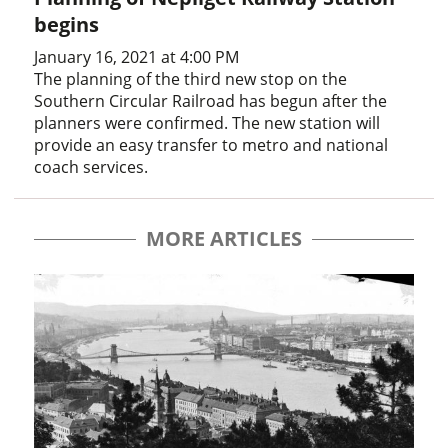
begins
January 16, 2021 at 4:00 PM
The planning of the third new stop on the
Southern Circular Railroad has begun after the
planners were confirmed. The new station will
provide an easy transfer to metro and national
coach services.
MORE ARTICLES