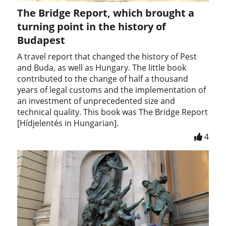
The Bridge Report, which brought a
turning point in the history of
Budapest
A travel report that changed the history of Pest
and Buda, as well as Hungary. The little book
contributed to the change of half a thousand
years of legal customs and the implementation of
an investment of unprecedented size and
technical quality. This book was The Bridge Report
[Hídjelentés in Hungarian].
4