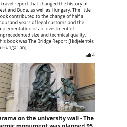
 travel report that changed the history of
est and Buda, as well as Hungary. The little
ook contributed to the change of half a
housand years of legal customs and the
mplementation of an investment of
nprecedented size and technical quality.
his book was The Bridge Report [Hídjelentés
n Hungarian].
4
rama on the university wall - The
heroic monument was planned 95