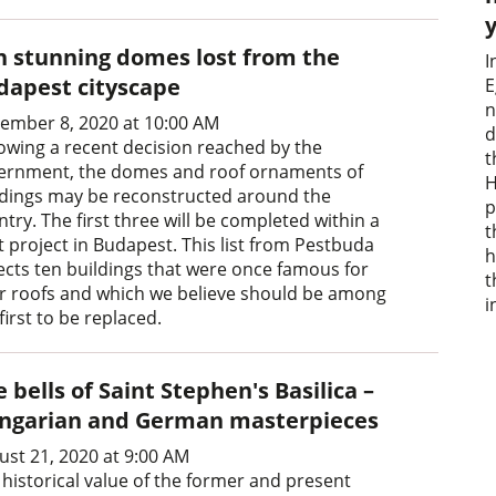
n stunning domes lost from the
I
dapest cityscape
E
n
ember 8, 2020 at 10:00 AM
d
lowing a recent decision reached by the
t
ernment, the domes and roof ornaments of
H
ldings may be reconstructed around the
p
try. The first three will be completed within a
t
t project in Budapest. This list from Pestbuda
h
lects ten buildings that were once famous for
t
ir roofs and which we believe should be among
i
first to be replaced.
 bells of Saint Stephen's Basilica –
ngarian and German masterpieces
ust 21, 2020 at 9:00 AM
 historical value of the former and present