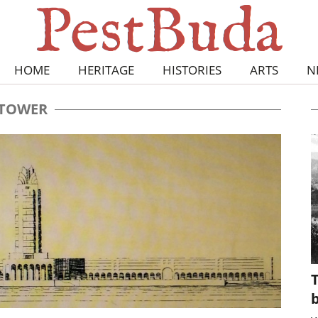
HOME
HERITAGE
HISTORIES
ARTS
N
TOWER
T
b