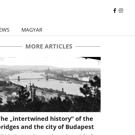
EWS
MAGYAR
MORE ARTICLES
he „intertwined history” of the
ridges and the city of Budapest