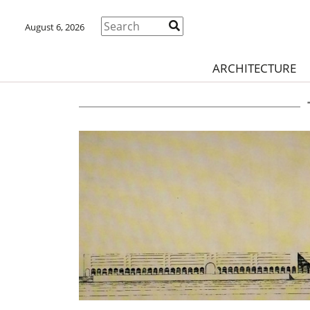
August 6, 2026
ARCHITECTURE