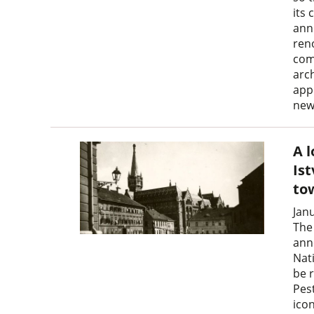
its 
ann
reno
com
arc
app
new
A 
Is
to
Jan
The
ann
Nat
be r
Pest
icon