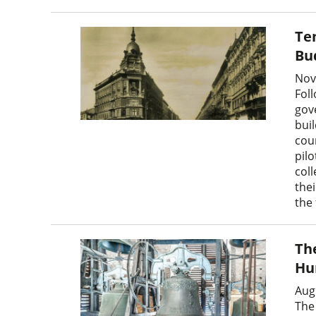
Te
Bu
Nov
Fol
gov
bui
coun
pilo
col
the
the 
The
Hu
Aug
The