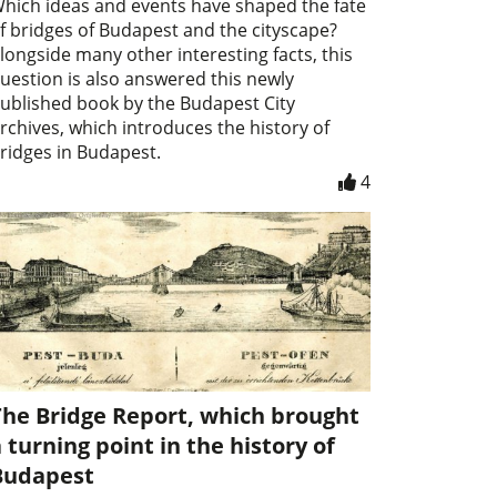
hich ideas and events have shaped the fate
f bridges of Budapest and the cityscape?
longside many other interesting facts, this
uestion is also answered this newly
ublished book by the Budapest City
rchives, which introduces the history of
ridges in Budapest.
4
The Bridge Report, which brought
 turning point in the history of
Budapest