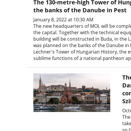
The 130-metre-high Tower of Hung
the banks of the Danube in Pest
January 8, 2022 at 10:30 AM
The new headquarters of MOL will be completed
the capital. Together with the technical equ
building will be constructed in Buda, in the L
was planned on the banks of the Danube in P
Lechner's Tower of Hungarian History, the ev
sublime functions of a national pantheon a
Th
Da
co
Sz
Oct
The
tak
so t