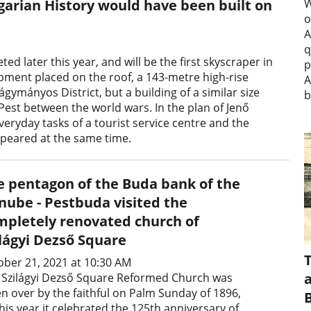
arian History would have been built on
W
o
A
q
 later this year, and will be the first skyscraper in
p
ipment placed on the roof, a 143-metre high-rise
A
ágymányos District, but a building of a similar size
b
est between the world wars. In the plan of Jenő
eryday tasks of a tourist service centre and the
ppeared at the same time.
e pentagon of the Buda bank of the
nube - Pestbuda visited the
mpletely renovated church of
ilágyi Dezső Square
ober 21, 2021 at 10:30 AM
a
 Szilágyi Dezső Square Reformed Church was
en over by the faithful on Palm Sunday of 1896,
his year it celebrated the 125th anniversary of