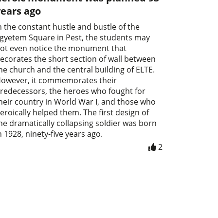
years ago
n the constant hustle and bustle of the
gyetem Square in Pest, the students may
ot even notice the monument that
ecorates the short section of wall between
he church and the central building of ELTE.
owever, it commemorates their
redecessors, the heroes who fought for
heir country in World War I, and those who
eroically helped them. The first design of
he dramatically collapsing soldier was born
n 1928, ninety-five years ago.
2