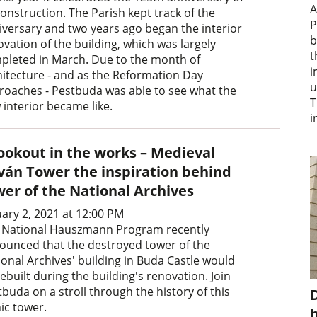
A
construction. The Parish kept track of the
P
iversary and two years ago began the interior
b
vation of the building, which was largely
t
pleted in March. Due to the month of
i
hitecture - and as the Reformation Day
u
roaches - Pestbuda was able to see what the
T
 interior became like.
i
lookout in the works – Medieval
tván Tower the inspiration behind
wer of the National Archives
uary 2, 2021 at 12:00 PM
 National Hauszmann Program recently
ounced that the destroyed tower of the
ional Archives' building in Buda Castle would
ebuilt during the building's renovation. Join
buda on a stroll through the history of this
D
ic tower.