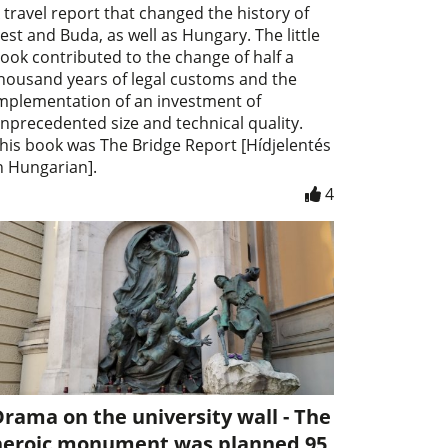
 travel report that changed the history of
est and Buda, as well as Hungary. The little
ook contributed to the change of half a
housand years of legal customs and the
mplementation of an investment of
nprecedented size and technical quality.
his book was The Bridge Report [Hídjelentés
n Hungarian].
4
rama on the university wall - The
heroic monument was planned 95