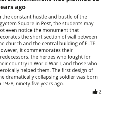
years ago
n the constant hustle and bustle of the
gyetem Square in Pest, the students may
ot even notice the monument that
ecorates the short section of wall between
he church and the central building of ELTE.
owever, it commemorates their
redecessors, the heroes who fought for
heir country in World War I, and those who
eroically helped them. The first design of
he dramatically collapsing soldier was born
n 1928, ninety-five years ago.
2