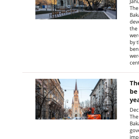
Jan
The
Bak
dev
the 
wer
by t
ben
wer
cen
Th
be
ye
Dec
The
Baká
gov
imp