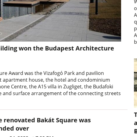
W
o
A
q
p
A
b
uilding won the Budapest Architecture
ture Award was the Vizafogó Park and pavilion
 Loft apartment house, the hotel and condominium
ne Centre, the A15 villa in Zugliget, the Budafoki
re and surface arrangement of the connecting streets
e renovated Bakát Square was
a
nded over