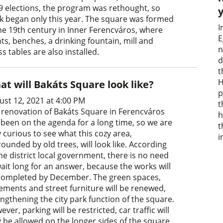
9 elections, the program was rethought, so
k began only this year. The square was formed
I
the 19th century in Inner Ferencváros, where
E
ts, benches, a drinking fountain, mill and
n
s tables are also installed.
d
t
H
at will Bakáts Square look like?
p
ust 12, 2021 at 4:00 PM
t
 renovation of Bakáts Square in Ferencváros
h
 been on the agenda for a long time, so we are
t
 curious to see what this cozy area,
i
ounded by old trees, will look like. According
he district local government, there is no need
wait long for an answer, because the works will
completed by December. The green spaces,
ements and street furniture will be renewed,
engthening the city park function of the square.
ver, parking will be restricted, car traffic will
y be allowed on the longer sides of the square.