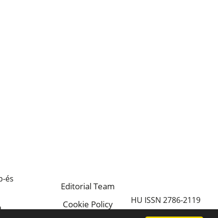
p-és
Editorial Team
HU ISSN 2786-2119
Cookie Policy
a