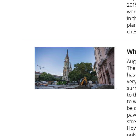
201
wor
in 
plan
ches
Wh
Aug
The
has
very
surr
to t
to 
be 
pav
str
Howe
onl