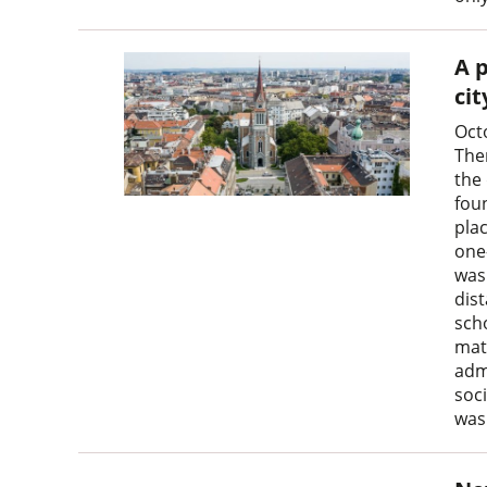
A p
cit
Oct
The
the 
fou
pla
one
was 
dist
scho
matt
adm
soc
was 