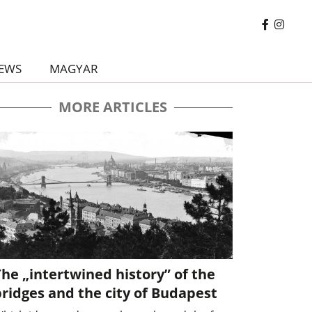
EWS
MAGYAR
MORE ARTICLES
he „intertwined history” of the
ridges and the city of Budapest