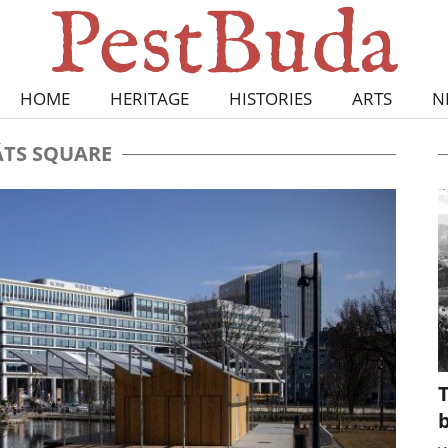
HOME
HERITAGE
HISTORIES
ARTS
N
TS SQUARE
T
b