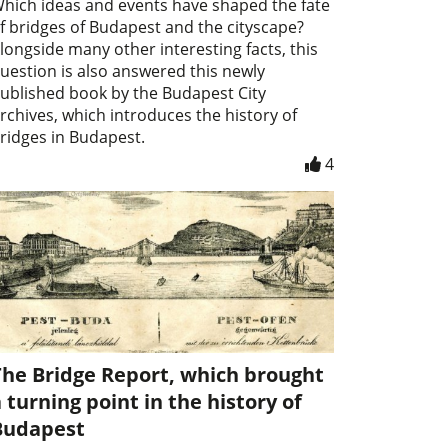
hich ideas and events have shaped the fate
f bridges of Budapest and the cityscape?
longside many other interesting facts, this
uestion is also answered this newly
ublished book by the Budapest City
rchives, which introduces the history of
ridges in Budapest.
4
The Bridge Report, which brought
 turning point in the history of
Budapest