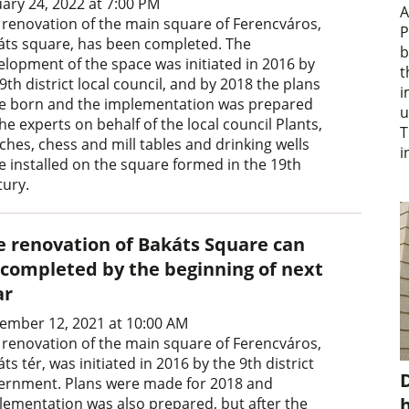
uary 24, 2022 at 7:00 PM
A
 renovation of the main square of Ferencváros,
P
áts square, has been completed. The
b
elopment of the space was initiated in 2016 by
t
9th district local council, and by 2018 the plans
i
e born and the implementation was prepared
u
he experts on behalf of the local council Plants,
T
ches, chess and mill tables and drinking wells
i
e installed on the square formed in the 19th
tury.
e renovation of Bakáts Square can
 completed by the beginning of next
ar
ember 12, 2021 at 10:00 AM
 renovation of the main square of Ferencváros,
ts tér, was initiated in 2016 by the 9th district
D
ernment. Plans were made for 2018 and
lementation was also prepared, but after the