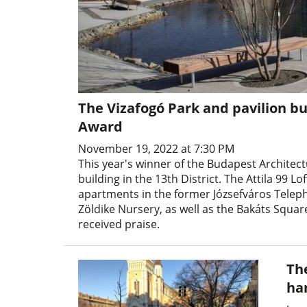
The Vizafogó Park and pavilion b
Award
November 19, 2022 at 7:30 PM
This year's winner of the Budapest Architec
building in the 13th District. The Attila 99
apartments in the former Józsefváros Telepho
Zöldike Nursery, as well as the Bakáts Squa
received praise.
Th
ha