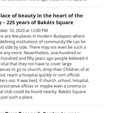
lace of beauty in the heart of the
y – 225 years of Bakáts Square
ober 10, 2020 at 12:00 PM
re are few places in modern Budapest where
defining institutions of community life can be
nd side by side. There may not even be such a
ce any more. Nevertheless, one-hundred or
-hundred and fifty years ago people believed it
vital that they not have to cover large
ances to go to church, drop their Children of at
ol, reach a hospital quickly or sort official
ers out. It was best, if church, school, hospital,
inistrative offices or maybe even a cinema or
ial club could be found nearby. Bakáts Square
just such a place.