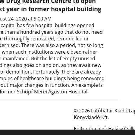
w Drug Research Centre to open
t year in former hospital building
ust 24, 2020 at 9:00 AM
 capital has few hospital buildings opened
e than a hundred years ago that do not need
be thoroughly renovated, remodelled or
ernised. There was also a period, not so long
, when such institutions were closed rather
n maintained. But the list of empty unused
ldings also goes on and on, as they await new
 of demolition. Fortunately, there are already
mples of healthcare buildings being renovated
hout major changes in function. An example is
 former Schöpf-Merei Ágoston Hospital.
© 2026 Látóhatár Kiadó La
Könyvkiadó Kft.
Editor-in-chief: Halász Csill