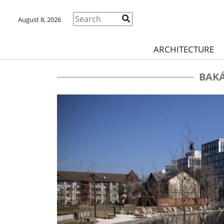
August 8, 2026
ARCHITECTURE
BAKÁ