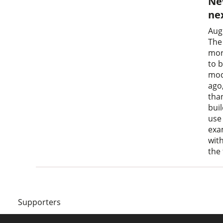
Ne
nex
Aug
The
mor
to 
mod
ago
tha
bui
use
exa
wit
the
Supporters