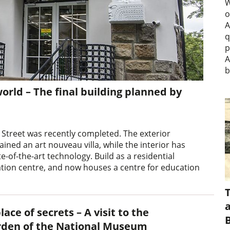
W
o
A
q
p
A
b
ld – The final building planned by
 Street was recently completed. The exterior
ned an art nouveau villa, while the interior has
of-the-art technology. Build as a residential
ation centre, and now houses a centre for education
a
lace of secrets – A visit to the
rden of the National Museum