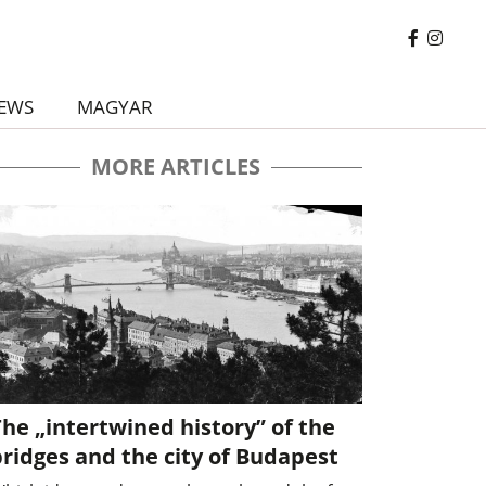
EWS
MAGYAR
MORE ARTICLES
he „intertwined history” of the
ridges and the city of Budapest