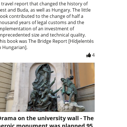
 travel report that changed the history of
est and Buda, as well as Hungary. The little
ook contributed to the change of half a
housand years of legal customs and the
mplementation of an investment of
nprecedented size and technical quality.
his book was The Bridge Report [Hídjelentés
n Hungarian].
4
rama on the university wall - The
heroic monument was planned 95