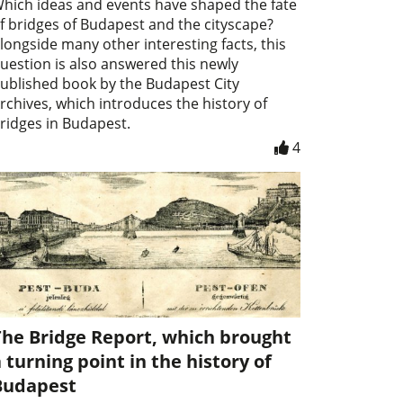
hich ideas and events have shaped the fate
f bridges of Budapest and the cityscape?
longside many other interesting facts, this
uestion is also answered this newly
ublished book by the Budapest City
rchives, which introduces the history of
ridges in Budapest.
4
The Bridge Report, which brought
 turning point in the history of
Budapest