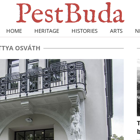
HOME
HERITAGE
HISTORIES
ARTS
N
TYA OSVÁTH
T
b