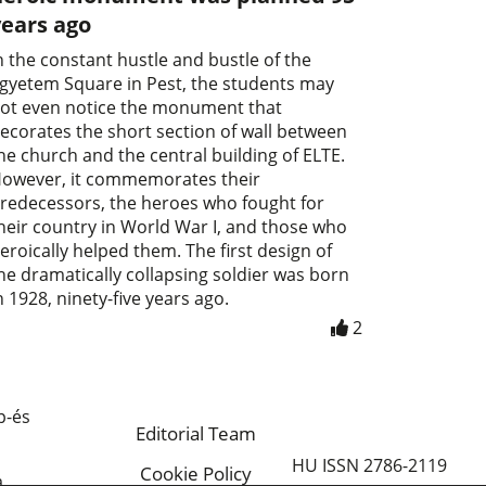
years ago
n the constant hustle and bustle of the
gyetem Square in Pest, the students may
ot even notice the monument that
ecorates the short section of wall between
he church and the central building of ELTE.
owever, it commemorates their
redecessors, the heroes who fought for
heir country in World War I, and those who
eroically helped them. The first design of
he dramatically collapsing soldier was born
n 1928, ninety-five years ago.
2
p-és
Editorial Team
HU ISSN 2786-2119
Cookie Policy
a