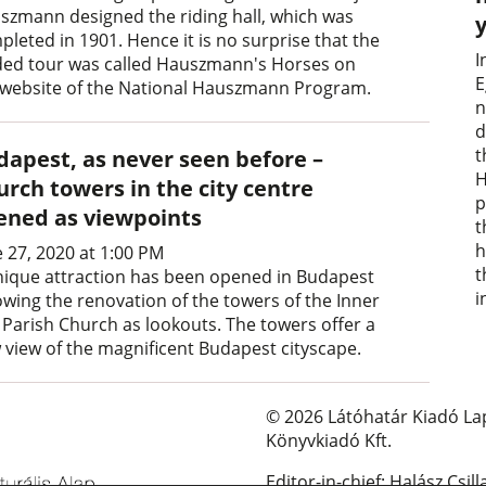
szmann designed the riding hall, which was
pleted in 1901. Hence it is no surprise that the
I
ded tour was called Hauszmann's Horses on
E
 website of the National Hauszmann Program.
n
d
t
dapest, as never seen before –
H
urch towers in the city centre
p
ened as viewpoints
t
h
e 27, 2020 at 1:00 PM
t
nique attraction has been opened in Budapest
i
lowing the renovation of the towers of the Inner
y Parish Church as lookouts. The towers offer a
 view of the magnificent Budapest cityscape.
© 2026 Látóhatár Kiadó La
Könyvkiadó Kft.
Editor-in-chief: Halász Csill