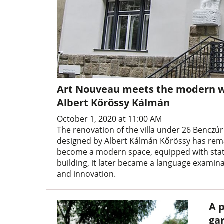
Art Nouveau meets the modern wor
Albert Kőrössy Kálmán
October 1, 2020 at 11:00 AM
The renovation of the villa under 26 Benczúr
designed by Albert Kálmán Kőrössy has remai
become a modern space, equipped with state-
building, it later became a language examin
and innovation.
A p
ga