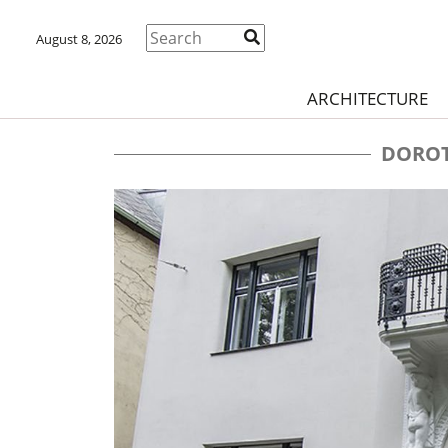
August 8, 2026
ARCHITECTURE
DOROT