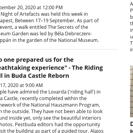
A
tember 20, 2020 at 12:00 PM
P
Night of Artefacts was held this week in
b
apest, Between 17–19 September. As part of
t
event, a walk entitled The Secrets of the
i
eum Garden was led by Béla Debreczeni-
u
ppán in the garden of the National Museum.
T
i
o one prepared us for the
eathtaking experience" - The Riding
ll in Buda Castle Reborn
 17, 2020 at 9:00 AM
le have admired the Lovarda ('riding hall') in
a Castle, recently completed within the
mework of the National Hauszmann Program,
m the outside. They have not been able to look
nd inside yet, only see the beautiful interiors
D
photos. Pestbuda editors had the opportunity
isit the building as part of a guided tour. Alajos