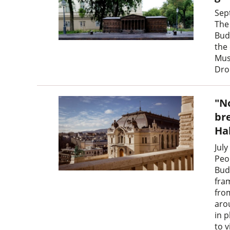
Sep
The 
Bud
the 
Mus
Dro
"N
br
Ha
July
Peop
Bud
fra
fro
arou
in 
to v