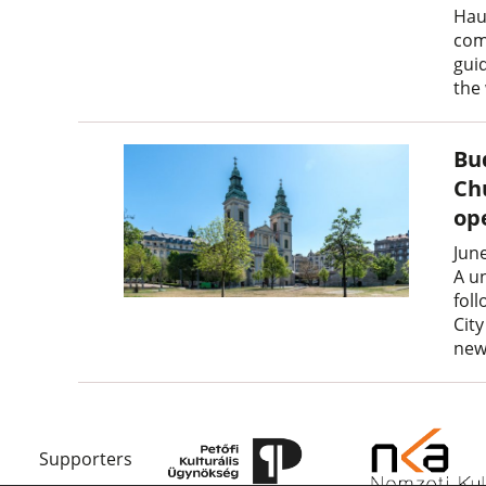
Hau
com
gui
the
Bu
Ch
op
Jun
A u
fol
Cit
new
Supporters