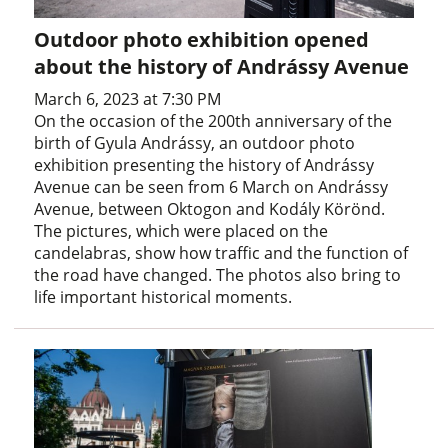
Outdoor photo exhibition opened
about the history of Andrássy Avenue
March 6, 2023 at 7:30 PM
On the occasion of the 200th anniversary of the
birth of Gyula Andrássy, an outdoor photo
exhibition presenting the history of Andrássy
Avenue can be seen from 6 March on Andrássy
Avenue, between Oktogon and Kodály Körönd.
The pictures, which were placed on the
candelabras, show how traffic and the function of
the road have changed. The photos also bring to
life important historical moments.