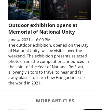
Outdoor exhibition opens at
Memorial of National Unity
June 4, 2021 at 6:00 PM
The outdoor exhibition, opened on the Day
of National Unity, will be visible over the
weekend. The exhibition presents selected
photos from the competition announced in
the spirit of the Year of National Re-Start,
allowing visitors to travel to near and far
away places to learn how Hungarians see
the world in 2021.
MORE ARTICLES