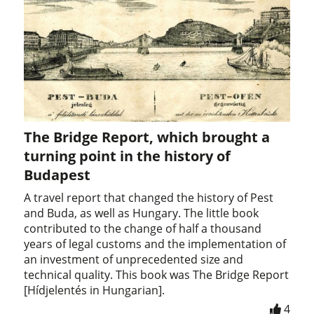
The Bridge Report, which brought a
turning point in the history of
Budapest
A travel report that changed the history of Pest
and Buda, as well as Hungary. The little book
contributed to the change of half a thousand
years of legal customs and the implementation of
an investment of unprecedented size and
technical quality. This book was The Bridge Report
[Hídjelentés in Hungarian].
4