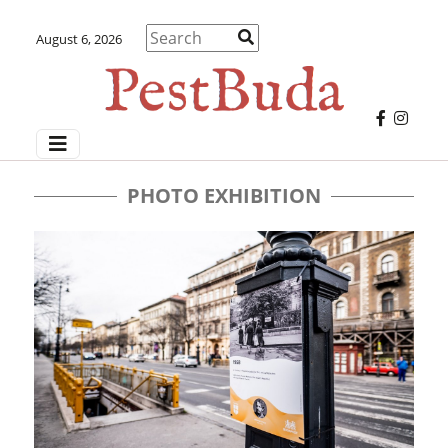
August 6, 2026
PHOTO EXHIBITION