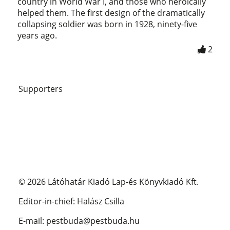
country in World War I, and those who heroically
helped them. The first design of the dramatically
collapsing soldier was born in 1928, ninety-five
years ago.
2
Supporters
© 2026 Látóhatár Kiadó Lap-és Könyvkiadó Kft.
Editor-in-chief: Halász Csilla
E-mail: pestbuda@pestbuda.hu