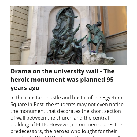
Drama on the university wall - The
heroic monument was planned 95
years ago
In the constant hustle and bustle of the Egyetem
Square in Pest, the students may not even notice
the monument that decorates the short section
of wall between the church and the central
building of ELTE. However, it commemorates their
predecessors, the heroes who fought for their