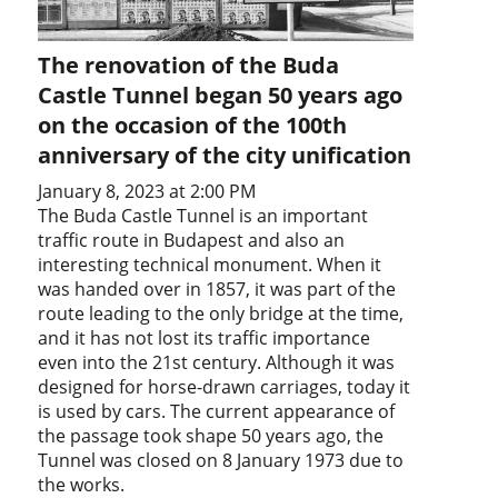
The renovation of the Buda
Castle Tunnel began 50 years ago
on the occasion of the 100th
anniversary of the city unification
January 8, 2023 at 2:00 PM
The Buda Castle Tunnel is an important
traffic route in Budapest and also an
interesting technical monument. When it
was handed over in 1857, it was part of the
route leading to the only bridge at the time,
and it has not lost its traffic importance
even into the 21st century. Although it was
designed for horse-drawn carriages, today it
is used by cars. The current appearance of
the passage took shape 50 years ago, the
Tunnel was closed on 8 January 1973 due to
the works.