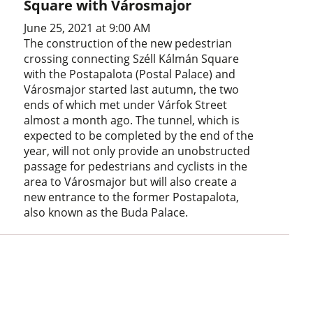
Square with Városmajor
June 25, 2021 at 9:00 AM
The construction of the new pedestrian
crossing connecting Széll Kálmán Square
with the Postapalota (Postal Palace) and
Városmajor started last autumn, the two
ends of which met under Várfok Street
almost a month ago. The tunnel, which is
expected to be completed by the end of the
year, will not only provide an unobstructed
passage for pedestrians and cyclists in the
area to Városmajor but will also create a
new entrance to the former Postapalota,
also known as the Buda Palace.