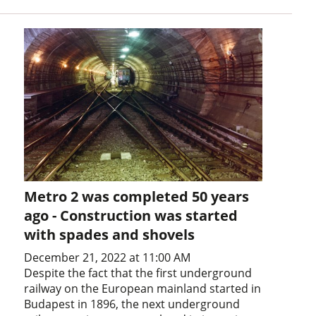
Metro 2 was completed 50 years
ago - Construction was started
with spades and shovels
December 21, 2022 at 11:00 AM
Despite the fact that the first underground
railway on the European mainland started in
Budapest in 1896, the next underground