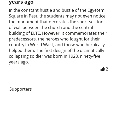
years ago
In the constant hustle and bustle of the Egyetem
Square in Pest, the students may not even notice
the monument that decorates the short section
of wall between the church and the central
building of ELTE. However, it commemorates their
predecessors, the heroes who fought for their
country in World War I, and those who heroically
helped them. The first design of the dramatically
collapsing soldier was born in 1928, ninety-five
years ago.
2
Supporters