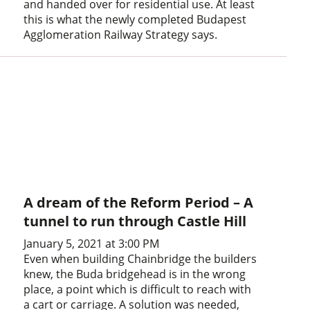
and handed over for residential use. At least
this is what the newly completed Budapest
Agglomeration Railway Strategy says.
A dream of the Reform Period – A
tunnel to run through Castle Hill
January 5, 2021 at 3:00 PM
Even when building Chainbridge the builders
knew, the Buda bridgehead is in the wrong
place, a point which is difficult to reach with
a cart or carriage. A solution was needed,