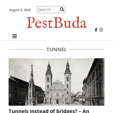
August 6, 2026
TUNNEL
Tunnels instead of bridges? – An