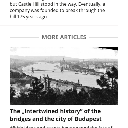
but Castle Hill stood in the way. Eventually, a
company was founded to break through the
hill 175 years ago.
MORE ARTICLES
The „intertwined history” of the
bridges and the city of Budapest
Which ideas and events have shaped the fate of