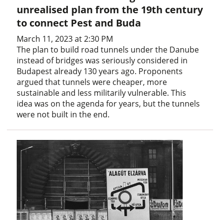
unrealised plan from the 19th century
to connect Pest and Buda
March 11, 2023 at 2:30 PM
The plan to build road tunnels under the Danube
instead of bridges was seriously considered in
Budapest already 130 years ago. Proponents
argued that tunnels were cheaper, more
sustainable and less militarily vulnerable. This
idea was on the agenda for years, but the tunnels
were not built in the end.