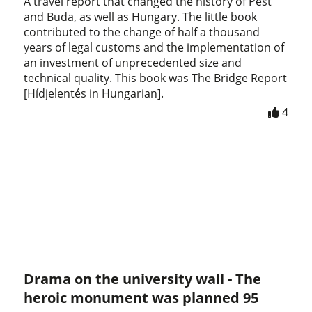
A travel report that changed the history of Pest
and Buda, as well as Hungary. The little book
contributed to the change of half a thousand
years of legal customs and the implementation of
an investment of unprecedented size and
technical quality. This book was The Bridge Report
[Hídjelentés in Hungarian].
4
Drama on the university wall - The
heroic monument was planned 95