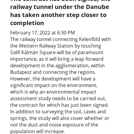
railway tunnel under the Danube
has taken another step closer to
completion
February 17, 2022 at 6:30 PM
The railway tunnel connecting Kelenföld with
the Western Railway Station by touching
Széll Kálmán Square will be of paramount
importance, as it will bring a leap forward
development in the agglomeration, within
Budapest and connecting the regions.
However, the development will have a
significant impact on the environment,
which is why an environmental impact
assessment study needs to be carried out,
the contract for which has just been signed.
In addition to surveying the soil, caves and
springs, the study will also cover whether or
not the dust and noise exposure of the
population will increase.