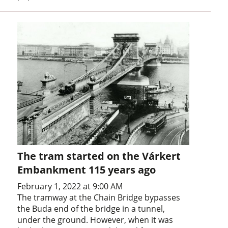
The tram started on the Várkert
Embankment 115 years ago
February 1, 2022 at 9:00 AM
The tramway at the Chain Bridge bypasses
the Buda end of the bridge in a tunnel,
under the ground. However, when it was