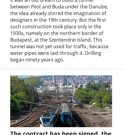
between Pest and Buda under the Danube,
the idea already stirred the imagination of
designers in the 19th century. But the first
such construction took place only in the
1930s, namely on the northern border of
Budapest, at the Szentendrei Island. This
tunnel was not yet used for traffic, because
water pipes were laid through it. Drilling
began ninety years ago.
The contract has been signed, the