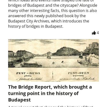
bridges of Budapest and the cityscape? Alongside
many other interesting facts, this question is also
answered this newly published book by the
Budapest City Archives, which introduces the
history of bridges in Budapest.
4
The Bridge Report, which brought a
turning point in the history of
Budapest