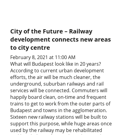
City of the Future – Railway
development connects new areas
to city centre
February 8, 2021 at 11:00 AM
What will Budapest look like in 20 years?
According to current urban development
efforts, the air will be much cleaner, the
underground, suburban railways and rail
services will be connected. Commuters will
happily board clean, on-time and frequent
trains to get to work from the outer parts of
Budapest and towns in the agglomeration.
Sixteen new railway stations will be built to
support this purpose, while huge areas once
used by the railway may be rehabilitated