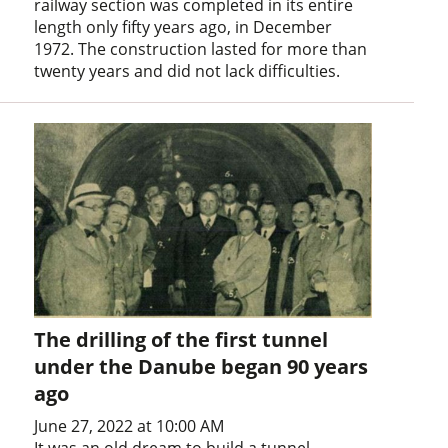
railway section was completed in its entire
length only fifty years ago, in December
1972. The construction lasted for more than
twenty years and did not lack difficulties.
The drilling of the first tunnel
under the Danube began 90 years
ago
June 27, 2022 at 10:00 AM
It was an old dream to build a tunnel