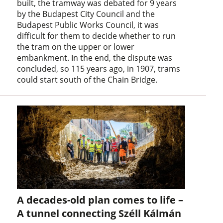
built, the tramway was debated for 9 years
by the Budapest City Council and the
Budapest Public Works Council, it was
difficult for them to decide whether to run
the tram on the upper or lower
embankment. In the end, the dispute was
concluded, so 115 years ago, in 1907, trams
could start south of the Chain Bridge.
A decades-old plan comes to life –
A tunnel connecting Széll Kálmán