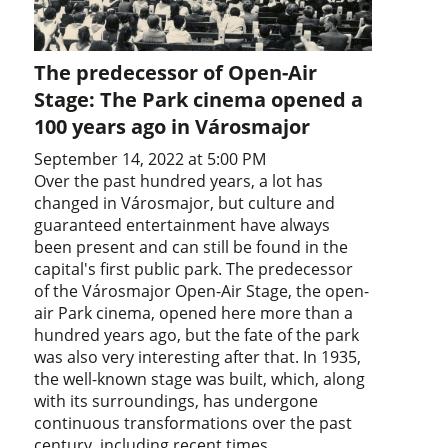
The predecessor of Open-Air
Stage: The Park cinema opened a
100 years ago in Városmajor
September 14, 2022 at 5:00 PM
Over the past hundred years, a lot has
changed in Városmajor, but culture and
guaranteed entertainment have always
been present and can still be found in the
capital's first public park. The predecessor
of the Városmajor Open-Air Stage, the open-
air Park cinema, opened here more than a
hundred years ago, but the fate of the park
was also very interesting after that. In 1935,
the well-known stage was built, which, along
with its surroundings, has undergone
continuous transformations over the past
century, including recent times.