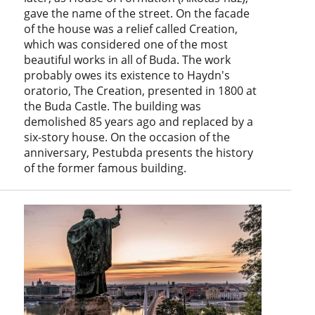
gave the name of the street. On the facade
of the house was a relief called Creation,
which was considered one of the most
beautiful works in all of Buda. The work
probably owes its existence to Haydn's
oratorio, The Creation, presented in 1800 at
the Buda Castle. The building was
demolished 85 years ago and replaced by a
six-story house. On the occasion of the
anniversary, Pestubda presents the history
of the former famous building.