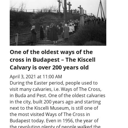
One of the oldest ways of the
cross in Budapest – The Kiscell
Calvary is over 200 years old
April 3, 2021 at 11:00 AM
During the Easter period, people used to
visit many calvaries, i.e. Ways of The Cross,
in Buda and Pest. One of the oldest calvaries
in the city, built 200 years ago and starting
next to the Kiscelli Museum, is still one of
the most visited Ways of The Cross in
Budapest today. Even in 1956, the year of
the revolution plenty of people walked the