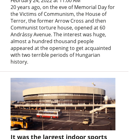
February 24, 2022 at 11:00 AM
20 years ago, on the eve of Memorial Day for
the Victims of Communism, the House of
Terror, the former Arrow Cross and then
Communist torture house, opened at 60
Andrássy Avenue. The interest was huge,
almost a hundred thousand people
appeared at the opening to get acquainted
with two terrible periods of Hungarian
history.
It was the largest indoor sports