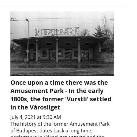
Once upon a time there was the
Amusement Park - In the early
1800s, the former 'Vurstli' settled
in the Városliget
July 4, 2021 at 9:30 AM
The history of the former Amusement Park
of Budapest dates back a long time: