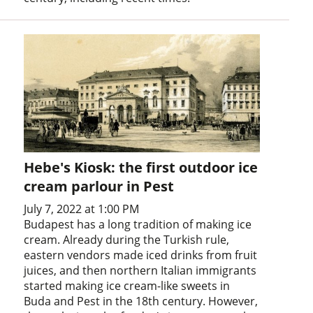
Hebe's Kiosk: the first outdoor ice
cream parlour in Pest
July 7, 2022 at 1:00 PM
Budapest has a long tradition of making ice
cream. Already during the Turkish rule,
eastern vendors made iced drinks from fruit
juices, and then northern Italian immigrants
started making ice cream-like sweets in
Buda and Pest in the 18th century. However,