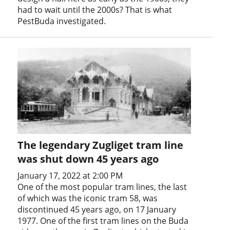
had to wait until the 2000s? That is what
PestBuda investigated.
The legendary Zugliget tram line
was shut down 45 years ago
January 17, 2022 at 2:00 PM
One of the most popular tram lines, the last
of which was the iconic tram 58, was
discontinued 45 years ago, on 17 January
1977. One of the first tram lines on the Buda