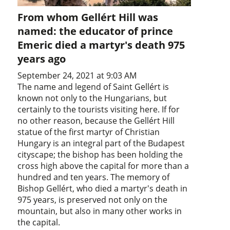
From whom Gellért Hill was
named: the educator of prince
Emeric died a martyr's death 975
years ago
September 24, 2021 at 9:03 AM
The name and legend of Saint Gellért is
known not only to the Hungarians, but
certainly to the tourists visiting here. If for
no other reason, because the Gellért Hill
statue of the first martyr of Christian
Hungary is an integral part of the Budapest
cityscape; the bishop has been holding the
cross high above the capital for more than a
hundred and ten years. The memory of
Bishop Gellért, who died a martyr's death in
975 years, is preserved not only on the
mountain, but also in many other works in
the capital.