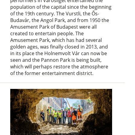
performers in Városliget entertained the
population of the capital since the beginning
of the 19th century. The Vurstli, the Ős-
Budavár, the Angol Park, and from 1950 the
Amusement Park of Budapest were all
created to entertain people. The
Amusement Park, which has had several
golden ages, was finally closed in 2013, and
in its place the Holnemvolt Vár can now be
seen and the Pannon Park is being built,
which will perhaps restore the atmosphere
of the former entertainment district.