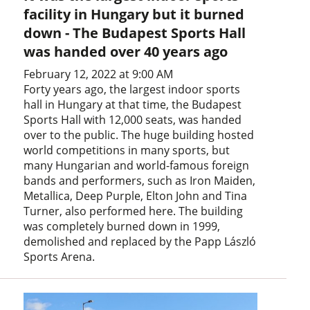
facility in Hungary but it burned
down - The Budapest Sports Hall
was handed over 40 years ago
February 12, 2022 at 9:00 AM
Forty years ago, the largest indoor sports
hall in Hungary at that time, the Budapest
Sports Hall with 12,000 seats, was handed
over to the public. The huge building hosted
world competitions in many sports, but
many Hungarian and world-famous foreign
bands and performers, such as Iron Maiden,
Metallica, Deep Purple, Elton John and Tina
Turner, also performed here. The building
was completely burned down in 1999,
demolished and replaced by the Papp László
Sports Arena.