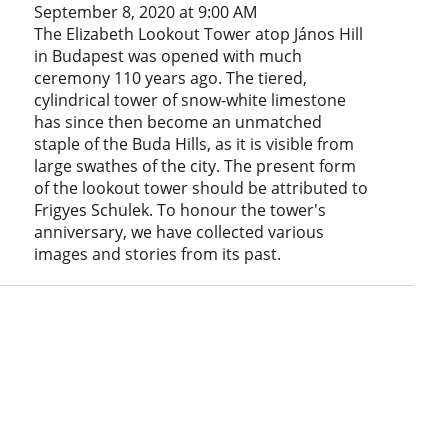
September 8, 2020 at 9:00 AM
The Elizabeth Lookout Tower atop János Hill
in Budapest was opened with much
ceremony 110 years ago. The tiered,
cylindrical tower of snow-white limestone
has since then become an unmatched
staple of the Buda Hills, as it is visible from
large swathes of the city. The present form
of the lookout tower should be attributed to
Frigyes Schulek. To honour the tower's
anniversary, we have collected various
images and stories from its past.