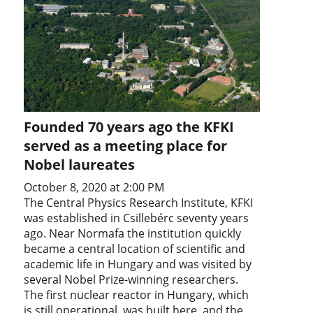
Founded 70 years ago the KFKI
served as a meeting place for
Nobel laureates
October 8, 2020 at 2:00 PM
The Central Physics Research Institute, KFKI
was established in Csillebérc seventy years
ago. Near Normafa the institution quickly
became a central location of scientific and
academic life in Hungary and was visited by
several Nobel Prize-winning researchers.
The first nuclear reactor in Hungary, which
is still operational, was built here, and the