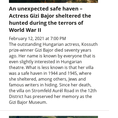
An unexpected safe haven –
Actress Gizi Bajor sheltered the
hunted during the terrors of
World War II
February 12, 2021 at 7:00 PM
The outstanding Hungarian actress, Kossuth
prize-winner Gizi Bajor died seventy years
ago. Her name is known by everyone that is
even slightly interested in Hungarian
theatre. What is less known is that her villa
was a safe haven in 1944 and 1945, where
she sheltered, among others, Jews and
famous writers in hiding. Since her death,
the villa on Stromfeld Aurél Road in the 12th
District has preserved her memory as the
Gizi Bajor Museum.