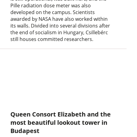
Pille radiation dose meter was also
developed on the campus. Scientists
awarded by NASA have also worked within
its walls. Divided into several divisions after
the end of socialism in Hungary, Csillebérc
still houses committed researchers.
Queen Consort Elizabeth and the
most beautiful lookout tower in
Budapest