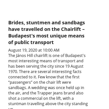
Brides, stuntmen and sandbags
have travelled on the Chairlift –
Budapest's most unique means
of public transport
August 19, 2020 at 10:00 AM
The János Hill chairlift is one of Budapest's
most interesting means of transport and
has been serving the city since 19 August
1970. There are several interesting facts
connected to it. Few know that the first
“passengers” on the chair lift were
sandbags. A wedding was once held up in
the air, and the Trapper jeans brand also
shot a commercial on the lift, with a
stuntman travelling above the city standing