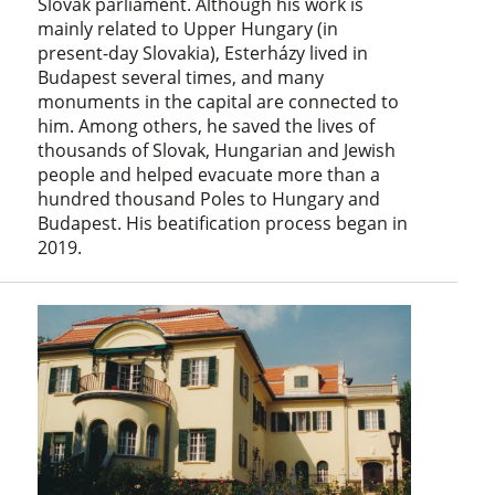
Slovak parliament. Although his work is
mainly related to Upper Hungary (in
present-day Slovakia), Esterházy lived in
Budapest several times, and many
monuments in the capital are connected to
him. Among others, he saved the lives of
thousands of Slovak, Hungarian and Jewish
people and helped evacuate more than a
hundred thousand Poles to Hungary and
Budapest. His beatification process began in
2019.