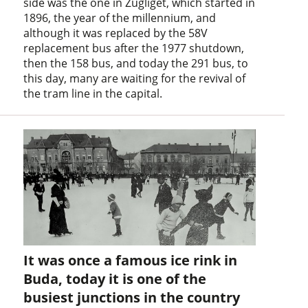
side was the one in Zugliget, which started in
1896, the year of the millennium, and
although it was replaced by the 58V
replacement bus after the 1977 shutdown,
then the 158 bus, and today the 291 bus, to
this day, many are waiting for the revival of
the tram line in the capital.
It was once a famous ice rink in
Buda, today it is one of the
busiest junctions in the country