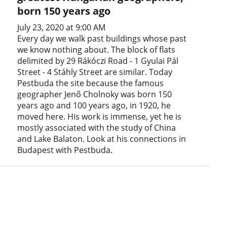
born 150 years ago
July 23, 2020 at 9:00 AM
Every day we walk past buildings whose past
we know nothing about. The block of flats
delimited by 29 Rákóczi Road - 1 Gyulai Pál
Street - 4 Stáhly Street are similar. Today
Pestbuda the site because the famous
geographer Jenő Cholnoky was born 150
years ago and 100 years ago, in 1920, he
moved here. His work is immense, yet he is
mostly associated with the study of China
and Lake Balaton. Look at his connections in
Budapest with Pestbuda.