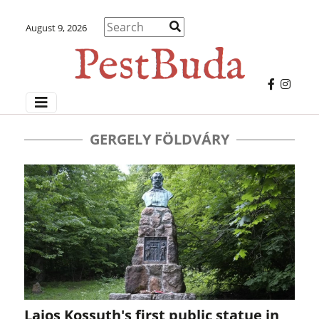
August 9, 2026
GERGELY FÖLDVÁRY
Lajos Kossuth's first public statue in