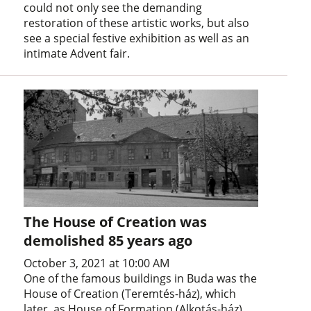
could not only see the demanding
restoration of these artistic works, but also
see a special festive exhibition as well as an
intimate Advent fair.
The House of Creation was
demolished 85 years ago
October 3, 2021 at 10:00 AM
One of the famous buildings in Buda was the
House of Creation (Teremtés-ház), which
later, as House of Formation (Alkotás-ház),