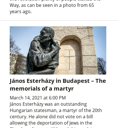
Way, as can be seen in a photo from 65
years ago.
János Esterházy in Budapest – The
memorials of a martyr
March 14, 2021 at 6:00 PM
János Esterházy was an outstanding
Hungarian statesman, a martyr of the 20th
century. He alone did not vote on a bill
allowing the deportation of Jews in the