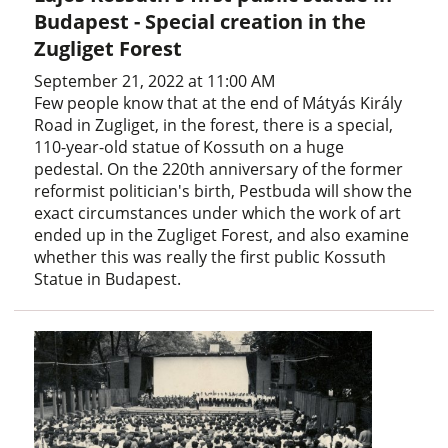
Budapest - Special creation in the
Zugliget Forest
September 21, 2022 at 11:00 AM
Few people know that at the end of Mátyás Király
Road in Zugliget, in the forest, there is a special,
110-year-old statue of Kossuth on a huge
pedestal. On the 220th anniversary of the former
reformist politician's birth, Pestbuda will show the
exact circumstances under which the work of art
ended up in the Zugliget Forest, and also examine
whether this was really the first public Kossuth
Statue in Budapest.