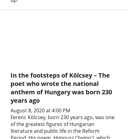
up.
In the footsteps of Kölcsey – The
poet who wrote the national
anthem of Hungary was born 230
years ago
August 8, 2020 at 4:00 PM
Ferenc Kölcsey, born 230 years ago, was one
of the greatest figures of Hungarian
literature and public life in the Reform
Period. His poem, Himnusz ('hymn'), which