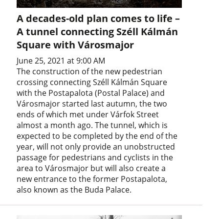
A decades-old plan comes to life –
A tunnel connecting Széll Kálmán
Square with Városmajor
June 25, 2021 at 9:00 AM
The construction of the new pedestrian
crossing connecting Széll Kálmán Square
with the Postapalota (Postal Palace) and
Városmajor started last autumn, the two
ends of which met under Várfok Street
almost a month ago. The tunnel, which is
expected to be completed by the end of the
year, will not only provide an unobstructed
passage for pedestrians and cyclists in the
area to Városmajor but will also create a
new entrance to the former Postapalota,
also known as the Buda Palace.