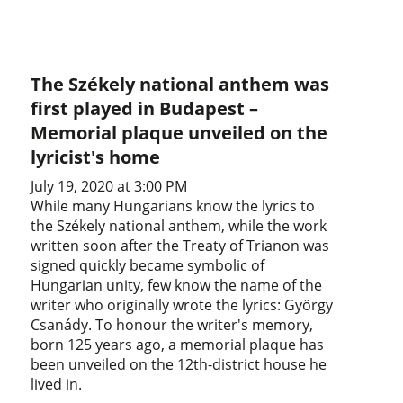
The Székely national anthem was
first played in Budapest –
Memorial plaque unveiled on the
lyricist's home
July 19, 2020 at 3:00 PM
While many Hungarians know the lyrics to
the Székely national anthem, while the work
written soon after the Treaty of Trianon was
signed quickly became symbolic of
Hungarian unity, few know the name of the
writer who originally wrote the lyrics: György
Csanády. To honour the writer's memory,
born 125 years ago, a memorial plaque has
been unveiled on the 12th-district house he
lived in.