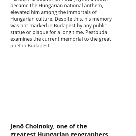
became the Hungarian national anthem,
elevated him among the immortals of
Hungarian culture. Despite this, his memory
was not marked in Budapest by any public
statue or plaque for a long time. Pestbuda
examines the current memorial to the great
poet in Budapest.
Jenő Cholnoky, one of the
greatest Hungarian geographers,