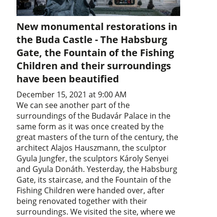
New monumental restorations in
the Buda Castle - The Habsburg
Gate, the Fountain of the Fishing
Children and their surroundings
have been beautified
December 15, 2021 at 9:00 AM
We can see another part of the
surroundings of the Budavár Palace in the
same form as it was once created by the
great masters of the turn of the century, the
architect Alajos Hauszmann, the sculptor
Gyula Jungfer, the sculptors Károly Senyei
and Gyula Donáth. Yesterday, the Habsburg
Gate, its staircase, and the Fountain of the
Fishing Children were handed over, after
being renovated together with their
surroundings. We visited the site, where we