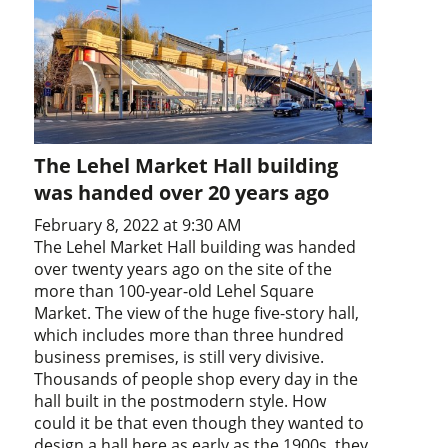
The Lehel Market Hall building
was handed over 20 years ago
February 8, 2022 at 9:30 AM
The Lehel Market Hall building was handed
over twenty years ago on the site of the
more than 100-year-old Lehel Square
Market. The view of the huge five-story hall,
which includes more than three hundred
business premises, is still very divisive.
Thousands of people shop every day in the
hall built in the postmodern style. How
could it be that even though they wanted to
design a hall here as early as the 1900s, they