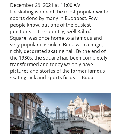
December 29, 2021 at 11:00 AM
Ice skating is one of the most popular winter
sports done by many in Budapest. Few
people know, but one of the busiest
junctions in the country, Széll Kálmán
Square, was once home to a famous and
very popular ice rink in Buda with a huge,
richly decorated skating hall. By the end of
the 1930s, the square had been completely
transformed and today we only have
pictures and stories of the former famous
skating rink and sports fields in Buda.