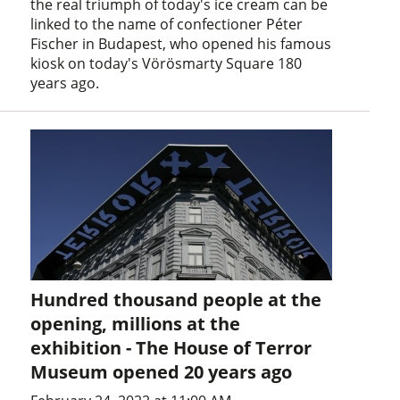
the real triumph of today's ice cream can be
linked to the name of confectioner Péter
Fischer in Budapest, who opened his famous
kiosk on today's Vörösmarty Square 180
years ago.
Hundred thousand people at the
opening, millions at the
exhibition - The House of Terror
Museum opened 20 years ago