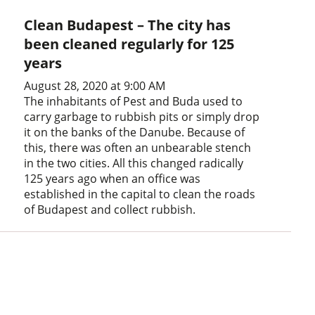
Clean Budapest – The city has
been cleaned regularly for 125
years
August 28, 2020 at 9:00 AM
The inhabitants of Pest and Buda used to
carry garbage to rubbish pits or simply drop
it on the banks of the Danube. Because of
this, there was often an unbearable stench
in the two cities. All this changed radically
125 years ago when an office was
established in the capital to clean the roads
of Budapest and collect rubbish.