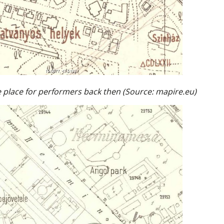
 place for performers back then (Source: mapire.eu)