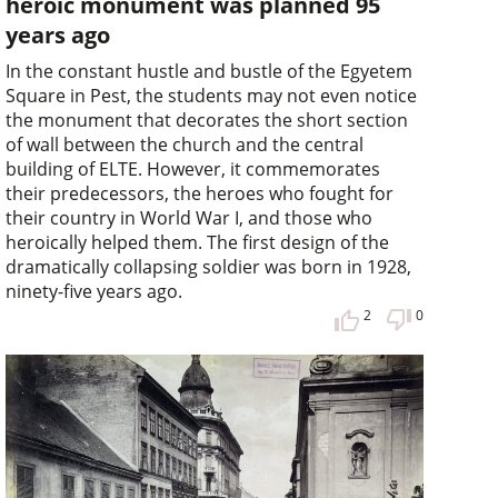
heroic monument was planned 95
years ago
In the constant hustle and bustle of the Egyetem
Square in Pest, the students may not even notice
the monument that decorates the short section
of wall between the church and the central
building of ELTE. However, it commemorates
their predecessors, the heroes who fought for
their country in World War I, and those who
heroically helped them. The first design of the
dramatically collapsing soldier was born in 1928,
ninety-five years ago.
2
0