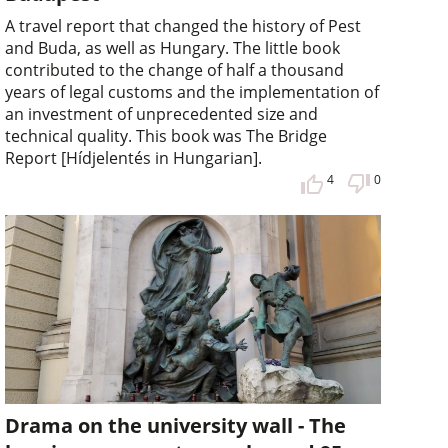
A travel report that changed the history of Pest
and Buda, as well as Hungary. The little book
contributed to the change of half a thousand
years of legal customs and the implementation of
an investment of unprecedented size and
technical quality. This book was The Bridge
Report [Hídjelentés in Hungarian].
4
0
Drama on the university wall - The