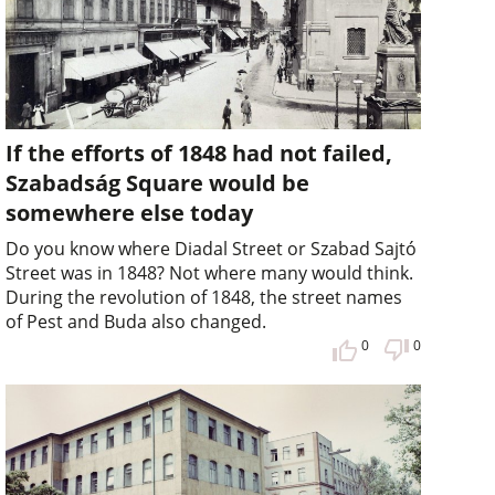
If the efforts of 1848 had not failed,
Szabadság Square would be
somewhere else today
Do you know where Diadal Street or Szabad Sajtó
Street was in 1848? Not where many would think.
During the revolution of 1848, the street names
of Pest and Buda also changed.
0
0