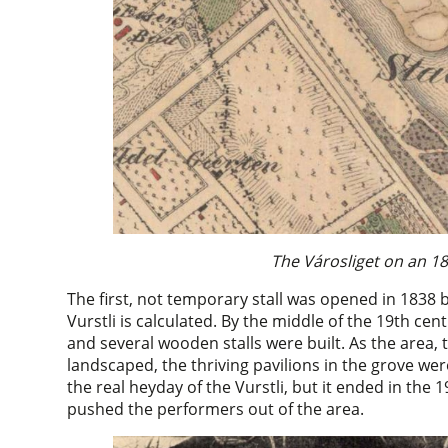
The Városliget on an 1
The first, not temporary stall was opened in 1838
Vurstli is calculated. By the middle of the 19th 
and several wooden stalls were built. As the area,
landscaped, the thriving pavilions in the grove we
the real heyday of the Vurstli, but it ended in the
pushed the performers out of the area.