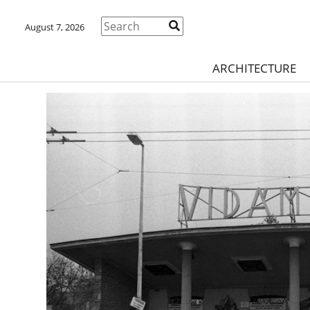
August 7, 2026
ARCHITECTURE