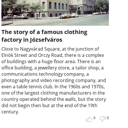
The story of a famous clothing
factory in Józsefváros
Close to Nagyvárad Square, at the junction of
Elnök Street and Orczy Road, there is a complex
of buildings with a huge floor area. There is an
office building, a jewellery store, a tailor shop, a
communications technology company, a
photography and video recording company, and
even a table tennis club. In the 1960s and 1970s,
one of the largest clothing manufacturers in the
country operated behind the walls, but the story
did not begin then but at the end of the 19th
century.
0
0