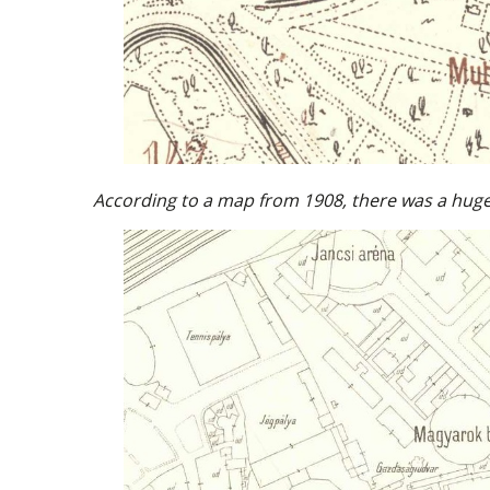
According to a map from 1908, there was a huge