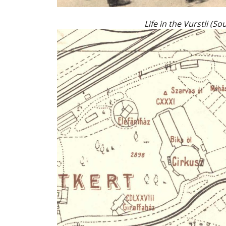
Life in the Vurstli (S