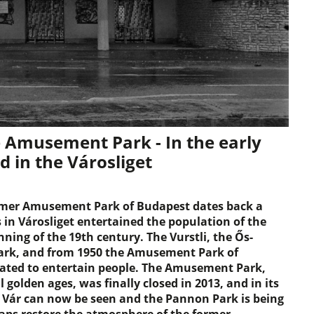
 Amusement Park - In the early
ed in the Városliget
ormer Amusement Park of Budapest dates back a
 in Városliget entertained the population of the
nning of the 19th century. The Vurstli, the Ős-
ark, and from 1950 the Amusement Park of
eated to entertain people. The Amusement Park,
golden ages, was finally closed in 2013, and in its
 Vár can now be seen and the Pannon Park is being