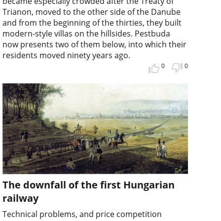
became especially crowded after the Treaty of
Trianon, moved to the other side of the Danube
and from the beginning of the thirties, they built
modern-style villas on the hillsides. Pestbuda
now presents two of them below, into which their
residents moved ninety years ago.
0
0
The downfall of the first Hungarian
railway
Technical problems, and price competition