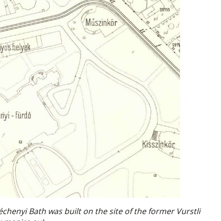
chenyi Bath was built on the site of the former Vurstli