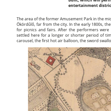
built, which will per
entertainment distric
The area of the former Amusement Park in the midd
Ökördűlő, far from the city. In the early 1800s, th
for picnics and fairs. After the performers wer
settled here for a longer or shorter period of t
carousel, the first hot air balloon, the sword swall