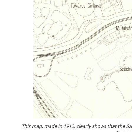
This map, made in 1912, clearly shows that the Szé