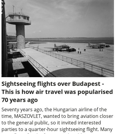
Sightseeing flights over Budapest -
This is how air travel was popularised
70 years ago
Seventy years ago, the Hungarian airline of the
time, MASZOVLET, wanted to bring aviation closer
to the general public, so it invited interested
parties to a quarter-hour sightseeing flight. Many