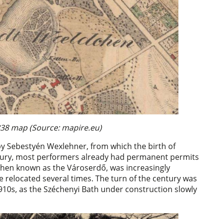
838 map (Source: mapire.eu)
 by Sebestyén Wexlehner, from which the birth of
century, most performers already had permanent permits
 then known as the Városerdő, was increasingly
re relocated several times. The turn of the century was
 1910s, as the Széchenyi Bath under construction slowly