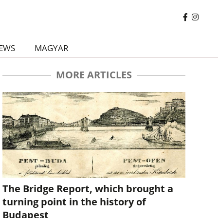
EWS
MAGYAR
MORE ARTICLES
The Bridge Report, which brought a
turning point in the history of
Budapest