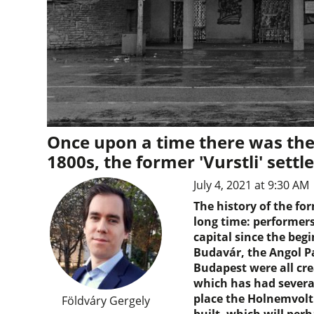
Once upon a time there was the
1800s, the former 'Vurstli' settl
July 4, 2021 at 9:30 AM
The history of the f
long time: performers
capital since the begi
Budavár, the Angol P
Budapest were all cr
which has had several 
place the Holnemvolt
Földváry Gergely