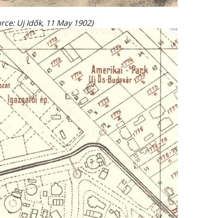
ource: Uj Idők, 11 May 1902)