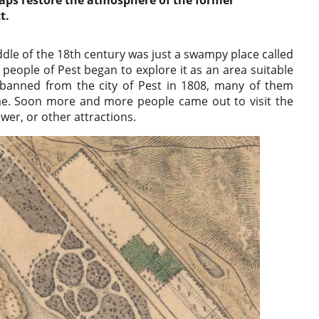
haps restore the atmosphere of the former
t.
le of the 18th century was just a swampy place called
e people of Pest began to explore it as an area suitable
e banned from the city of Pest in 1808, many of them
ime. Soon more and more people came out to visit the
ower, or other attractions.