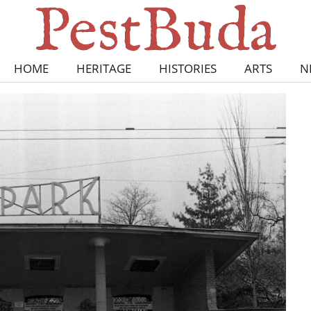
HOME
HERITAGE
HISTORIES
ARTS
N