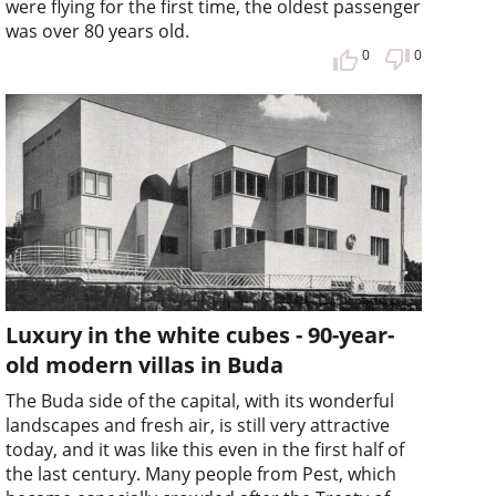
were flying for the first time, the oldest passenger
was over 80 years old.
0
0
Luxury in the white cubes - 90-year-
old modern villas in Buda
The Buda side of the capital, with its wonderful
landscapes and fresh air, is still very attractive
today, and it was like this even in the first half of
the last century. Many people from Pest, which