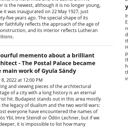
er is the newest, although it is no longer young,
ce it was inaugurated on 22 May 1927, just
I
ty-five years ago. The special shape of its
E
r faithfully reflects the approach of the age of
n
construction, and its interior reflects Lutheran
d
itions.
t
H
p
lourful memento about a brilliant
t
chitect - The Postal Palace became
h
e main work of Gyula Sándy
t
i
 8, 2022 at 12:00 PM
ing and viewing pieces of the architectural
tage of a city with a long history is an eternal
ist hit. Budapest stands out in this area mostly
h the legacy of dualism and the two world wars:
ost everyone have encountered the names of
ós Ybl, Imre Steindl or Ödön Lechner, but if we
deeper, it is impossible to list how many