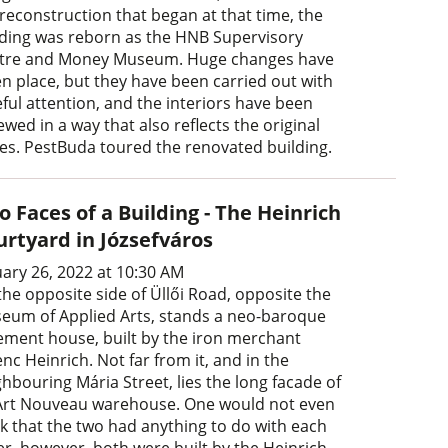
 reconstruction that began at that time, the
lding was reborn as the HNB Supervisory
tre and Money Museum. Huge changes have
en place, but they have been carried out with
eful attention, and the interiors have been
wed in a way that also reflects the original
tes. PestBuda toured the renovated building.
 Faces of a Building - The Heinrich
urtyard in Józsefváros
uary 26, 2022 at 10:30 AM
the opposite side of Üllői Road, opposite the
eum of Applied Arts, stands a neo-baroque
ement house, built by the iron merchant
nc Heinrich. Not far from it, and in the
hbouring Mária Street, lies the long facade of
Art Nouveau warehouse. One would not even
nk that the two had anything to do with each