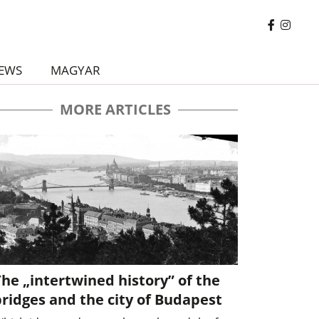
EWS
MAGYAR
MORE ARTICLES
he „intertwined history” of the
ridges and the city of Budapest