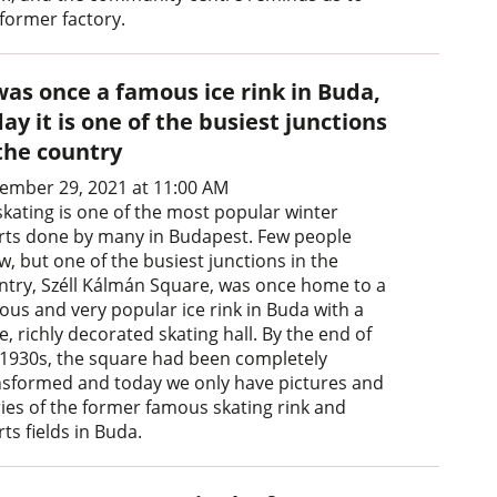
 former factory.
was once a famous ice rink in Buda,
ay it is one of the busiest junctions
 the country
ember 29, 2021 at 11:00 AM
skating is one of the most popular winter
rts done by many in Budapest. Few people
, but one of the busiest junctions in the
ntry, Széll Kálmán Square, was once home to a
ous and very popular ice rink in Buda with a
, richly decorated skating hall. By the end of
 1930s, the square had been completely
nsformed and today we only have pictures and
ries of the former famous skating rink and
ts fields in Buda.