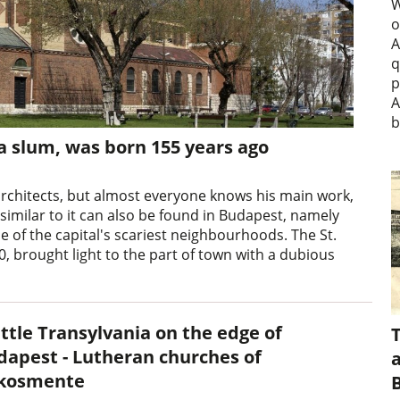
W
o
A
q
p
A
b
 a slum, was born 155 years ago
rchitects, but almost everyone knows his main work,
 similar to it can also be found in Budapest, namely
ne of the capital's scariest neighbourhoods. The St.
, brought light to the part of town with a dubious
ittle Transylvania on the edge of
dapest - Lutheran churches of
a
kosmente