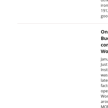
oth
iro
1912
goo
On
Bu
co
Wo
Jan
Jus
Ins
was
lat
fac
ope
Wor
aro
MOM