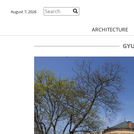
August 7, 2026
ARCHITECTURE
GYU