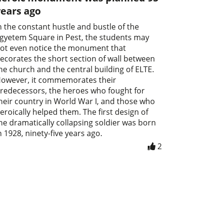
years ago
n the constant hustle and bustle of the
gyetem Square in Pest, the students may
ot even notice the monument that
ecorates the short section of wall between
he church and the central building of ELTE.
owever, it commemorates their
redecessors, the heroes who fought for
heir country in World War I, and those who
eroically helped them. The first design of
he dramatically collapsing soldier was born
n 1928, ninety-five years ago.
2