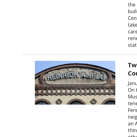
the
bui
Cen
tak
car
rene
sta
Two
Co
Jan
On 
Mus
ten
Fere
neig
an 
thi