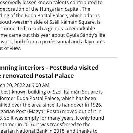
eservedly lesser-known talents contributed to
 decoration of the Hungarian capital. The
lding of the Buda Postal Palace, which adorns
 south-western side of Széll Kálmán Square, is
o connected to such a genius: a remarkable
ume came out this year about Gyula Sándy's life
 work, both from a professional and a layman's
t of view.
nning interiors - PestBuda visited
e renovated Postal Palace
ch 20, 2022 at 9:00 AM
 best-known building of Széll Kálmán Square is
 former Buda Postal Palace, which has been
ified over the area since its handover in 1926.
garian Post (Magyar Posta) moved out of it in
8, so it was empty for many years, it only found
stomer in 2016. It was transferred to the
garian National Bank in 2018, and thanks to