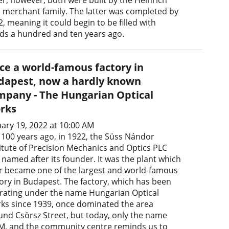
er, however, both were built by the Heinrich
n merchant family. The latter was completed by
, meaning it could begin to be filled with
ds a hundred and ten years ago.
ce a world-famous factory in
dapest, now a hardly known
mpany - The Hungarian Optical
rks
uary 19, 2022 at 10:00 AM
t 100 years ago, in 1922, the Süss Nándor
titute of Precision Mechanics and Optics PLC
 named after its founder. It was the plant which
er became one of the largest and world-famous
tory in Budapest. The factory, which has been
rating under the name Hungarian Optical
ks since 1939, once dominated the area
und Csörsz Street, but today, only the name
, and the community centre reminds us to