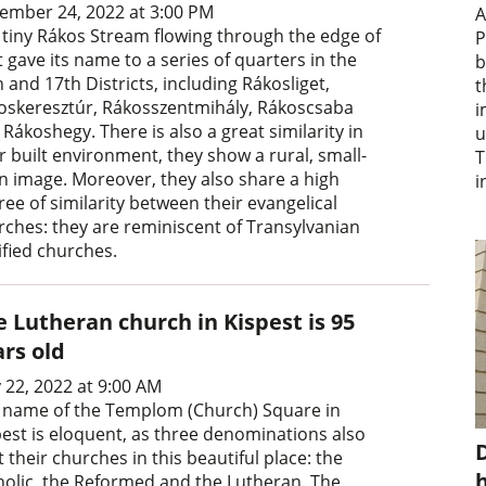
ember 24, 2022 at 3:00 PM
A
 tiny Rákos Stream flowing through the edge of
P
 gave its name to a series of quarters in the
b
 and 17th Districts, including Rákosliget,
t
oskeresztúr, Rákosszentmihály, Rákoscsaba
i
Rákoshegy. There is also a great similarity in
u
r built environment, they show a rural, small-
T
n image. Moreover, they also share a high
i
ee of similarity between their evangelical
rches: they are reminiscent of Transylvanian
ified churches.
 Lutheran church in Kispest is 95
ars old
 22, 2022 at 9:00 AM
 name of the Templom (Church) Square in
pest is eloquent, as three denominations also
D
t their churches in this beautiful place: the
holic, the Reformed and the Lutheran. The