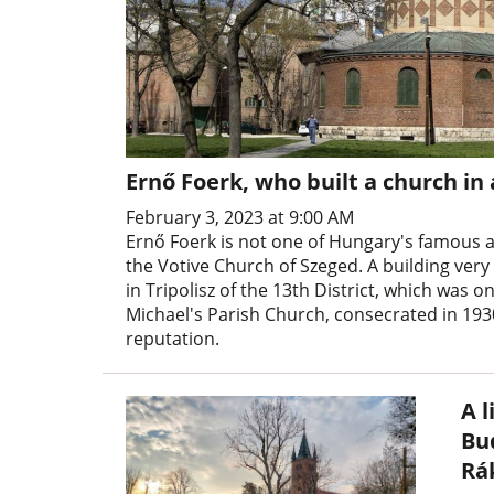
Ernő Foerk, who built a church in
February 3, 2023 at 9:00 AM
Ernő Foerk is not one of Hungary's famous a
the Votive Church of Szeged. A building very
in Tripolisz of the 13th District, which was o
Michael's Parish Church, consecrated in 1930
reputation.
A l
Bu
Rá