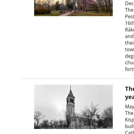
Dec
The
Pest
16th
Rák
and 
thei
tow
degr
chu
fort
The
ye
May
The
Kis
buil
Cat