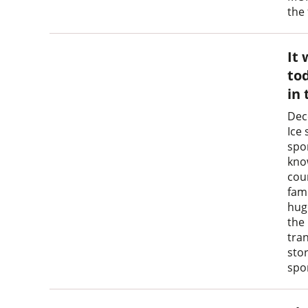
the
It 
tod
in
Dec
Ice 
spo
know
cou
fam
huge
the
tra
sto
spor