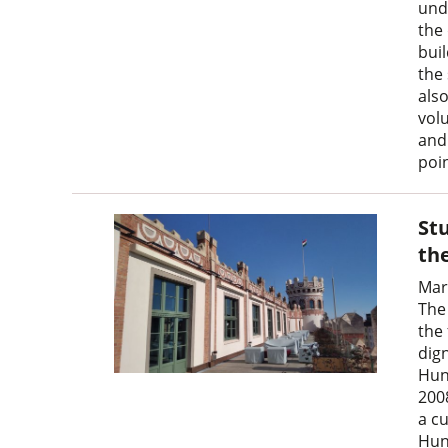
und
the
bui
the
als
vol
and
poin
Stu
th
Mar
The
the
dign
Hun
200
a cu
Hun