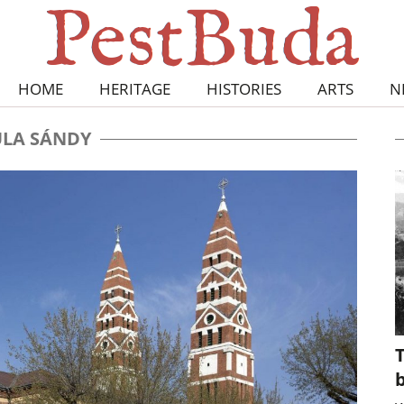
HOME
HERITAGE
HISTORIES
ARTS
N
LA SÁNDY
T
b