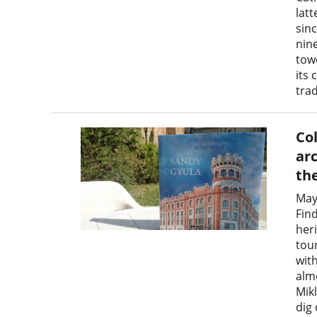
latt
sin
nine
towe
its 
trad
Co
ar
th
May
Find
heri
tour
wit
alm
Mikl
dig 