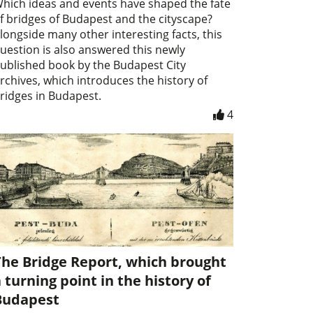
hich ideas and events have shaped the fate
f bridges of Budapest and the cityscape?
longside many other interesting facts, this
uestion is also answered this newly
ublished book by the Budapest City
rchives, which introduces the history of
ridges in Budapest.
4
The Bridge Report, which brought
 turning point in the history of
Budapest