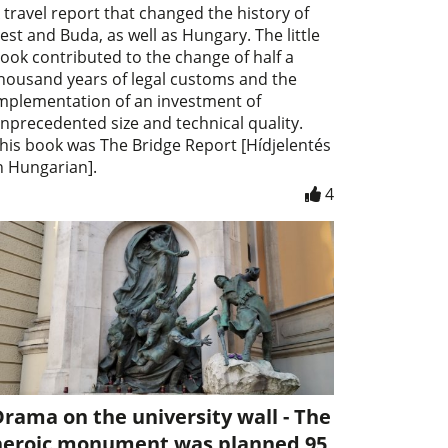
 travel report that changed the history of
est and Buda, as well as Hungary. The little
ook contributed to the change of half a
housand years of legal customs and the
mplementation of an investment of
nprecedented size and technical quality.
his book was The Bridge Report [Hídjelentés
n Hungarian].
4
rama on the university wall - The
heroic monument was planned 95