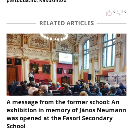
pestbuda.hu
,
Rákosmező
0
0
RELATED ARTICLES
A message from the former school: An
exhibition in memory of János Neumann
was opened at the Fasori Secondary
School