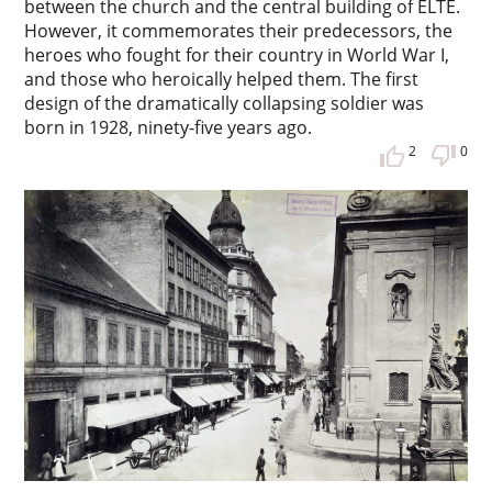
between the church and the central building of ELTE.
However, it commemorates their predecessors, the
heroes who fought for their country in World War I,
and those who heroically helped them. The first
design of the dramatically collapsing soldier was
born in 1928, ninety-five years ago.
2
0