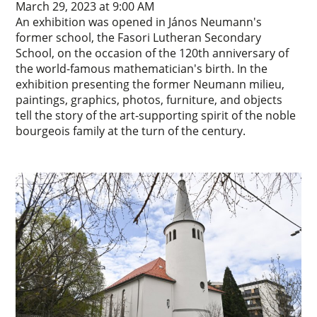
March 29, 2023 at 9:00 AM
An exhibition was opened in János Neumann's
former school, the Fasori Lutheran Secondary
School, on the occasion of the 120th anniversary of
the world-famous mathematician's birth. In the
exhibition presenting the former Neumann milieu,
paintings, graphics, photos, furniture, and objects
tell the story of the art-supporting spirit of the noble
bourgeois family at the turn of the century.