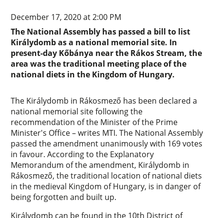
December 17, 2020 at 2:00 PM
The National Assembly has passed a bill to list
Királydomb as a national memorial site. In
present-day Kőbánya near the Rákos Stream, the
area was the traditional meeting place of the
national diets in the Kingdom of Hungary.
The Királydomb in Rákosmező has been declared a
national memorial site following the
recommendation of the Minister of the Prime
Minister's Office – writes MTI. The National Assembly
passed the amendment unanimously with 169 votes
in favour. According to the Explanatory
Memorandum of the amendment, Királydomb in
Rákosmező, the traditional location of national diets
in the medieval Kingdom of Hungary, is in danger of
being forgotten and built up.
Királydomb can be found in the 10th District of