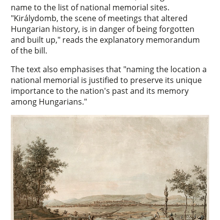
name to the list of national memorial sites.
"Királydomb, the scene of meetings that altered
Hungarian history, is in danger of being forgotten
and built up," reads the explanatory memorandum
of the bill.
The text also emphasises that "naming the location a
national memorial is justified to preserve its unique
importance to the nation's past and its memory
among Hungarians."