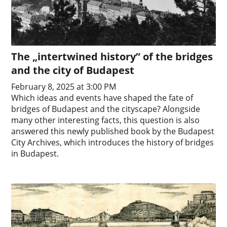
The „intertwined history” of the bridges
and the city of Budapest
February 8, 2025 at 3:00 PM
Which ideas and events have shaped the fate of
bridges of Budapest and the cityscape? Alongside
many other interesting facts, this question is also
answered this newly published book by the Budapest
City Archives, which introduces the history of bridges
in Budapest.