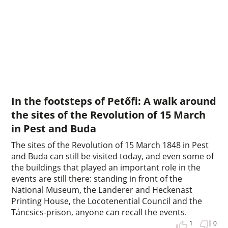
In the footsteps of Petőfi: A walk around
the sites of the Revolution of 15 March
in Pest and Buda
The sites of the Revolution of 15 March 1848 in Pest
and Buda can still be visited today, and even some of
the buildings that played an important role in the
events are still there: standing in front of the
National Museum, the Landerer and Heckenast
Printing House, the Locotenential Council and the
Táncsics-prison, anyone can recall the events.
1
0