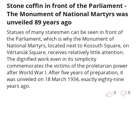
Stone coffin in front of the Parliament -
The Monument of National Martyrs was
unveiled 89 years ago
Statues of many statesmen can be seen in front of
the Parliament, which is why the Monument of
National Martyrs, located next to Kossuth Square, on
Vértanúk Square, receives relatively little attention.
The dignified work even in its simplicity
commemorates the victims of the proletarian power
after World War I. After five years of preparation, it
was unveiled on 18 March 1934, exactly eighty-nine
years ago.
0
0