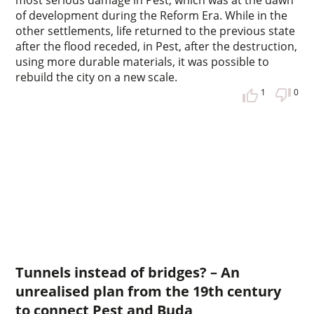
of development during the Reform Era. While in the
other settlements, life returned to the previous state
after the flood receded, in Pest, after the destruction,
using more durable materials, it was possible to
rebuild the city on a new scale.
1
0
Tunnels instead of bridges? – An
unrealised plan from the 19th century
to connect Pest and Buda