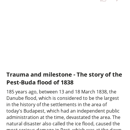
Trauma and milestone - The story of the
Pest-Buda flood of 1838
185 years ago, between 13 and 18 March 1838, the
Danube flood, which is considered to be the largest
in the history of the settlements in the area of
today's Budapest, which had an independent public
administration at the time, devastated the area. The
natural disaster also called the ice flood, caused the
most serious damage in Pest, which was at the dawn