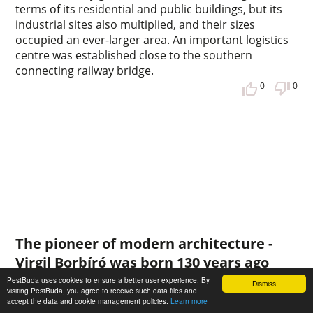
terms of its residential and public buildings, but its
industrial sites also multiplied, and their sizes
occupied an ever-larger area. An important logistics
centre was established close to the southern
connecting railway bridge.
0
0
The pioneer of modern architecture -
Virgil Borbíró was born 130 years ago
PestBuda uses cookies to ensure a better user experience. By
In the first half of the 20th century, Hungarian
Dismiss
visiting PestBuda, you agree to receive such data files and
architectural public life was punctuated by many
accept the data and cookie management policies.
Learn more