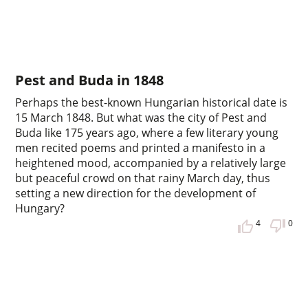
Pest and Buda in 1848
Perhaps the best-known Hungarian historical date is
15 March 1848. But what was the city of Pest and
Buda like 175 years ago, where a few literary young
men recited poems and printed a manifesto in a
heightened mood, accompanied by a relatively large
but peaceful crowd on that rainy March day, thus
setting a new direction for the development of
Hungary?
4
0