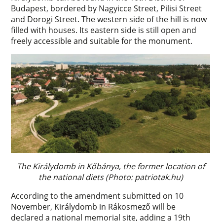
Budapest, bordered by Nagyicce Street, Pilisi Street
and Dorogi Street. The western side of the hill is now
filled with houses. Its eastern side is still open and
freely accessible and suitable for the monument.
The Királydomb in Kőbánya, the former location of
the national diets (Photo: patriotak.hu)
According to the amendment submitted on 10
November, Királydomb in Rákosmező will be
declared a national memorial site, adding a 19th