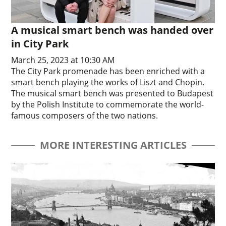
A musical smart bench was handed over
in City Park
March 25, 2023 at 10:30 AM
The City Park promenade has been enriched with a
smart bench playing the works of Liszt and Chopin.
The musical smart bench was presented to Budapest
by the Polish Institute to commemorate the world-
famous composers of the two nations.
MORE INTERESTING ARTICLES