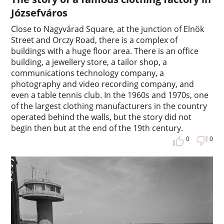
Józsefváros
Close to Nagyvárad Square, at the junction of Elnök
Street and Orczy Road, there is a complex of
buildings with a huge floor area. There is an office
building, a jewellery store, a tailor shop, a
communications technology company, a
photography and video recording company, and
even a table tennis club. In the 1960s and 1970s, one
of the largest clothing manufacturers in the country
operated behind the walls, but the story did not
begin then but at the end of the 19th century.
0
0