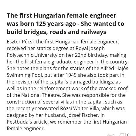
The first Hungarian female engineer
was born 125 years ago - She wanted to
build bridges, roads and railways
Eszter Pécsi, the first Hungarian female engineer,
received her statics degree at Royal Joseph
Polytechnic University on her 22nd birthday, making
her the first female graduate engineer in the country.
She notes the plans for the statics of the Alfréd Hajós
Swimming Pool, but after 1945 she also took part in
the revision of the capital's damaged buildings, as
well as in the reinforcement work of the cracked roof
of the National Theatre. She was responsible for the
construction of several villas in the capital, such as
the recently renovated Rózsi Walter Villa, which was
designed by her husband, József Fischer. In
Pestbuda's article, we remember the first Hungarian
female engineer.
1
0