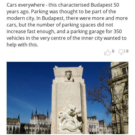
Cars everywhere - this characterised Budapest 50
years ago. Parking was thought to be part of the
modern city. In Budapest, there were more and more
cars, but the number of parking spaces did not
increase fast enough, and a parking garage for 350
vehicles in the very centre of the inner city wanted to
help with this.
0
0