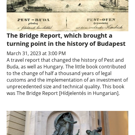
The Bridge Report, which brought a
turning point in the history of Budapest
March 31, 2023 at 3:00 PM
A travel report that changed the history of Pest and
Buda, as well as Hungary. The little book contributed
to the change of half a thousand years of legal
customs and the implementation of an investment of
unprecedented size and technical quality. This book
was The Bridge Report [Hídjelentés in Hungarian].