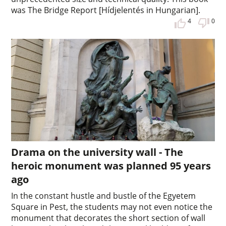
was The Bridge Report [Hídjelentés in Hungarian].
4
0
Drama on the university wall - The
heroic monument was planned 95 years
ago
In the constant hustle and bustle of the Egyetem
Square in Pest, the students may not even notice the
monument that decorates the short section of wall