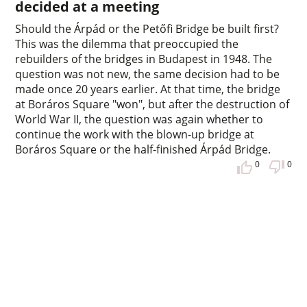
decided at a meeting
Should the Árpád or the Petőfi Bridge be built first?
This was the dilemma that preoccupied the
rebuilders of the bridges in Budapest in 1948. The
question was not new, the same decision had to be
made once 20 years earlier. At that time, the bridge
at Boráros Square "won", but after the destruction of
World War II, the question was again whether to
continue the work with the blown-up bridge at
Boráros Square or the half-finished Árpád Bridge.
0
0