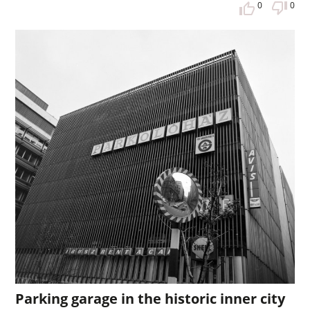
0
0
Parking garage in the historic inner city