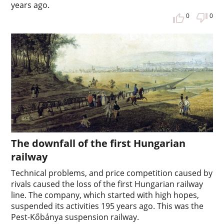
years ago.
0
0
The downfall of the first Hungarian
railway
Technical problems, and price competition caused by
rivals caused the loss of the first Hungarian railway
line. The company, which started with high hopes,
suspended its activities 195 years ago. This was the
Pest-Kőbánya suspension railway.