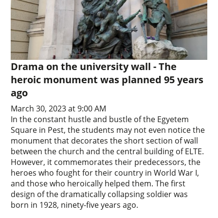
Drama on the university wall - The
heroic monument was planned 95 years
ago
March 30, 2023 at 9:00 AM
In the constant hustle and bustle of the Egyetem
Square in Pest, the students may not even notice the
monument that decorates the short section of wall
between the church and the central building of ELTE.
However, it commemorates their predecessors, the
heroes who fought for their country in World War I,
and those who heroically helped them. The first
design of the dramatically collapsing soldier was
born in 1928, ninety-five years ago.