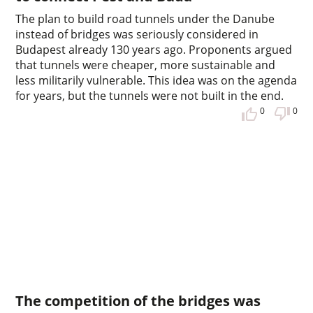
The plan to build road tunnels under the Danube
instead of bridges was seriously considered in
Budapest already 130 years ago. Proponents argued
that tunnels were cheaper, more sustainable and
less militarily vulnerable. This idea was on the agenda
for years, but the tunnels were not built in the end.
0
0
The competition of the bridges was