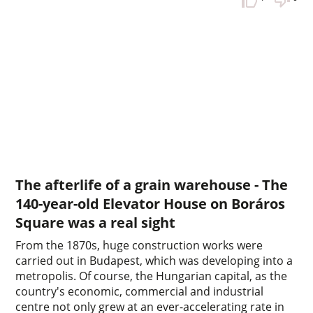
The afterlife of a grain warehouse - The
140-year-old Elevator House on Boráros
Square was a real sight
From the 1870s, huge construction works were
carried out in Budapest, which was developing into a
metropolis. Of course, the Hungarian capital, as the
country's economic, commercial and industrial
centre not only grew at an ever-accelerating rate in