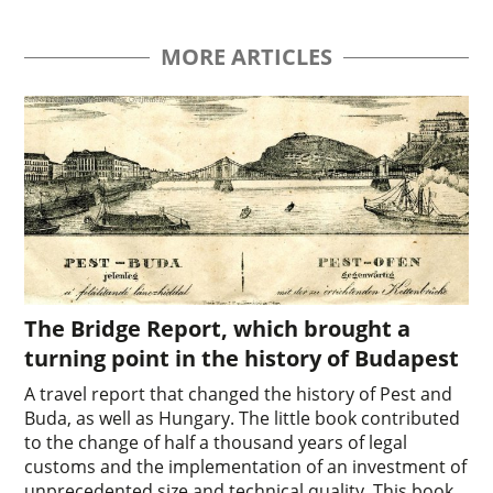
MORE ARTICLES
The Bridge Report, which brought a
turning point in the history of Budapest
A travel report that changed the history of Pest and
Buda, as well as Hungary. The little book contributed
to the change of half a thousand years of legal
customs and the implementation of an investment of
unprecedented size and technical quality. This book