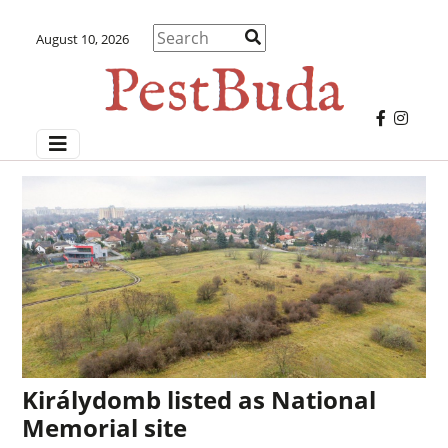
August 10, 2026
Királydomb listed as National
Memorial site