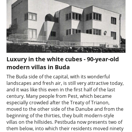
Luxury in the white cubes - 90-year-old
modern villas in Buda
The Buda side of the capital, with its wonderful
landscapes and fresh air, is still very attractive today,
and it was like this even in the first half of the last
century. Many people from Pest, which became
especially crowded after the Treaty of Trianon,
moved to the other side of the Danube and from the
beginning of the thirties, they built modern-style
villas on the hillsides. Pestbuda now presents two of
them below, into which their residents moved ninety