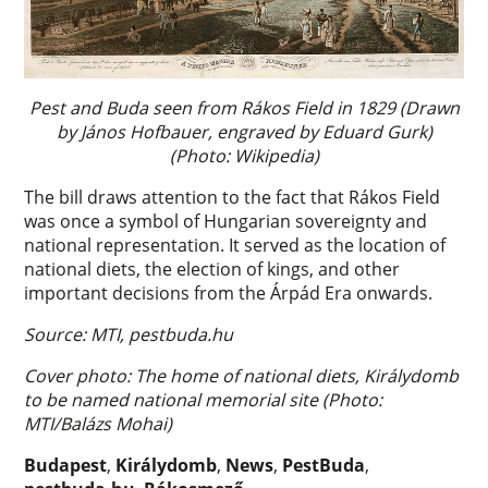
Pest and Buda seen from Rákos Field in 1829 (Drawn
by János Hofbauer, engraved by Eduard Gurk)
(Photo: Wikipedia)
The bill draws attention to the fact that Rákos Field
was once a symbol of Hungarian sovereignty and
national representation. It served as the location of
national diets, the election of kings, and other
important decisions from the Árpád Era onwards.
Source: MTI, pestbuda.hu
Cover photo: The home of national diets, Királydomb
to be named national memorial site (Photo:
MTI/Balázs Mohai)
Budapest
,
Királydomb
,
News
,
PestBuda
,