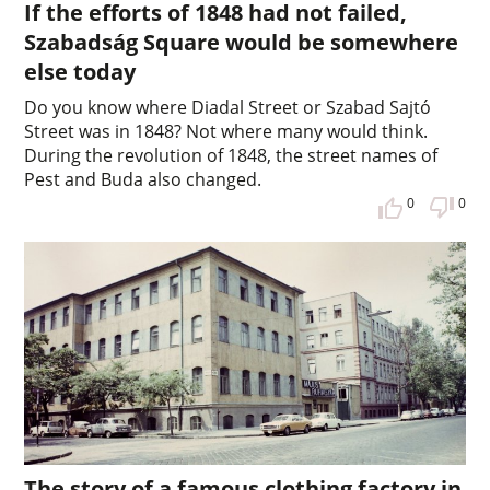
If the efforts of 1848 had not failed,
Szabadság Square would be somewhere
else today
Do you know where Diadal Street or Szabad Sajtó
Street was in 1848? Not where many would think.
During the revolution of 1848, the street names of
Pest and Buda also changed.
0
0
The story of a famous clothing factory in