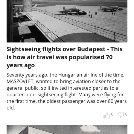
Sightseeing flights over Budapest - This
is how air travel was popularised 70
years ago
Seventy years ago, the Hungarian airline of the time,
MASZOVLET, wanted to bring aviation closer to the
general public, so it invited interested parties to a
quarter-hour sightseeing flight. Many were flying for
the first time, the oldest passenger was over 80 years
old.
0
0