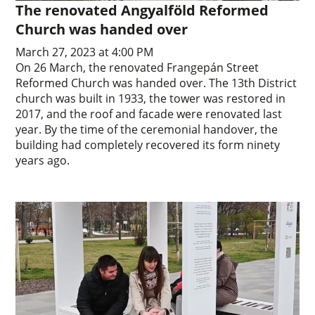
The renovated Angyalföld Reformed
Church was handed over
March 27, 2023 at 4:00 PM
On 26 March, the renovated Frangepán Street
Reformed Church was handed over. The 13th District
church was built in 1933, the tower was restored in
2017, and the roof and facade were renovated last
year. By the time of the ceremonial handover, the
building had completely recovered its form ninety
years ago.